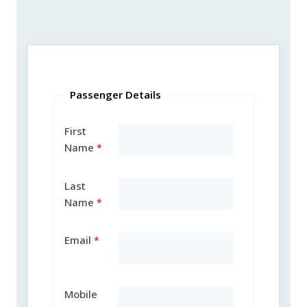
Passenger Details
First
Name
Last
Name
Email
Mobile