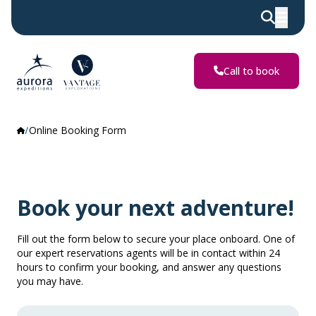
Call to book
Online Booking Form
Book your next adventure!
Fill out the form below to secure your place onboard. One of
our expert reservations agents will be in contact within 24
hours to confirm your booking, and answer any questions
you may have.