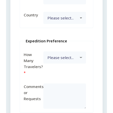
Country
Expedition Preference
How
Many
Travelers?
Comments
or
Requests