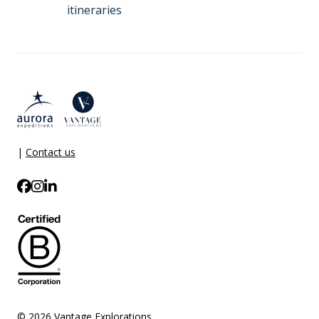
itineraries
|
Contact us
© 2026 Vantage Explorations.