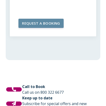
Call to Book
Call us on 800 322 6677
Keep up to date
Subscribe for special offers and new