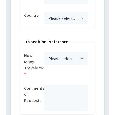
Country
Expedition Preference
How
Many
Travelers?
Comments
or
Requests