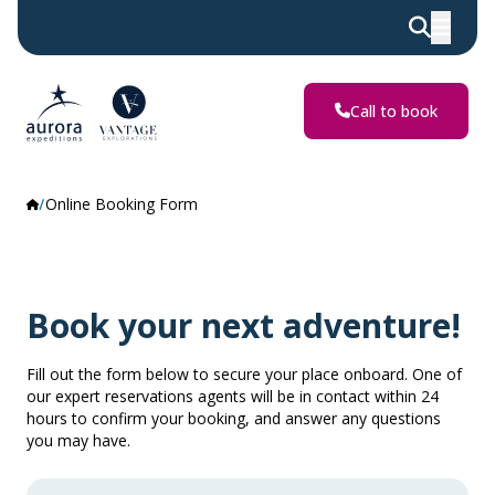
Call to book
Online Booking Form
Book your next adventure!
Fill out the form below to secure your place onboard. One of
our expert reservations agents will be in contact within 24
hours to confirm your booking, and answer any questions
you may have.