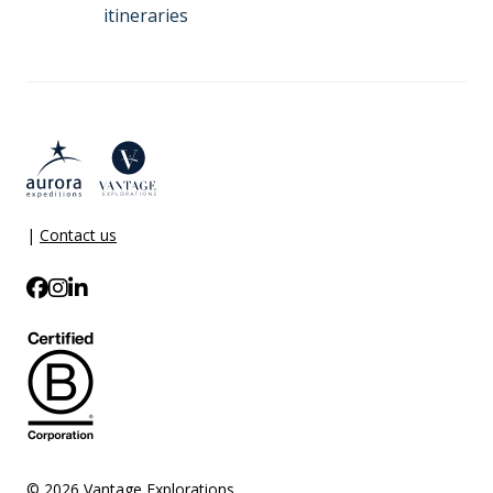
itineraries
|
Contact us
© 2026 Vantage Explorations.