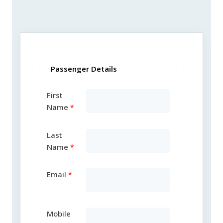
Passenger Details
First
Name
Last
Name
Email
Mobile