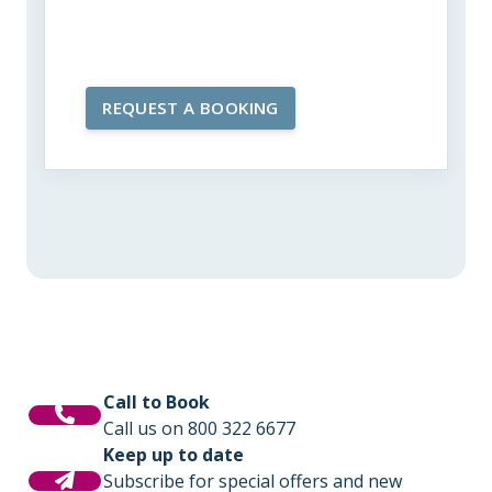
Call to Book
Call us on 800 322 6677
Keep up to date
Subscribe for special offers and new