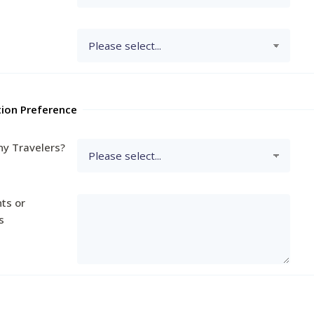
tion Preference
y Travelers?
ts or
s