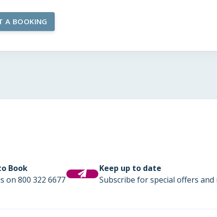
 to Book
Keep up to date
us on 800 322 6677
Subscribe for special offers and 