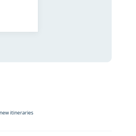
new itineraries