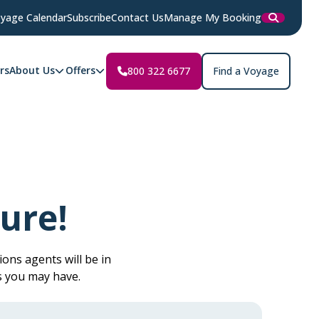
yage Calendar
Subscribe
Contact Us
Manage My Booking
rs
About Us
Offers
800 322 6677
Find a Voyage
ure!
ons agents will be in
s you may have.