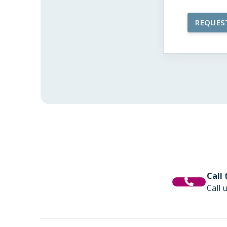
Call
Call 