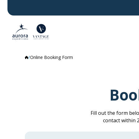
Online Booking Form
Boo
Fill out the form be
contact within