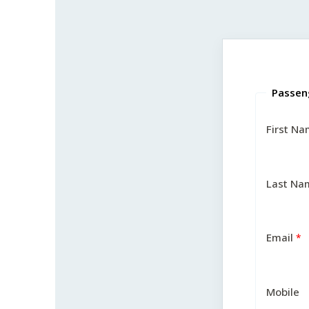
Passen
First N
Last Na
Email
Mobile