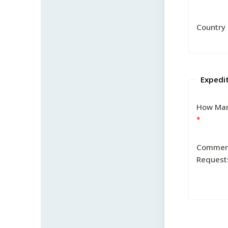
Country
Expedi
How Man
Commen
Request