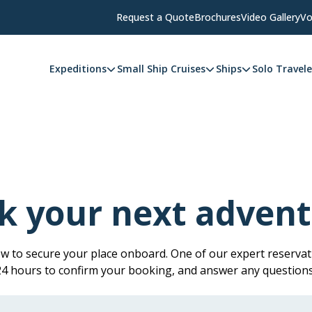
Request a Quote
Brochures
Video Gallery
Vo
Expeditions
Small Ship Cruises
Ships
Solo Travele
k your next advent
low to secure your place onboard. One of our expert reservati
 24 hours to confirm your booking, and answer any question