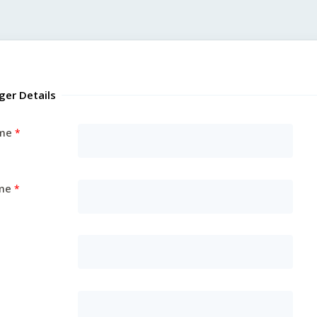
ger Details
ame
me