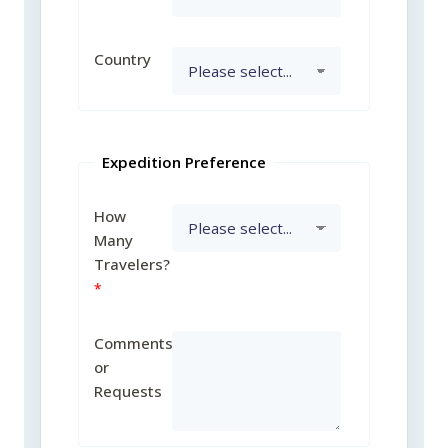
Country
Expedition Preference
How
Many
Travelers?
Comments
or
Requests