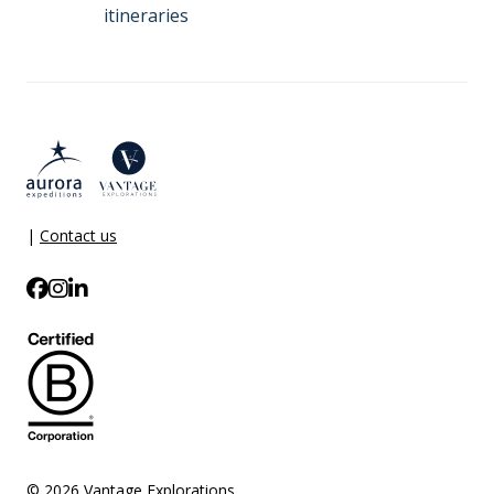
itineraries
|
Contact us
© 2026 Vantage Explorations.