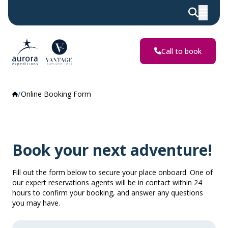
Call to book
Online Booking Form
Book your next adventure!
Fill out the form below to secure your place onboard. One of
our expert reservations agents will be in contact within 24
hours to confirm your booking, and answer any questions
you may have.