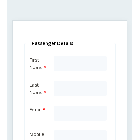
Passenger Details
First
Name
Last
Name
Email
Mobile