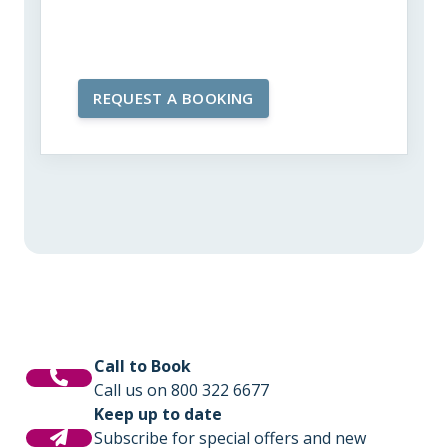
Call to Book
Call us on 800 322 6677
Keep up to date
Subscribe for special offers and new