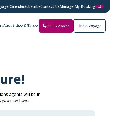
yage Calendar
Subscribe
Contact Us
Manage My Booking
rs
About Us
Offers
800 322 6677
Find a Voyage
ure!
ons agents will be in
s you may have.