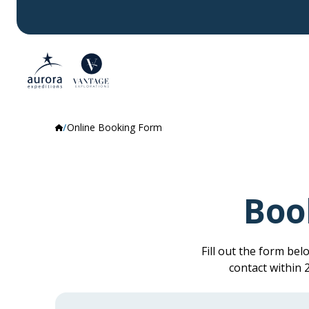
Online Booking Form
Boo
Fill out the form be
contact within