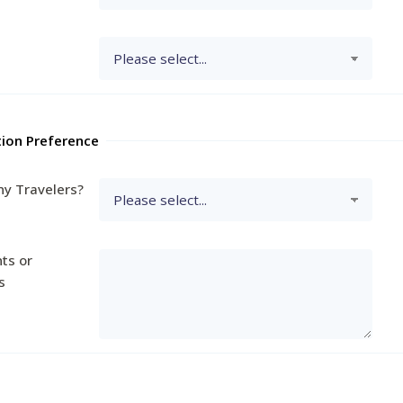
tion Preference
y Travelers?
ts or
s