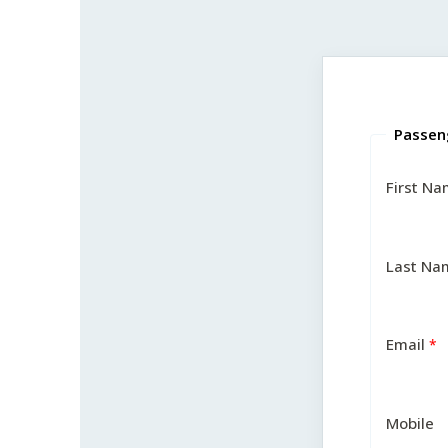
Passen
First N
Last Na
Email
Mobile