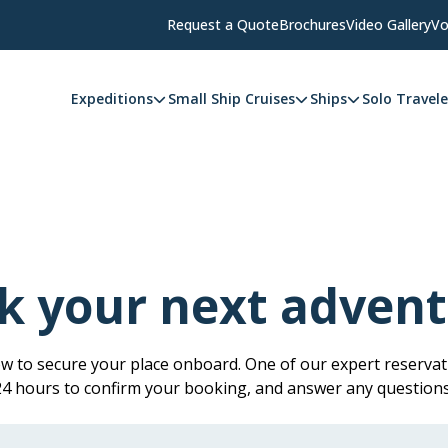
Request a Quote
Brochures
Video Gallery
Vo
Expeditions
Small Ship Cruises
Ships
Solo Travele
k your next advent
low to secure your place onboard. One of our expert reservati
 24 hours to confirm your booking, and answer any question