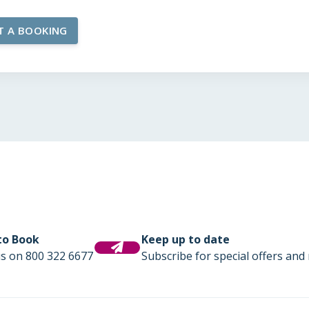
 to Book
Keep up to date
us on 800 322 6677
Subscribe for special offers and 