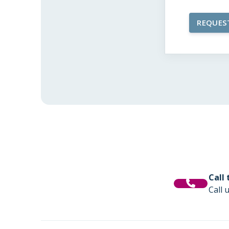
Call
Call 