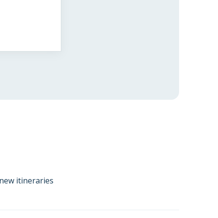
new itineraries