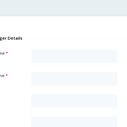
ger Details
ame
me