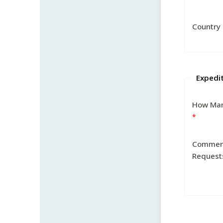
Country
Expedi
How Man
Commen
Request