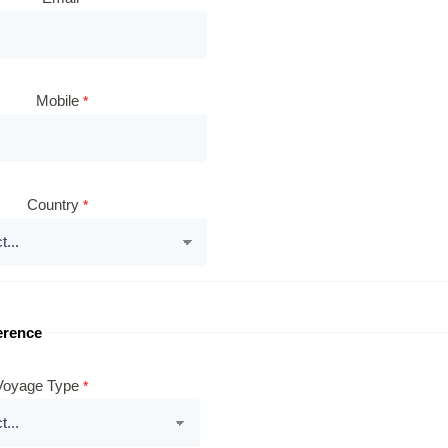
Mobile
Country
erence
Voyage Type