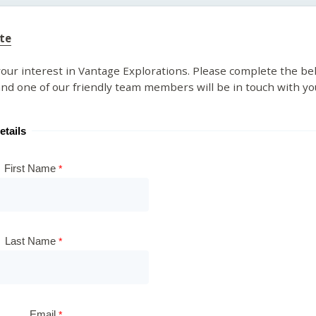
te
our interest in Vantage Explorations. Please complete the be
nd one of our friendly team members will be in touch with yo
etails
First Name
Last Name
Email