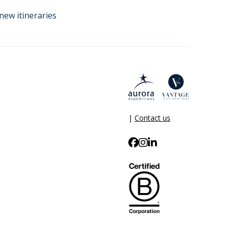
new itineraries
|
Contact us