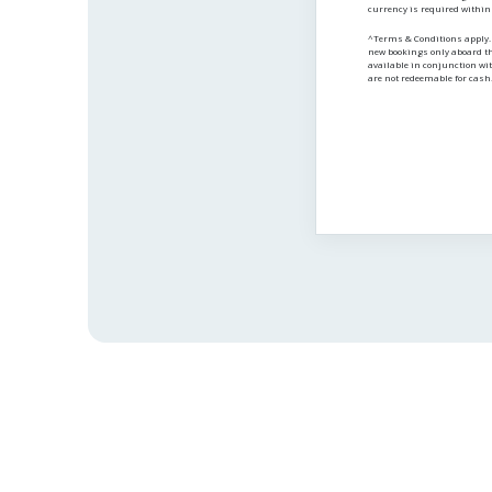
currency is required within
^Terms & Conditions apply. A
new bookings only aboard t
available in conjunction wit
are not redeemable for cash