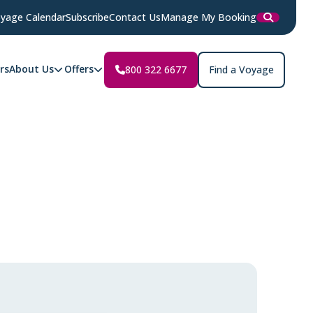
yage Calendar
Subscribe
Contact Us
Manage My Booking
rs
About Us
Offers
800 322 6677
Find a Voyage