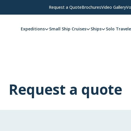
Request a Quote
Brochures
Video Gallery
Vo
Expeditions
Small Ship Cruises
Ships
Solo Travele
Request a quote