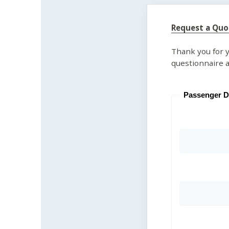
Request a Quo
Thank you for y
questionnaire a
Passenger D