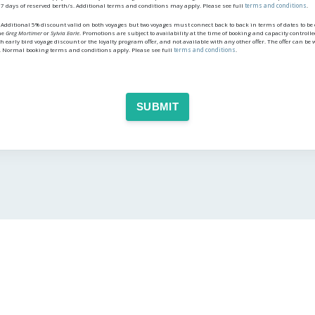
 7 days of reserved berth/s. Additional terms and conditions may apply. Please see full
terms and conditions
.
dditional 5% discount valid on both voyages but two voyages must connect back to back in terms of dates to be el
he
Greg Mortimer
or
Sylvia Earle
. Promotions are subject to availability at the time of booking and capacity controll
h early bird voyage discount or the loyalty program offer, and not available with any other offer. The offer can b
. Normal booking terms and conditions apply. Please see full
terms and conditions
.