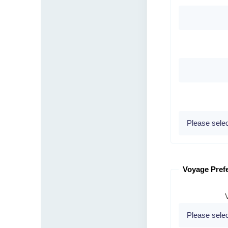
Voyage Pref