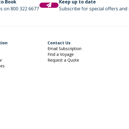
 to Book
Keep up to date
us on 800 322 6677
Subscribe for special offers and 
tion
Contact Us
Email Subscription
Find a Voyage
ar
Request a Quote
ies