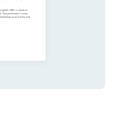
igible. Offer is valid on
ed. The promotion is only
e withdrawn at any time and