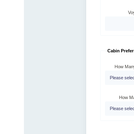
Vo
Cabin Prefe
How Many
How Ma