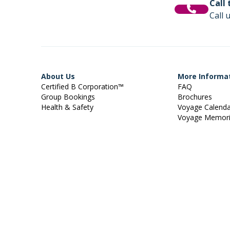
Call
Call 
About Us
More Informa
Certified B Corporation™
FAQ
Group Bookings
Brochures
Health & Safety
Voyage Calend
Voyage Memor