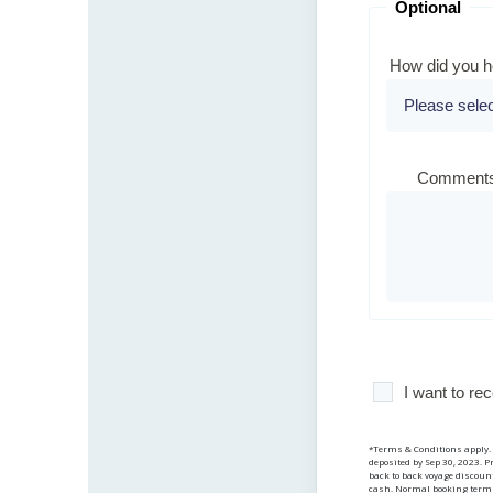
Optional
How did you h
Comments
I want to r
*Terms & Conditions apply. V
deposited by Sep 30, 2023. P
back to back voyage discount
cash. Normal booking terms 