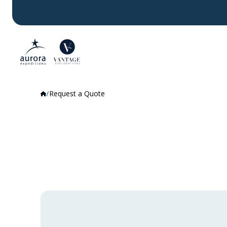
Request a Quote