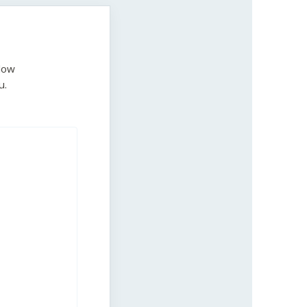
low
u.