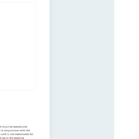
h must be booked and
e in conjunction with the
e and is not redeemable for
0 pp in the booking