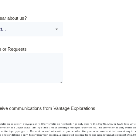
ear about us?
 or Requests
eceive communications from Vantage Explorations
alid on select ship voyages only. Offer is valid on new bookings only aboard the
Greg Mortimer
or
Sylvia Earle
whic
romotion is subject to availability at the time of booking and capacity controlled. The promotion is only availabl
 or the loyalty program offer, and not available with any other offer. The promotion can be withdrawn at any tim
and conditions apply. To confirm your booking, a completed booking form and non-refundable deposit of $2,50