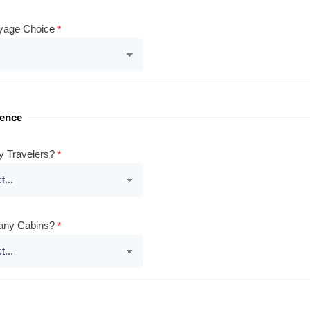
yage Choice
rence
 Travelers?
ny Cabins?