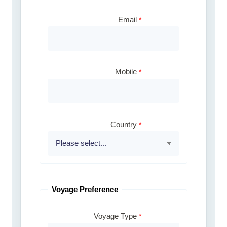
Email
Mobile
Country
Voyage Preference
Voyage Type