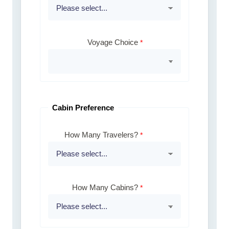
Voyage Choice
Cabin Preference
How Many Travelers?
How Many Cabins?