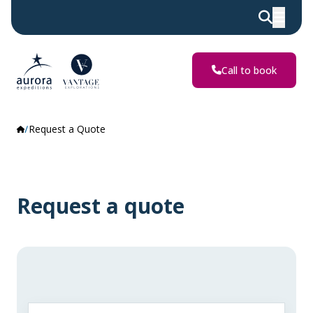
Call to book
Request a Quote
Request a quote