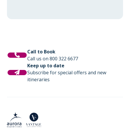
Call to Book
Call us on 800 322 6677
Keep up to date
Subscribe for special offers and new
itineraries