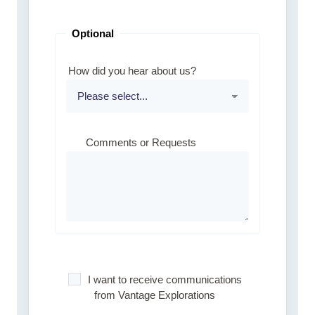
Optional
How did you hear about us?
Comments or Requests
I want to receive communications
from Vantage Explorations