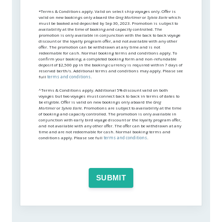
*Terms & Conditions apply. Valid on select ship voyages only. Offer is
valid on new bookings only aboard the
Greg Mortimer
or
Sylvia Earle
which
must be booked and deposited by Sep 30, 2023. Promotion is subject to
availability at the time of booking and capacity controlled. The
promotion is only available in conjunction with the back to back voyage
discount or the loyalty program offer, and not available with any other
offer. The promotion can be withdrawn at any time and is not
redeemable for cash. Normal booking terms and conditions apply. To
confirm your booking, a completed booking form and non-refundable
deposit of $2,500 pp in the booking currency is required within 7 days of
reserved berth/s. Additional terms and conditions may apply. Please see
full
terms and conditions
.
^Terms & Conditions apply. Additional 5% discount valid on both
voyages but two voyages must connect back to back in terms of dates to
be eligible. Offer is valid on new bookings only aboard the
Greg
Mortimer
or
Sylvia Earle
. Promotions are subject to availability at the time
of booking and capacity controlled. The promotion is only available in
conjunction with early bird voyage discount or the loyalty program offer,
and not available with any other offer. The offer can be withdrawn at any
time and are not redeemable for cash. Normal booking terms and
conditions apply. Please see full
terms and conditions
.