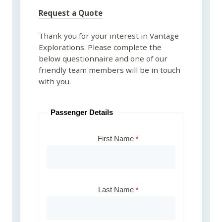
Request a Quote
Thank you for your interest in Vantage
Explorations. Please complete the
below questionnaire and one of our
friendly team members will be in touch
with you.
Passenger Details
First Name
Last Name