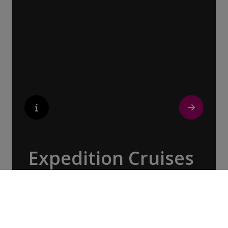
the captivating landscapes of the British
Isles & Ireland, Patagonia & the Chilean
Fjords, Costa Rica & Panama, and beyond.
Expedition Cruises
With over three decades of expertise, our
Expedition Teams have been imparting their
knowledge about the world’s most remote
and pristine destinations, spanning