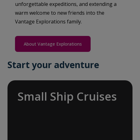
unforgettable expeditions, and extending a
warm welcome to new friends into the
Vantage Explorations family.
About Vantage Explorations
Start your adventure
Small Ship Cruises
Embark on a global odyssey, exploring the
more temperate and tropical regions of the
world, from the enchanting Mediterranean
with its rich history and vibrant cultures to