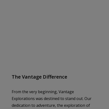
The Vantage Difference
From the very beginning, Vantage
Explorations was destined to stand out. Our
dedication to adventure, the exploration of