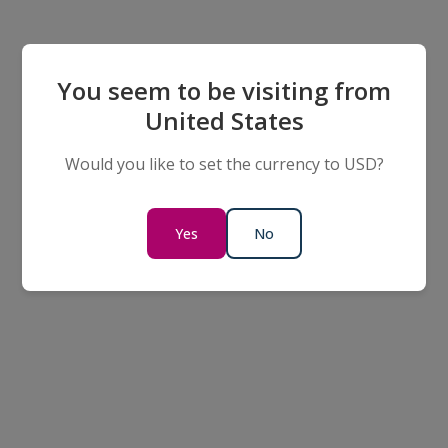
You seem to be visiting from
United States
Would you like to set the currency to USD?
Yes
No