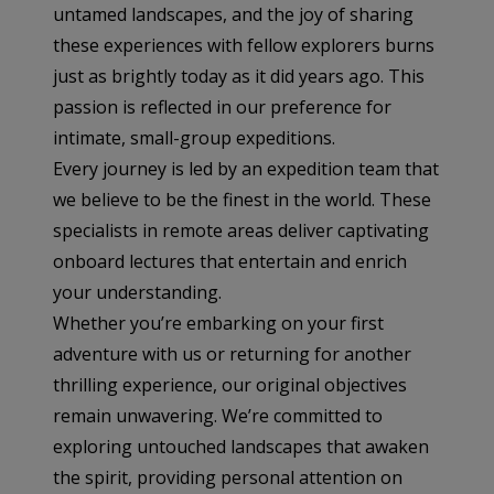
untamed landscapes, and the joy of sharing
these experiences with fellow explorers burns
just as brightly today as it did years ago. This
passion is reflected in our preference for
intimate, small-group expeditions.
Every journey is led by an expedition team that
we believe to be the finest in the world. These
specialists in remote areas deliver captivating
onboard lectures that entertain and enrich
your understanding.
Whether you’re embarking on your first
adventure with us or returning for another
thrilling experience, our original objectives
remain unwavering. We’re committed to
exploring untouched landscapes that awaken
the spirit, providing personal attention on