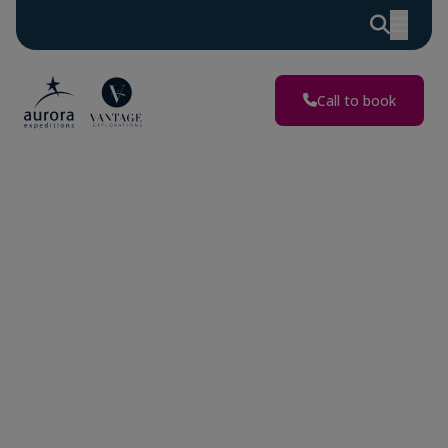
Discover
Extraordinary
Adventures
Call to book