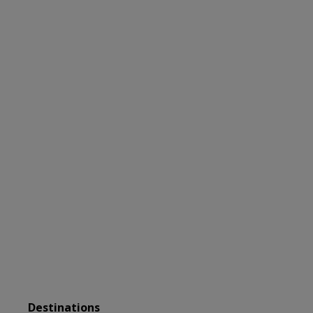
DISCOVER
Extraordinary
Adventures
Destinations