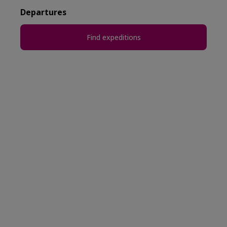
Departures
Find expeditions