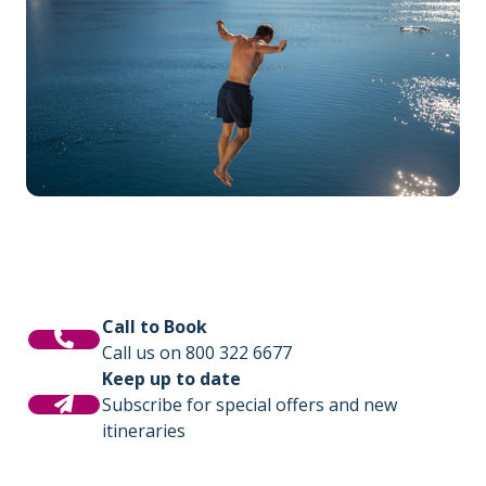
Call to Book
Call us on 800 322 6677
Keep up to date
Subscribe for special offers and new
itineraries