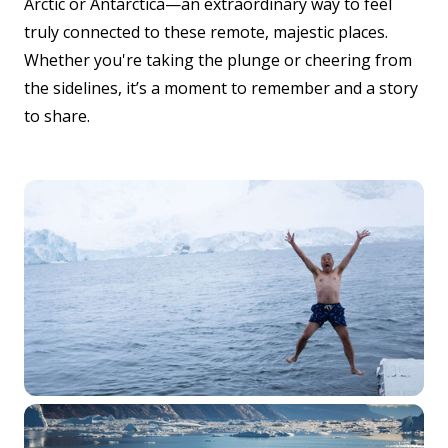
Arctic or Antarctica—an extraordinary way to feel
truly connected to these remote, majestic places.
Whether you're taking the plunge or cheering from
the sidelines, it’s a moment to remember and a story
to share.