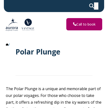
Call to book
Polar Plunge
Polar Plunge
The Polar Plunge is a unique and memorable part of
our polar voyages. For those who choose to take
part, it offers a refreshing dip in the icy waters of the