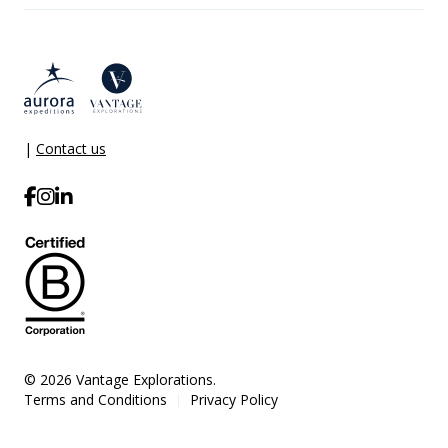
|
Contact us
© 2026 Vantage Explorations.
Terms and Conditions
Privacy Policy
|