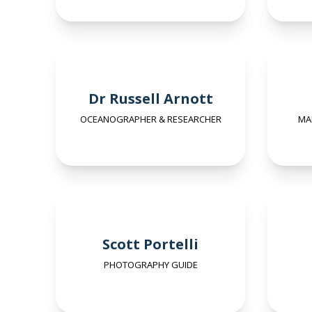
Dr Russell Arnott
OCEANOGRAPHER & RESEARCHER
MA
Scott Portelli
PHOTOGRAPHY GUIDE