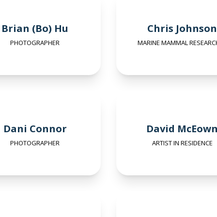
Brian (Bo) Hu
Chris Johnson
PHOTOGRAPHER
MARINE MAMMAL RESEARC
Dani Connor
David McEow
PHOTOGRAPHER
ARTIST IN RESIDENCE