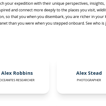
ch your expedition with their unique perspectives, insights,
pired and connect more deeply to the places you visit, wildl
on, so that you when you disembark, you are richer in you
anet than you were when you stepped onboard. See who is j
Alex Robbins
Alex Stead
OCEANITES RESEARCHER
PHOTOGRAPHER