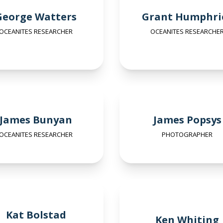
George Watters
Grant Humphri
OCEANITES RESEARCHER
OCEANITES RESEARCHE
James Bunyan
James Popsys
OCEANITES RESEARCHER
PHOTOGRAPHER
Kat Bolstad
Ken Whiting