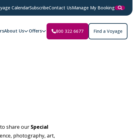
yage Calendar
Subscribe
Contact Us
Manage My Booking
rs
About Us
Offers
800 322 6677
Find a Voyage
 to share our
Special
ience, photography, art,