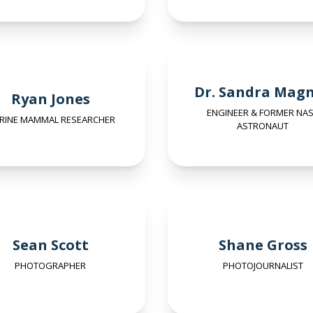
Dr. Sandra Mag
Ryan Jones
ENGINEER & FORMER NA
RINE MAMMAL RESEARCHER
ASTRONAUT
Sean Scott
Shane Gross
PHOTOGRAPHER
PHOTOJOURNALIST