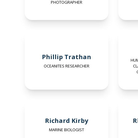
PHOTOGRAPHER
Phillip Trathan
HUM
OCEANITES RESEARCHER
CL
Richard Kirby
R
MARINE BIOLOGIST