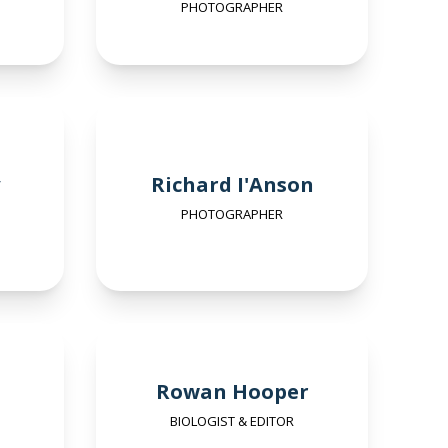
PHOTOGRAPHER
Richard I'Anson
PHOTOGRAPHER
Rowan Hooper
BIOLOGIST & EDITOR