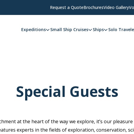
Request a Quote
Brochures
Video Gallery
Vo
Expeditions
Small Ship Cruises
Ships
Solo Travele
Special Guests
hment at the heart of the way we explore, it’s our pleasure
eatures experts in the fields of exploration, conservation, sc