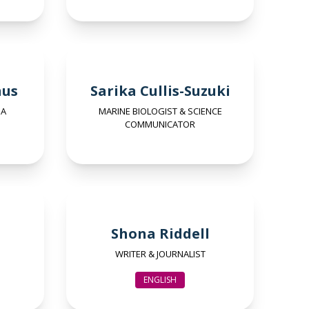
nus
Sarika Cullis-Suzuki
SA
MARINE BIOLOGIST & SCIENCE
COMMUNICATOR
Shona Riddell
WRITER & JOURNALIST
ENGLISH