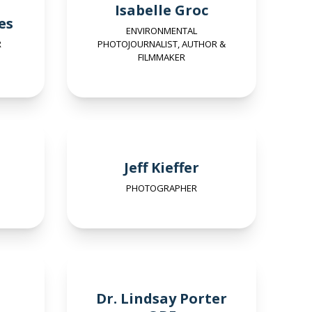
Isabelle Groc
es
ENVIRONMENTAL
R
PHOTOJOURNALIST, AUTHOR &
FILMMAKER
Jeff Kieffer
PHOTOGRAPHER
Dr. Lindsay Porter