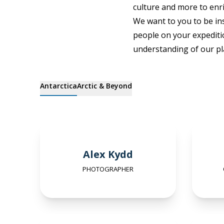
culture and more to enri
We want to you to be ins
people on your expediti
understanding of our pl
Antarctica
Arctic & Beyond
Alex Kydd
PHOTOGRAPHER