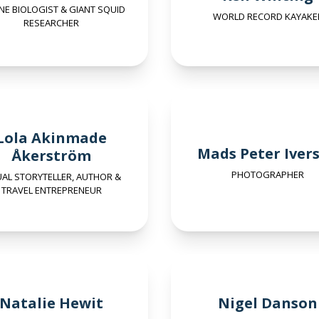
NE BIOLOGIST & GIANT SQUID
WORLD RECORD KAYAKE
RESEARCHER
Lola Akinmade
Mads Peter Iver
Åkerström
PHOTOGRAPHER
UAL STORYTELLER, AUTHOR &
TRAVEL ENTREPRENEUR
Natalie Hewit
Nigel Danson