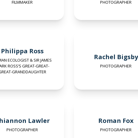
FILMMAKER
PHOTOGRAPHER
Philippa Ross
Rachel Bigsby
AN ECOLOGIST & SIR JAMES
ARK ROSS’S GREAT-GREAT-
PHOTOGRAPHER
GREAT-GRANDDAUGHTER
hiannon Lawler
Roman Fox
PHOTOGRAPHER
PHOTOGRAPHER