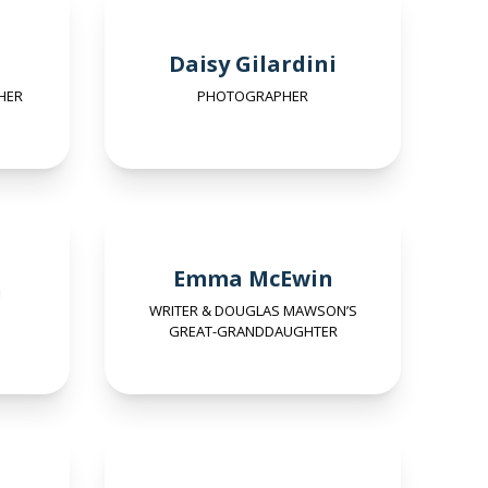
Daisy Gilardini
HER
PHOTOGRAPHER
Emma McEwin
n
WRITER & DOUGLAS MAWSON’S
GREAT-GRANDDAUGHTER