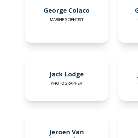
George Colaco
MARINE SCIENTIST
Jack Lodge
PHOTOGRAPHER
Jeroen Van