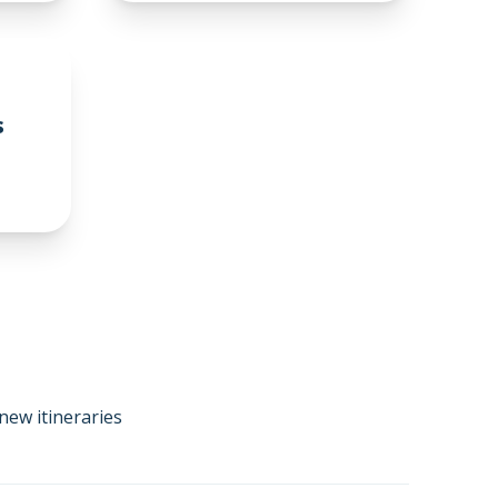
s
new itineraries