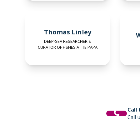
Thomas Linley
W
DEEP-SEA RESEARCHER &
CURATOR OF FISHES AT TE PAPA
Call
Call 