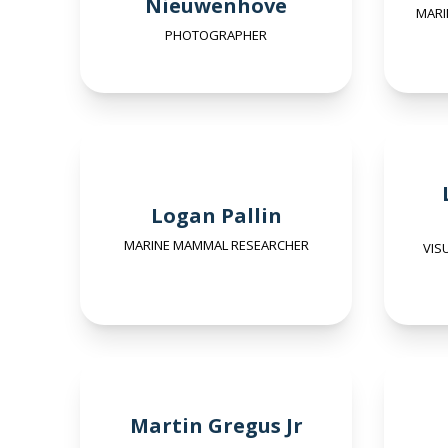
Nieuwenhove
MARI
PHOTOGRAPHER
Logan Pallin
MARINE MAMMAL RESEARCHER
VIS
Martin Gregus Jr