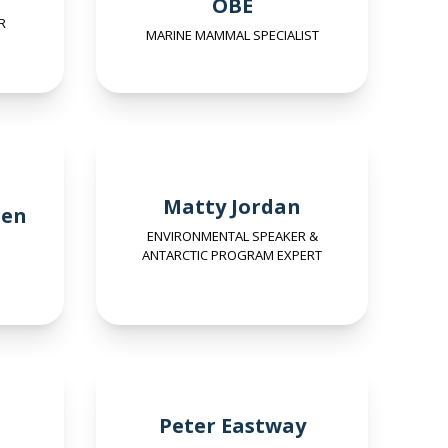
OBE
R
MARINE MAMMAL SPECIALIST
Matty Jordan
sen
ENVIRONMENTAL SPEAKER &
ANTARCTIC PROGRAM EXPERT
Peter Eastway