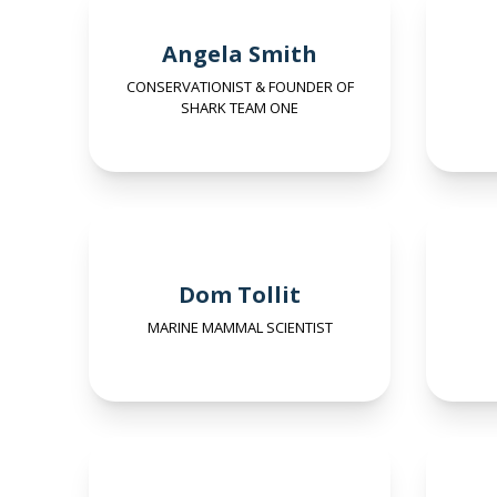
Angela Smith
CONSERVATIONIST & FOUNDER OF
SHARK TEAM ONE
Dom Tollit
MARINE MAMMAL SCIENTIST