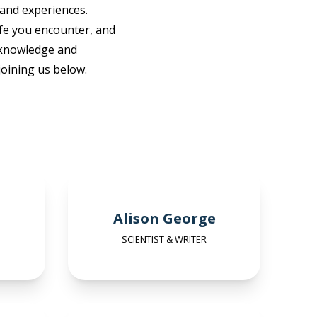
 and experiences.
ife you encounter, and
r knowledge and
oining us below.
Alison George
SCIENTIST & WRITER