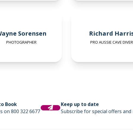
ayne Sorensen
Richard Harri
PHOTOGRAPHER
PRO AUSSIE CAVE DIVER
 to Book
Keep up to date
us on 800 322 6677
Subscribe for special offers and 