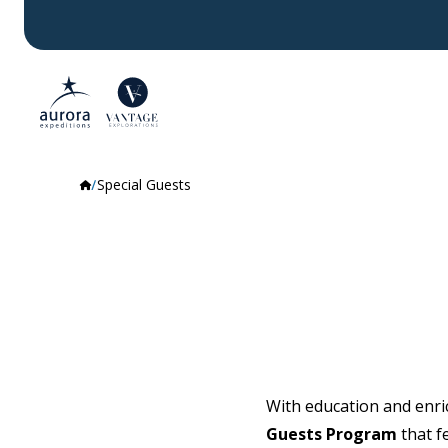
Special Guests
With education and enric
Guests Program
that f