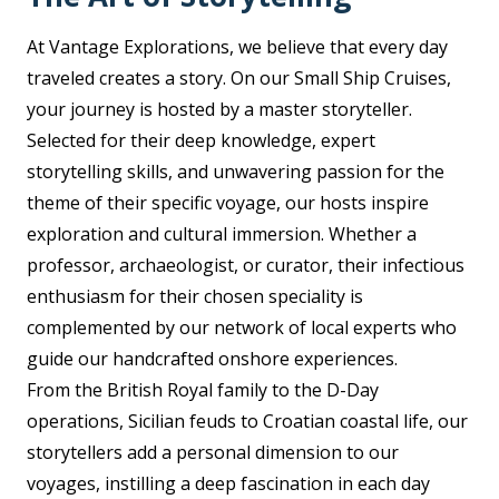
At Vantage Explorations, we believe that every day
traveled creates a story. On our Small Ship Cruises,
your journey is hosted by a master storyteller.
Selected for their deep knowledge, expert
storytelling skills, and unwavering passion for the
theme of their specific voyage, our hosts inspire
exploration and cultural immersion. Whether a
professor, archaeologist, or curator, their infectious
enthusiasm for their chosen speciality is
complemented by our network of local experts who
guide our handcrafted onshore experiences.
From the British Royal family to the D-Day
operations, Sicilian feuds to Croatian coastal life, our
storytellers add a personal dimension to our
voyages, instilling a deep fascination in each day