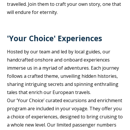
travelled. Join them to craft your own story, one that
will endure for eternity.
'Your Choice' Experiences
Hosted by our team and led by local guides, our
handcrafted onshore and onboard experiences
immerse us in a myriad of adventures. Each journey
follows a crafted theme, unveiling hidden histories,
sharing intriguing secrets and spinning enthralling
tales that enrich our European travels.
Our ‘Your Choice’ curated excursions and enrichment
program are included in your voyage. They offer you
a choice of experiences, designed to bring cruising to
a whole new level. Our limited passenger numbers