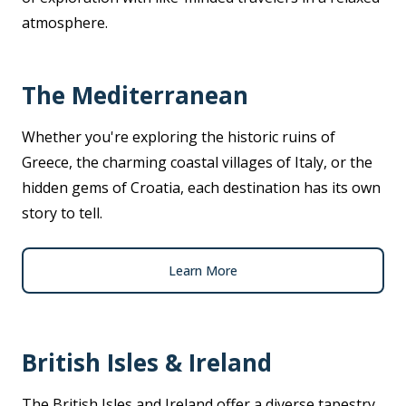
atmosphere.
The Mediterranean
Whether you're exploring the historic ruins of
Greece, the charming coastal villages of Italy, or the
hidden gems of Croatia, each destination has its own
story to tell.
Learn More
British Isles & Ireland
The British Isles and Ireland offer a diverse tapestry