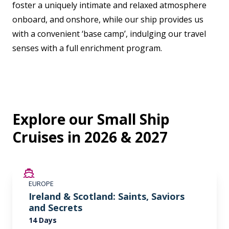
foster a uniquely intimate and relaxed atmosphere
onboard, and onshore, while our ship provides us
with a convenient ‘base camp’, indulging our travel
senses with a full enrichment program.
Explore our Small Ship
Cruises in 2026 & 2027
SAVE UP TO 50%
EUROPE
LIMITED AVAILABILITY
Ireland & Scotland: Saints, Saviors
and Secrets
14 Days