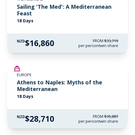
Sailing 'The Med': A Mediterranean
Feast
18 Days
$16,860
FROM
$33,719
NZD
per person
twin share
SAVE UP TO 20%
EUROPE
LIMITED AVAILABILITY
Athens to Naples: Myths of the
Mediterranean
18 Days
$28,710
FROM
$35,887
NZD
per person
twin share