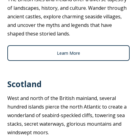
of landscapes, history, and culture. Wander through
ancient castles, explore charming seaside villages,
and uncover the myths and legends that have
shaped these storied lands.
Learn More
Scotland
West and north of the British mainland, several
hundred islands pierce the north Atlantic to create a
wonderland of seabird-speckled cliffs, towering sea
stacks, secret waterways, glorious mountains and
windswept moors.