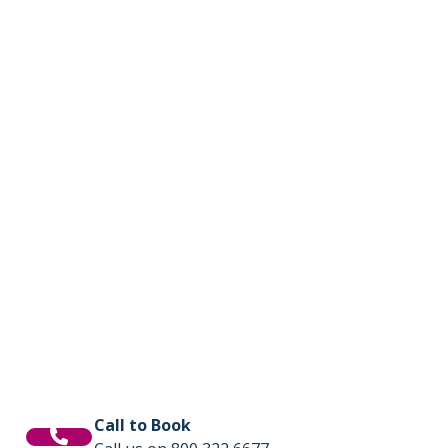
Call to Book