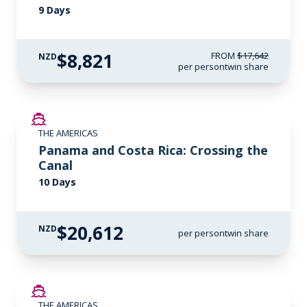
9 Days
$8,821
FROM
$17,642
NZD
per person
twin share
LIMITED AVAILABILITY
THE AMERICAS
Panama and Costa Rica: Crossing the
Canal
10 Days
$20,612
NZD
per person
twin share
SAVE UP TO 50%
THE AMERICAS
LIMITED AVAILABILITY