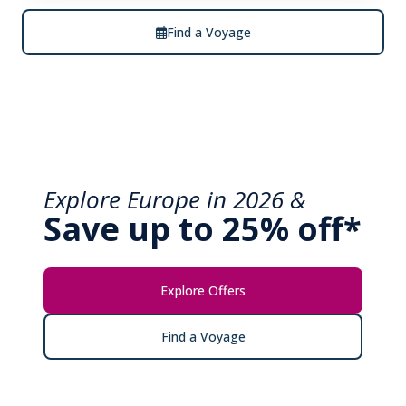
Find a Voyage
Explore Europe in 2026 &
Save up to 25% off*
Explore Offers
Find a Voyage