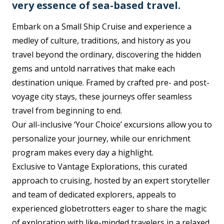
very essence of sea-based travel.
Embark on a Small Ship Cruise and experience a
medley of culture, traditions, and history as you
travel beyond the ordinary, discovering the hidden
gems and untold narratives that make each
destination unique. Framed by crafted pre- and post-
voyage city stays, these journeys offer seamless
travel from beginning to end.
Our all-inclusive ‘Your Choice’ excursions allow you to
personalize your journey, while our enrichment
program makes every day a highlight.
Exclusive to Vantage Explorations, this curated
approach to cruising, hosted by an expert storyteller
and team of dedicated explorers, appeals to
experienced globetrotters eager to share the magic
of exploration with like-minded travelers in a relaxed