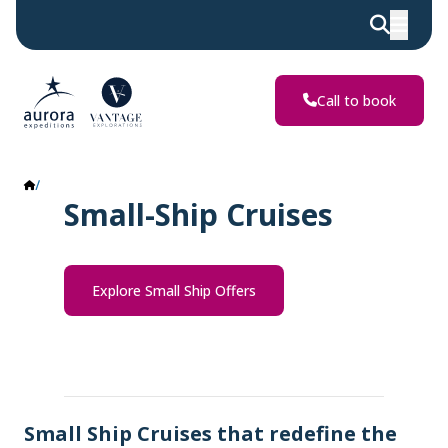
Call to book
Small Ship Cruises
Small-Ship Cruises
Explore Small Ship Offers
Small Ship Cruises that redefine the