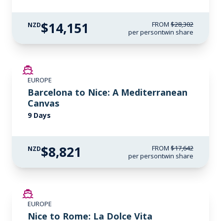
$14,151
FROM
$28,302
NZD
per person
twin share
SAVE UP TO 50%
EUROPE
Barcelona to Nice: A Mediterranean
Canvas
9 Days
$8,821
FROM
$17,642
NZD
per person
twin share
SAVE UP TO 50%
EUROPE
Nice to Rome: La Dolce Vita