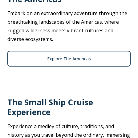
Embark on an extraordinary adventure through the
breathtaking landscapes of the Americas, where
rugged wilderness meets vibrant cultures and
diverse ecosystems.
Explore The Americas
The Small Ship Cruise
Experience
Experience a medley of culture, traditions, and
history as you travel beyond the ordinary, immersing