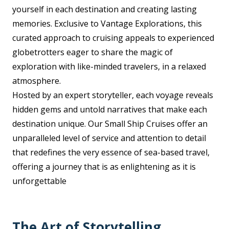
yourself in each destination and creating lasting
memories. Exclusive to Vantage Explorations, this
curated approach to cruising appeals to experienced
globetrotters eager to share the magic of
exploration with like-minded travelers, in a relaxed
atmosphere.
Hosted by an expert storyteller, each voyage reveals
hidden gems and untold narratives that make each
destination unique. Our Small Ship Cruises offer an
unparalleled level of service and attention to detail
that redefines the very essence of sea-based travel,
offering a journey that is as enlightening as it is
unforgettable
The Art of Storytelling