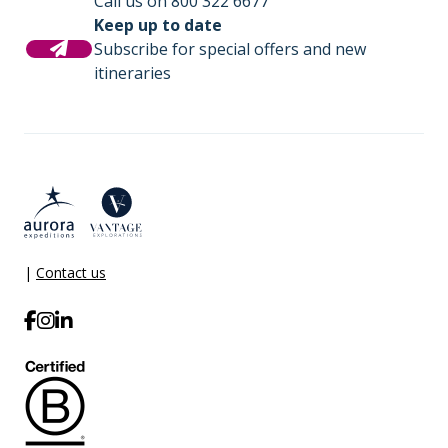
Call us on 800 322 6677
Keep up to date
Subscribe for special offers and new
itineraries
|
Contact us