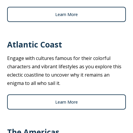
Learn More
Atlantic Coast
Engage with cultures famous for their colorful
characters and vibrant lifestyles as you explore this
eclectic coastline to uncover why it remains an
enigma to all who sail it.
Learn More
The Americas