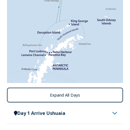
Expand All Days
Day 1 Arrive Ushuaia
Arrive in Ushuaia, where you will be met by a