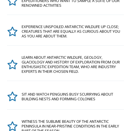
EXPEDITIONERS WHO WANT TO SAMPLE A SUITE OF OUR
RENOWNED ACTIVITIES
EXPERIENCE UNSPOILED ANTARCTIC WILDLIFE UP CLOSE;
CREATURES THAT ARE EQUALLY AS CURIOUS ABOUT YOU
AS YOU ARE ABOUT THEM.
LEARN ABOUT ANTARCTIC WILDLIFE, GEOLOGY,
GLACIOLOGY AND HISTORY OF EXPLORATION FROM OUR
ENTHUSIASTIC EXPEDITION TEAM, WHO ARE INDUSTRY
EXPERTS IN THEIR CHOSEN FIELD.
SIT AND WATCH PENGUINS BUSY SCURRYING ABOUT
BUILDING NESTS AND FORMING COLONIES
WITNESS THE SUBLIME BEAUTY OF THE ANTARCTIC
PENINSULA IN NEAR-PRISTINE CONDITIONS IN THE EARLY
PART OF THE SEASON.