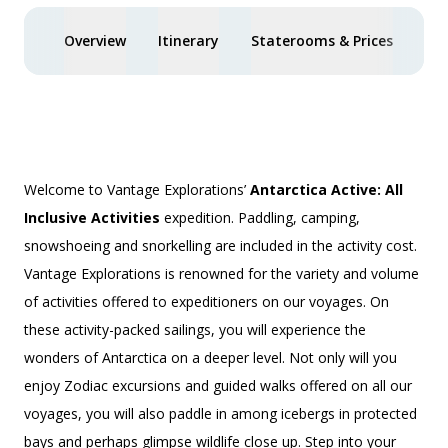
Overview
Itinerary
Staterooms & Prices
Spe
Welcome to Vantage Explorations’
Antarctica Active: All
Inclusive Activities
expedition. Paddling, camping,
snowshoeing and snorkelling are included in the activity cost.
Vantage Explorations is renowned for the variety and volume
of activities offered to expeditioners on our voyages. On
these activity-packed sailings, you will experience the
wonders of Antarctica on a deeper level. Not only will you
enjoy Zodiac excursions and guided walks offered on all our
voyages, you will also paddle in among icebergs in protected
bays and perhaps glimpse wildlife close up. Step into your