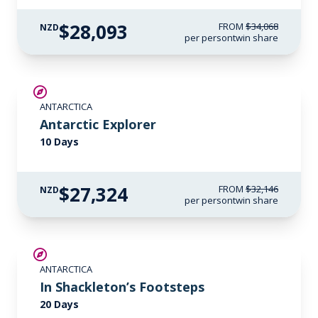
$28,093
FROM
$34,068
NZD
per person
twin share
SAVE UP TO 15%
ANTARCTICA
LIMITED AVAILABILITY
Antarctic Explorer
10 Days
$27,324
FROM
$32,146
NZD
per person
twin share
SAVE UP TO 20%
ANTARCTICA
$2,600 AIR CREDIT
In Shackleton’s Footsteps
20 Days