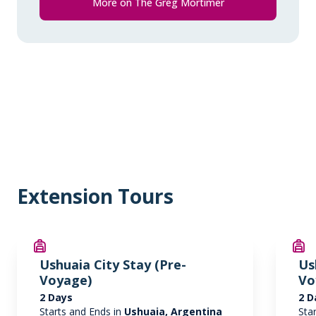
More on The Greg Mortimer
* Please note we travel to remote regions and
therefore the connection can be unreliable.
Extension Tours
Ushuaia City Stay (Pre-
Us
Voyage)
Vo
2 Days
2 D
Starts and Ends in
Ushuaia, Argentina
Sta