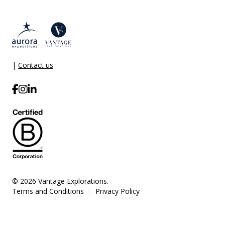
|
Contact us
© 2026 Vantage Explorations.
Terms and Conditions
Privacy Policy
|