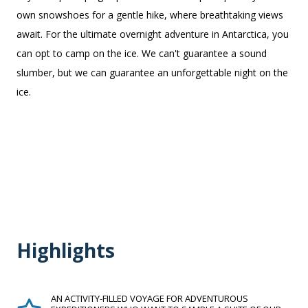
own snowshoes for a gentle hike, where breathtaking views
await.
For the ultimate overnight adventure in Antarctica, you
can opt to camp on the ice. We can't guarantee a sound
slumber, but we can guarantee an unforgettable night on the
ice.
Highlights
AN ACTIVITY-FILLED VOYAGE FOR ADVENTUROUS