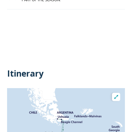
Itinerary