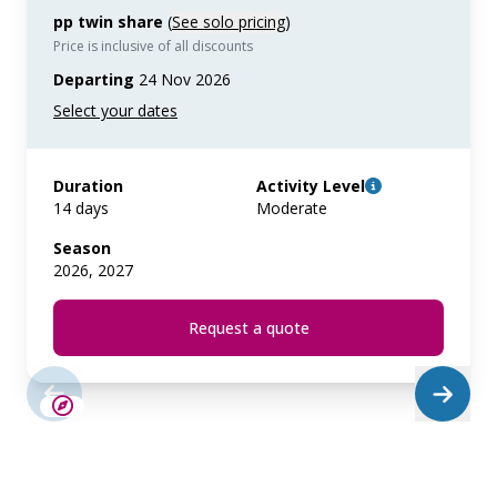
pp twin share
(
See solo pricing
)
Price is inclusive of all discounts
Departing
24 Nov 2026
Duration
Activity Level
14 days
Moderate
Season
2026, 2027
Request a quote
LIMITED AVAILABILITY