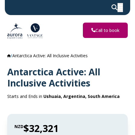
Call to book
Antarctica Active: All Inclusive Activities
Antarctica Active: All
Inclusive Activities
Starts and Ends in
Ushuaia, Argentina, South America
$32,321
NZD