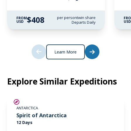
$408
per person
twin share
FROM
FR
USD
US
Departs Daily
Learn More
Explore Similar Expeditions
SAVE UP TO 15%
ANTARCTICA
$865 AIR CREDIT
Spirit of Antarctica
12 Days