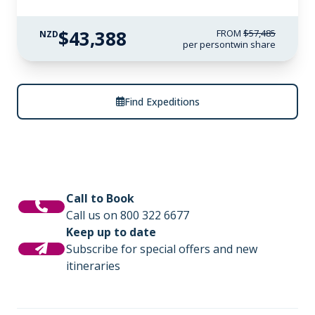
$43,388
FROM
$57,485
NZD
per person
twin share
Find Expeditions
Call to Book
Call us on 800 322 6677
Keep up to date
Subscribe for special offers and new
itineraries