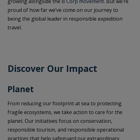
growing alongside the
B Corp movement
. But we’re
proud of how far we’ve come on our journey to
being the global leader in responsible expedition
travel.
Discover Our Impact
Planet
From reducing our footprint at sea to protecting
fragile ecosystems, we take action to care for the
planet. Our initiatives focus on conservation,
responsible tourism, and responsible operational
practices that help safeguard our extraordinary