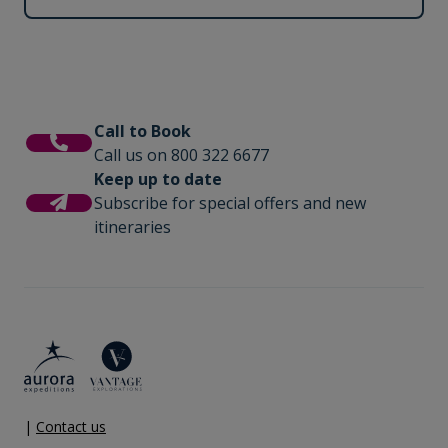
Call to Book
Call us on 800 322 6677
Keep up to date
Subscribe for special offers and new
itineraries
|
Contact us