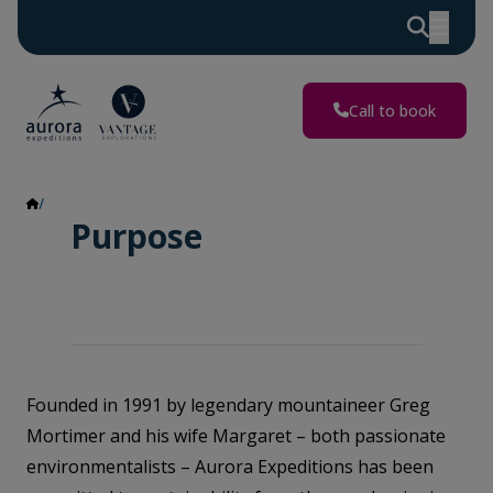
Call to book
Purpose
Purpose
Founded in 1991 by legendary mountaineer Greg
Mortimer and his wife Margaret – both passionate
environmentalists – Aurora Expeditions has been