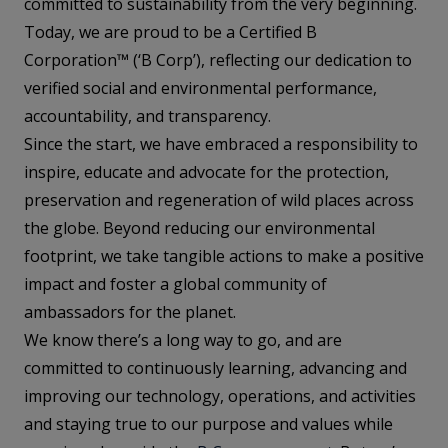
committed to sustainability from the very beginning.
Today, we are proud to be a Certified B
Corporation™ (‘B Corp’), reflecting our dedication to
verified social and environmental performance,
accountability, and transparency.
Since the start, we have embraced a responsibility to
inspire, educate and advocate for the protection,
preservation and regeneration of wild places across
the globe. Beyond reducing our environmental
footprint, we take tangible actions to make a positive
impact and foster a global community of
ambassadors for the planet.
We know there’s a long way to go, and are
committed to continuously learning, advancing and
improving our technology, operations, and activities
and staying true to our purpose and values while