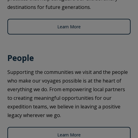
destinations for future generations.
Learn More
People
Supporting the communities we visit and the people
who make our voyages possible is at the heart of
everything we do. From empowering local partners
to creating meaningful opportunities for our
expedition teams, we believe in leaving a positive
legacy wherever we go.
Learn More