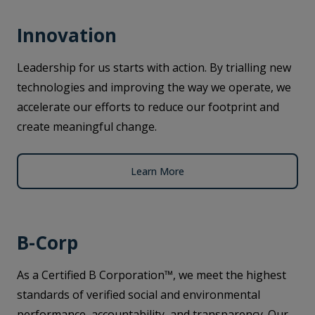
Innovation
Leadership for us starts with action. By trialling new
technologies and improving the way we operate, we
accelerate our efforts to reduce our footprint and
create meaningful change.
Learn More
B-Corp
As a Certified B Corporation™, we meet the highest
standards of verified social and environmental
performance, accountability, and transparency. Our