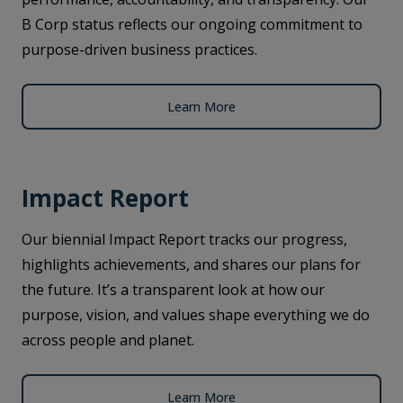
B Corp status reflects our ongoing commitment to
purpose-driven business practices.
Learn More
Impact Report
Our biennial Impact Report tracks our progress,
highlights achievements, and shares our plans for
the future. It’s a transparent look at how our
purpose, vision, and values shape everything we do
across people and planet.
Learn More