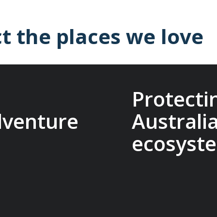
t the places we love
Protecti
dventure
Australi
ecosyst
it Travel Conservation
ts that protect
The Macquarie Island C
reserve cultural
research, management, 
es. Being part of this
conservation on Macqua
other adventure
that make our