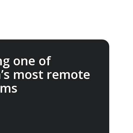
ng one of
a’s most remote
ems
onservation Foundation supports science,
student projects and outreach to advance
rie Island. A$20,000 donated.