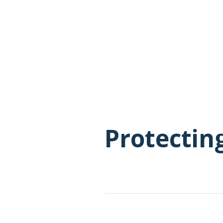
Protectin