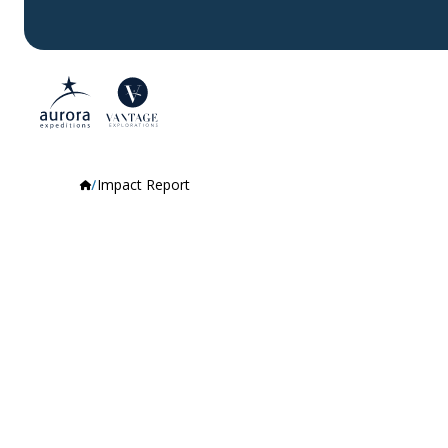
Impact Report