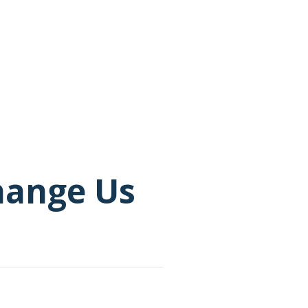
Change Us