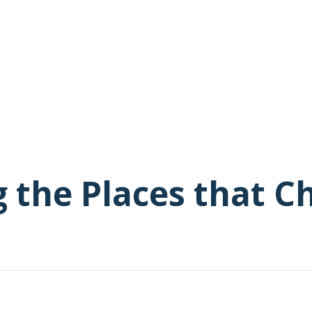
g the Places that 