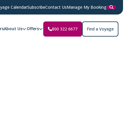
yage Calendar
Subscribe
Contact Us
Manage My Booking
rs
About Us
Offers
800 322 6677
Find a Voyage