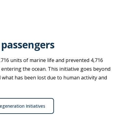
 passengers
,716 units of marine life and prevented 4,716
 entering the ocean. This initiative goes beyond
ld what has been lost due to human activity and
generation Initiatives