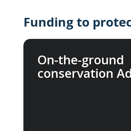
Funding to protec
On-the-ground
conservation A
In 2025, we joined international nonprof
Fund (ATCF). Our membership funds projec
endangered species and fragile habitats, p
heritage and support Indigenous communiti
network allows us to pool resources with 
organisations, to help protect the things 