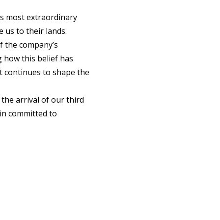
d’s most extraordinary
 us to their lands.
f the company’s
g how this belief has
it continues to shape the
the arrival of our third
in committed to