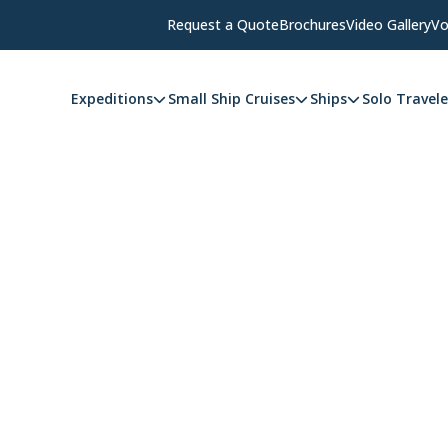
Request a Quote
Brochures
Video Gallery
Vo
Expeditions
Small Ship Cruises
Ships
Solo Travele