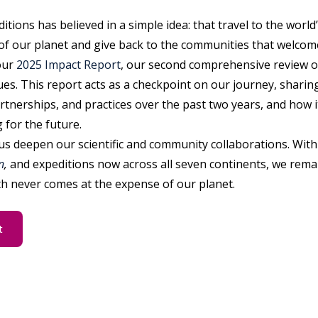
itions has believed in a simple idea: that travel to the worl
of our planet and give back to the communities that welcome
our
2025 Impact Report
, our second comprehensive review o
ues. This report acts as a checkpoint on our journey, sharin
rtnerships, and practices over the past two years, and how 
 for the future.
us deepen our scientific and community collaborations. With 
n
,
and expeditions now across all seven continents, we rema
h never comes at the expense of our planet.
t