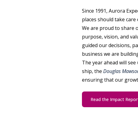
Since 1991, Aurora Exped
places should take care 
We are proud to share 
purpose, vision, and val
guided our decisions, pa
business we are building
The year ahead will see 
ship, the
Douglas Mawso
ensuring that our growt
Read the Impact Repor