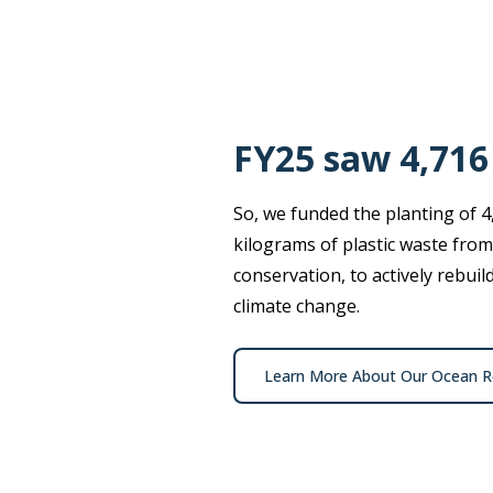
FY25 saw 4,716
So, we funded the planting of 4
kilograms of plastic waste from
conservation, to actively rebui
climate change.
Learn More About Our Ocean Re