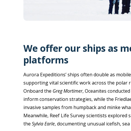
We offer our ships as m
platforms
Aurora Expeditions’ ships often double as mobile
supporting vital scientific work across the polar 
Onboard the
Greg Mortimer
, Oceanites conducted
inform conservation strategies, while the Friedla
invasive samples from humpback and minke whales
Meanwhile, Reef Life Survey scientists explored s
the
Sylvia Earle
, documenting unusual icefish, sea 