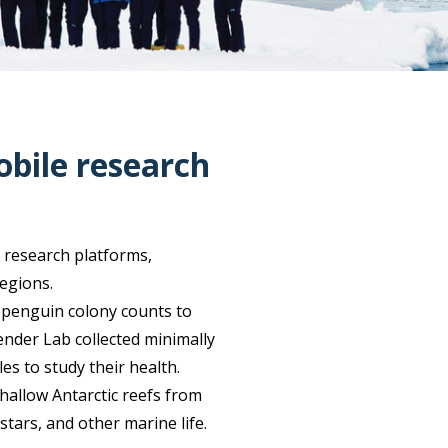
obile research
 research platforms,
regions.
 penguin colony counts to
ender Lab collected minimally
 to study their health.
hallow Antarctic reefs from
stars, and other marine life.