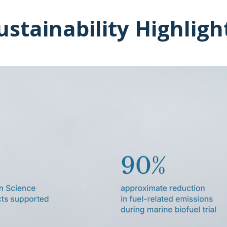
ustainability Highligh