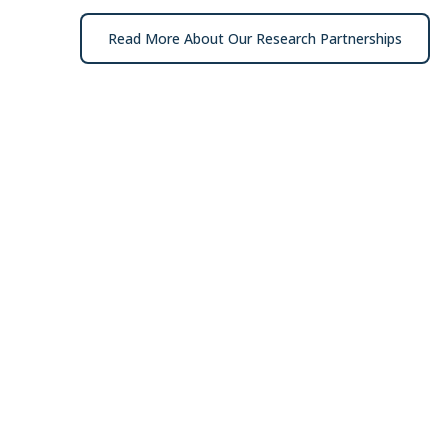
Read More About Our Research Partnerships