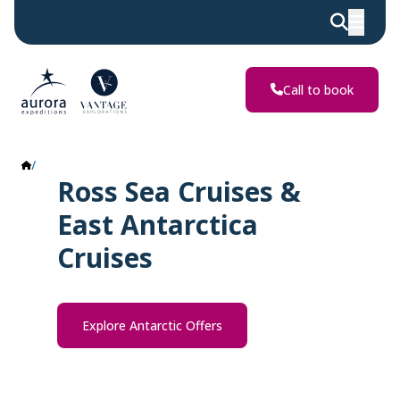
Call to book
Ross Sea & East Antarctica
Ross Sea Cruises &
East Antarctica
Cruises
Explore Antarctic Offers