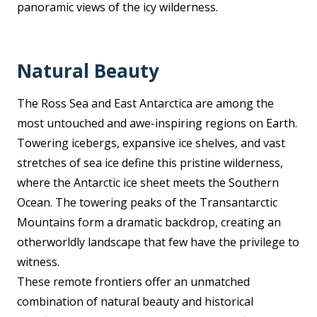
panoramic views of the icy wilderness.
Natural Beauty
The Ross Sea and East Antarctica are among the
most untouched and awe-inspiring regions on Earth.
Towering icebergs, expansive ice shelves, and vast
stretches of sea ice define this pristine wilderness,
where the Antarctic ice sheet meets the Southern
Ocean. The towering peaks of the Transantarctic
Mountains form a dramatic backdrop, creating an
otherworldly landscape that few have the privilege to
witness.
These remote frontiers offer an unmatched
combination of natural beauty and historical