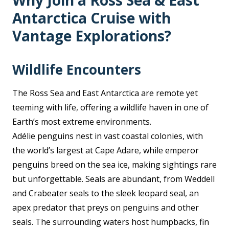
Why Join a Ross Sea & East
Antarctica Cruise with
Vantage Explorations?
Wildlife Encounters
The Ross Sea and East Antarctica are remote yet
teeming with life, offering a wildlife haven in one of
Earth’s most extreme environments.
Adélie penguins nest in vast coastal colonies, with
the world’s largest at Cape Adare, while emperor
penguins breed on the sea ice, making sightings rare
but unforgettable. Seals are abundant, from Weddell
and Crabeater seals to the sleek leopard seal, an
apex predator that preys on penguins and other
seals. The surrounding waters host humpbacks, fin