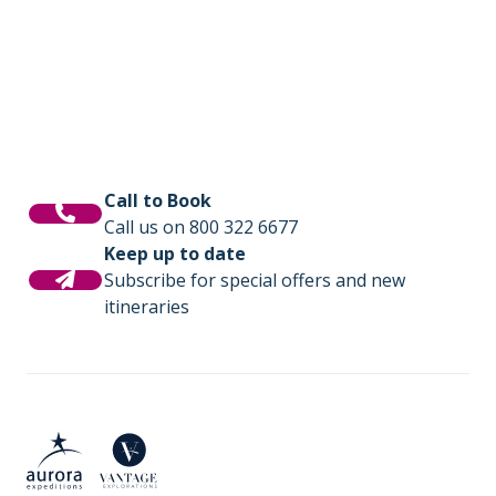
photography workshops, lectures by
is where you will share tales of the day and
experts, and for those seeking even more
be fuelled with delicious meals cooked by
adventure we offer option activities like sea
our onboard chefs.
kayaking.
Call to Book
Call us on 800 322 6677
Keep up to date
Subscribe for special offers and new
itineraries