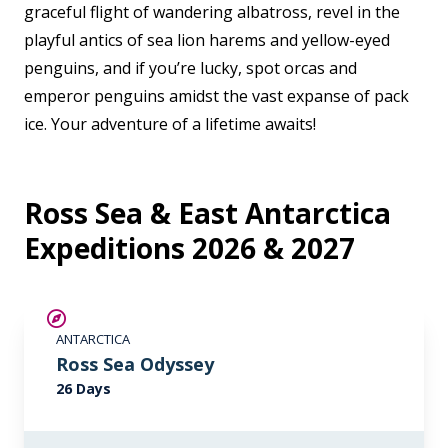
graceful flight of wandering albatross, revel in the
playful antics of sea lion harems and yellow-eyed
penguins, and if you’re lucky, spot orcas and
emperor penguins amidst the vast expanse of pack
ice. Your adventure of a lifetime awaits!
Ross Sea & East Antarctica
Expeditions 2026 & 2027
SAVE UP TO 20%
ANTARCTICA
LIMITED AVAILABILITY
Ross Sea Odyssey
26 Days