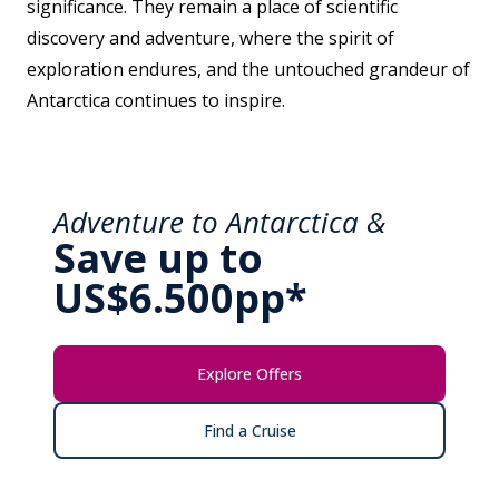
significance. They remain a place of scientific
discovery and adventure, where the spirit of
exploration endures, and the untouched grandeur of
Antarctica continues to inspire.
Adventure to Antarctica &
Save up to
US$6.500pp*
Explore Offers
Find a Cruise