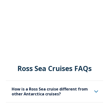
Ross Sea Cruises FAQs
How is a Ross Sea cruise different from
other Antarctica cruises?
A Ross Sea cruise specifically focuses on the