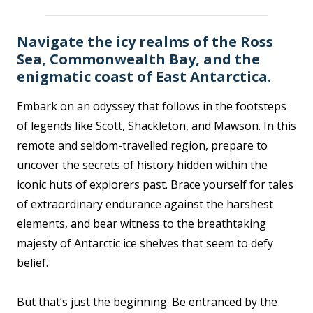
Navigate the icy realms of the Ross
Sea, Commonwealth Bay, and the
enigmatic coast of East Antarctica.
Embark on an odyssey that follows in the footsteps
of legends like Scott, Shackleton, and Mawson. In this
remote and seldom-travelled region, prepare to
uncover the secrets of history hidden within the
iconic huts of explorers past. Brace yourself for tales
of extraordinary endurance against the harshest
elements, and bear witness to the breathtaking
majesty of Antarctic ice shelves that seem to defy
belief.
But that’s just the beginning. Be entranced by the