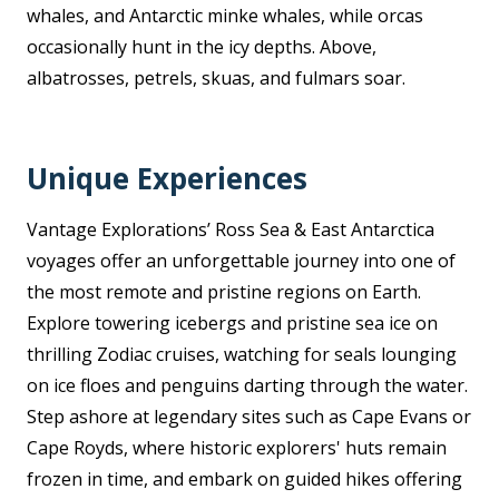
whales, and Antarctic minke whales, while orcas
occasionally hunt in the icy depths. Above,
albatrosses, petrels, skuas, and fulmars soar.
Unique Experiences
Vantage Explorations’ Ross Sea & East Antarctica
voyages offer an unforgettable journey into one of
the most remote and pristine regions on Earth.
Explore towering icebergs and pristine sea ice on
thrilling Zodiac cruises, watching for seals lounging
on ice floes and penguins darting through the water.
Step ashore at legendary sites such as Cape Evans or
Cape Royds, where historic explorers' huts remain
frozen in time, and embark on guided hikes offering