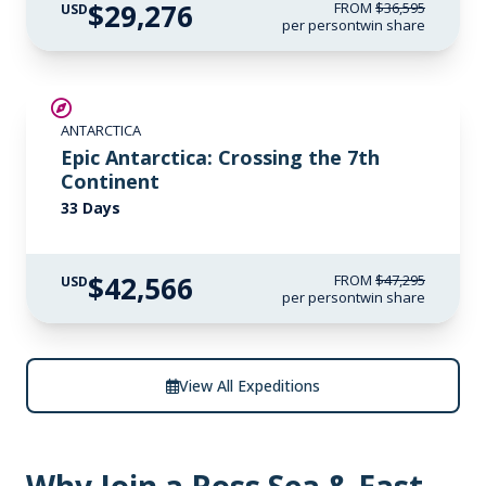
$29,276
FROM
$36,595
USD
per person
twin share
SAVE UP TO 10%
ANTARCTICA
LIMITED AVAILABILITY
Epic Antarctica: Crossing the 7th
Continent
33 Days
$42,566
FROM
$47,295
USD
per person
twin share
View All Expeditions