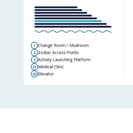
Change Room / Mudroom
1
Zodiac Access Points
2
Activity Launching Platform
3
Medical Clinic
21
Elevator
23