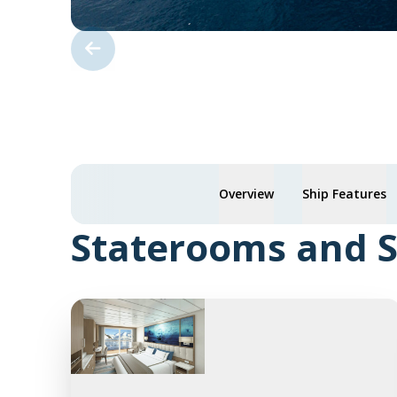
Overview
Ship Features
Staterooms and S