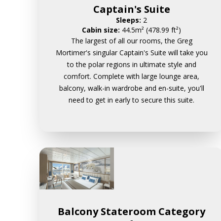
Captain's Suite
Sleeps:
2
Cabin size:
44.5m² (478.99 ft²)
The largest of all our rooms, the Greg
Mortimer's singular Captain's Suite will take you
to the polar regions in ultimate style and
comfort. Complete with large lounge area,
balcony, walk-in wardrobe and en-suite, you'll
need to get in early to secure this suite.
Balcony Stateroom Category