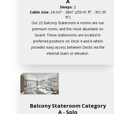
A
Sleeps:
2
Cabin size:
24.1m² - 28m² (259.41 ft² - 301.39
ft²)
Our 23 Balcony Stateroom A rooms are our
premium room, and the most abundant on
board. These staterooms are located in
preferred positions on Deck 4 and 6 which
provides easy access between Decks via the
internal stairs or elevator.
Balcony Stateroom Category
A - Solo