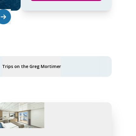
Trips on the Greg Mortimer