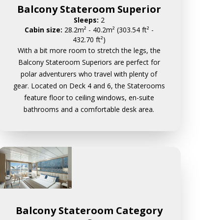
Balcony Stateroom Superior
Sleeps:
2
Cabin size:
28.2m² - 40.2m² (303.54 ft² -
432.70 ft²)
With a bit more room to stretch the legs, the
Balcony Stateroom Superiors are perfect for
polar adventurers who travel with plenty of
gear. Located on Deck 4 and 6, the Staterooms
feature floor to ceiling windows, en-suite
bathrooms and a comfortable desk area.
Balcony Stateroom Category