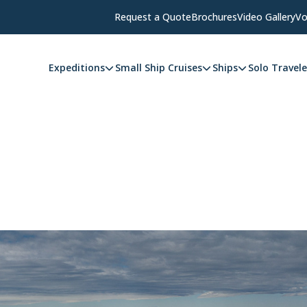
Request a Quote
Brochures
Video Gallery
Vo
Expeditions
Small Ship Cruises
Ships
Solo Travele