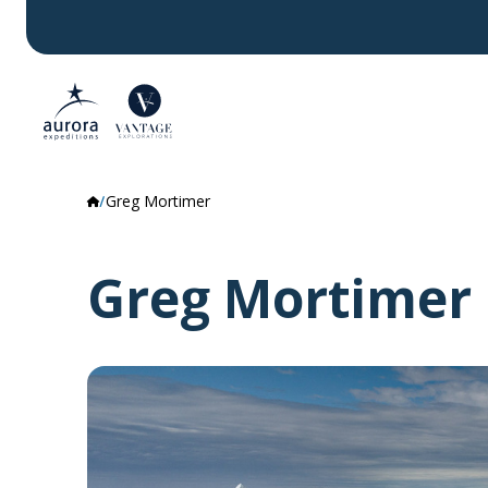
Greg Mortimer
Greg Mortimer