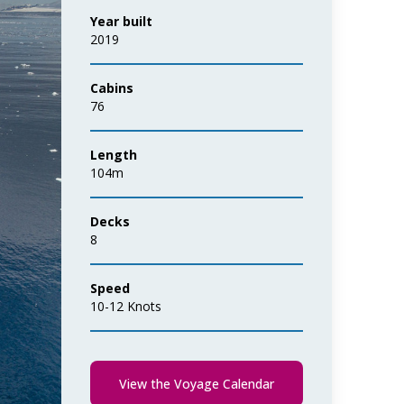
Year built
2019
Cabins
76
Length
104m
Decks
8
Speed
10-12 Knots
View the Voyage Calendar