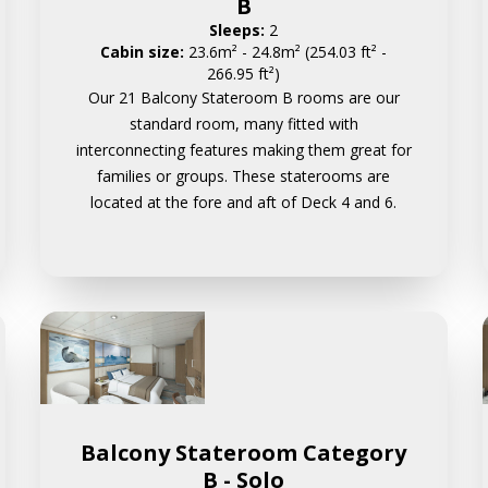
B
Sleeps:
2
Cabin size:
23.6m² - 24.8m² (254.03 ft² -
266.95 ft²)
Our 21 Balcony Stateroom B rooms are our
standard room, many fitted with
interconnecting features making them great for
families or groups. These staterooms are
located at the fore and aft of Deck 4 and 6.
Balcony Stateroom Category
B - Solo