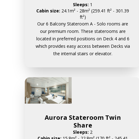
Sleeps:
1
Cabin size:
24.1m² - 28m² (259.41 ft² - 301.39
ft²)
Our 6 Balcony Stateroom A - Solo rooms are
our premium room. These staterooms are
located in preferred positions on Deck 4 and 6
which provides easy access between Decks via
the internal stairs or elevator.
Aurora Stateroom Twin
Share
Sleeps:
2
Cabin size:
15.8m² - 22.8m² (170 ft² - 245.41