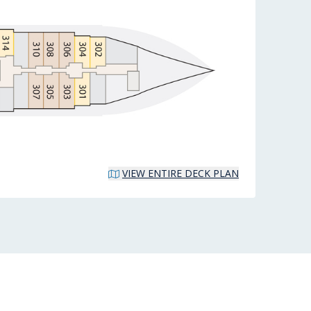
VIEW ENTIRE DECK PLAN