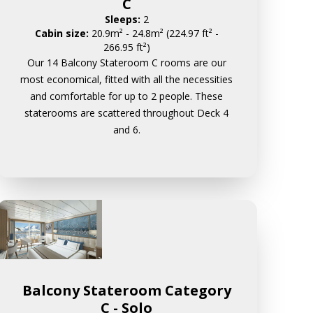
C
Sleeps:
2
Cabin size:
20.9m² - 24.8m² (224.97 ft² -
266.95 ft²)
Our 14 Balcony Stateroom C rooms are our
most economical, fitted with all the necessities
and comfortable for up to 2 people. These
staterooms are scattered throughout Deck 4
and 6.
Balcony Stateroom Category
C - Solo