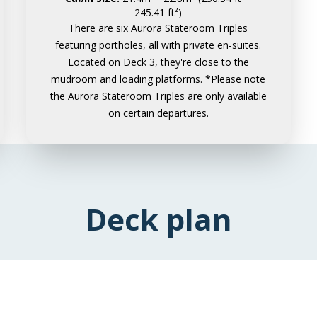
245.41 ft²)
There are six Aurora Stateroom Triples
featuring portholes, all with private en-suites.
Located on Deck 3, they're close to the
mudroom and loading platforms. *Please note
the Aurora Stateroom Triples are only available
on certain departures.
Deck plan