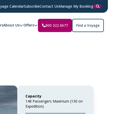
yage Calendar
Subscribe
Contact Us
Manage My Booking
rs
About Us
Offers
800 322 6677
Find a Voyage
Capacity
148 Passengers Maximum (130 on
Expedition)