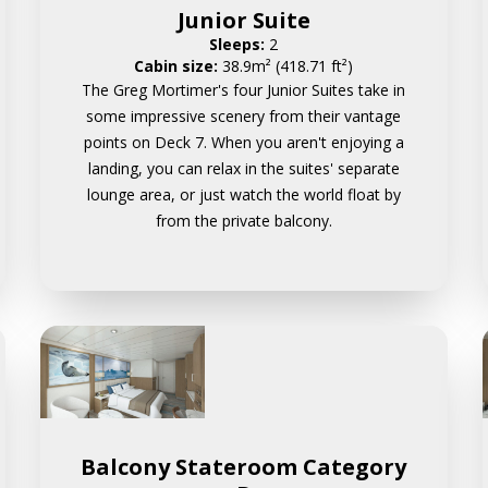
Junior Suite
Sleeps:
2
Cabin size:
38.9m² (418.71 ft²)
The Greg Mortimer's four Junior Suites take in
some impressive scenery from their vantage
points on Deck 7. When you aren't enjoying a
landing, you can relax in the suites' separate
lounge area, or just watch the world float by
from the private balcony.
Balcony Stateroom Category