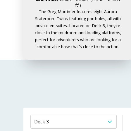
ft²)
The Greg Mortimer features eight Aurora
Stateroom Twins featuring portholes, all with
private en-suites. Located on Deck 3, they're
close to the mudroom and loading platforms,
perfect for adventurers who are looking for a
comfortable base that's close to the action.