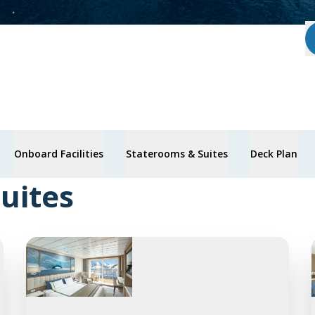
Onboard Facilities
Staterooms & Suites
Deck Plan
uites