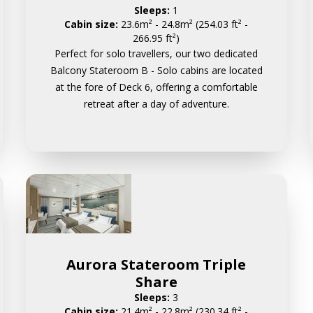
Sleeps:
1
Cabin size:
23.6m² - 24.8m² (254.03 ft² -
266.95 ft²)
Perfect for solo travellers, our two dedicated
Balcony Stateroom B - Solo cabins are located
at the fore of Deck 6, offering a comfortable
retreat after a day of adventure.
Aurora Stateroom Triple
Share
Sleeps:
3
Cabin size:
21.4m² - 22.8m² (230.34 ft² -