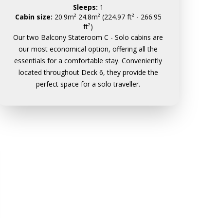
Sleeps:
1
Cabin size:
20.9m² 24.8m² (224.97 ft² - 266.95
ft²)
Our two Balcony Stateroom C - Solo cabins are
our most economical option, offering all the
essentials for a comfortable stay. Conveniently
located throughout Deck 6, they provide the
perfect space for a solo traveller.