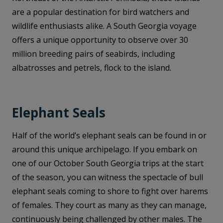
are a popular destination for bird watchers and
wildlife enthusiasts alike. A South Georgia voyage
offers a unique opportunity to observe over 30
million breeding pairs of seabirds, including
albatrosses and petrels, flock to the island.
Elephant Seals
Half of the world’s elephant seals can be found in or
around this unique archipelago. If you embark on
one of our October South Georgia trips at the start
of the season, you can witness the spectacle of bull
elephant seals coming to shore to fight over harems
of females. They court as many as they can manage,
continuously being challenged by other males. The