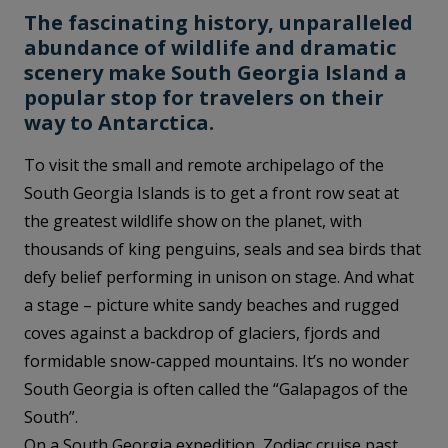
The fascinating history, unparalleled
abundance of wildlife and dramatic
scenery make South Georgia Island a
popular stop for travelers on their
way to Antarctica.
To visit the small and remote archipelago of the
South Georgia Islands is to get a front row seat at
the greatest wildlife show on the planet, with
thousands of king penguins, seals and sea birds that
defy belief performing in unison on stage. And what
a stage – picture white sandy beaches and rugged
coves against a backdrop of glaciers, fjords and
formidable snow-capped mountains. It’s no wonder
South Georgia is often called the “Galapagos of the
South”.
On a South Georgia expedition, Zodiac cruise past