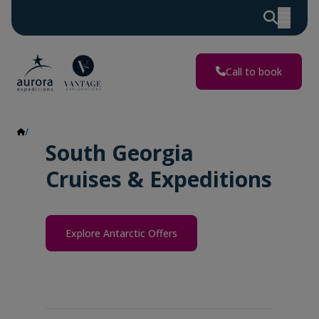
Call to book
South Georgia
South Georgia
Cruises & Expeditions
Explore Antarctic Offers