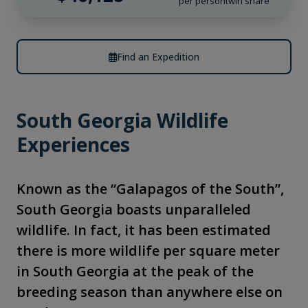
per person
twin share
Find an Expedition
South Georgia Wildlife
Experiences
Known as the “Galapagos of the South”,
South Georgia boasts unparalleled
wildlife. In fact, it has been estimated
there is more wildlife per square meter
in South Georgia at the peak of the
breeding season than anywhere else on