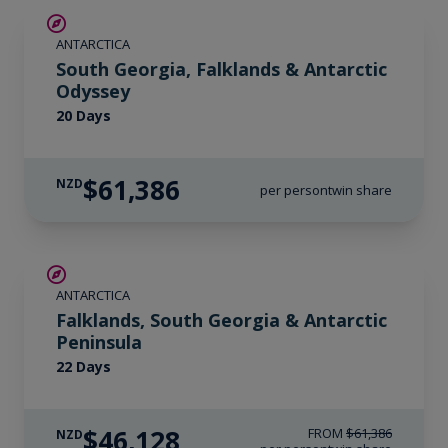
LIMITED AVAILABILITY
ANTARCTICA
South Georgia, Falklands & Antarctic
Odyssey
20 Days
$61,386
NZD
per person
twin share
SAVE UP TO 15%
ANTARCTICA
$6,050 AIR CREDIT
Falklands, South Georgia & Antarctic
Peninsula
22 Days
$46,128
FROM
$61,386
NZD