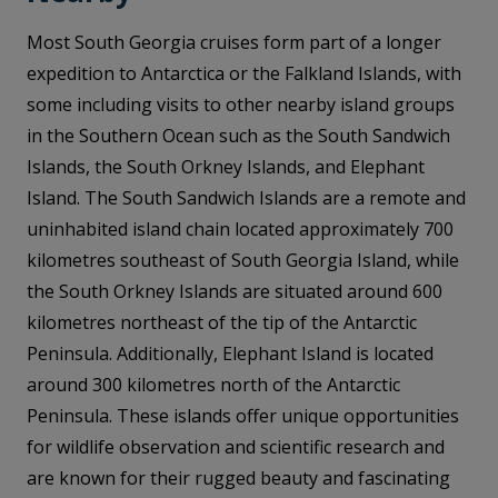
Most South Georgia cruises form part of a longer
expedition to Antarctica or the Falkland Islands, with
some including visits to other nearby island groups
in the Southern Ocean such as the South Sandwich
Islands, the South Orkney Islands, and Elephant
Island. The South Sandwich Islands are a remote and
uninhabited island chain located approximately 700
kilometres southeast of South Georgia Island, while
the South Orkney Islands are situated around 600
kilometres northeast of the tip of the Antarctic
Peninsula. Additionally, Elephant Island is located
around 300 kilometres north of the Antarctic
Peninsula. These islands offer unique opportunities
for wildlife observation and scientific research and
are known for their rugged beauty and fascinating