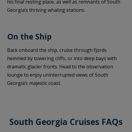
his final resting place, as well as remnants of South
Georgia’s thriving whaling stations.
On the Ship
Back onboard the ship, cruise through fjords
hemmed by towering cliffs, or into deep bays with
dramatic glacier fronts. Head to the observation
lounge to enjoy uninterrupted views of South
Georgia’s majestic coast.
South Georgia Cruises FAQs