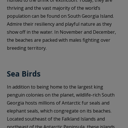
hunted to the brink of extinction. Today, they are
thriving and the vast majority of the world’s
population can be found on South Georgia Island.
Admire their resiliency and playful nature as they
show off in the water. In November and December,
the beaches are packed with males fighting over
breeding territory.
Sea Birds
In addition to being home to the largest king
penguin colonies on the planet, wildlife-rich South
Georgia hosts millions of Antarctic fur seals and
elephant seals, which congregate on its beaches.
Located southeast of the Falkland Islands and
northeast of the Antarctic Peninsula, these islands