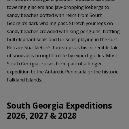
towering glaciers and jaw-dropping icebergs to
sandy beaches dotted with relics from South
Georgia’s dark whaling past. Stretch your legs on
sandy beaches crowded with king penguins, battling
bull elephant seals and fur seals playing in the surf.
Retrace Shackleton’s footsteps as his incredible tale
of survival is brought to life by expert guides. Most
South Georgia cruises form part of a longer
expedition to the Antarctic Peninsula or the historic
Falkland Islands.
South Georgia Expeditions
2026, 2027 & 2028