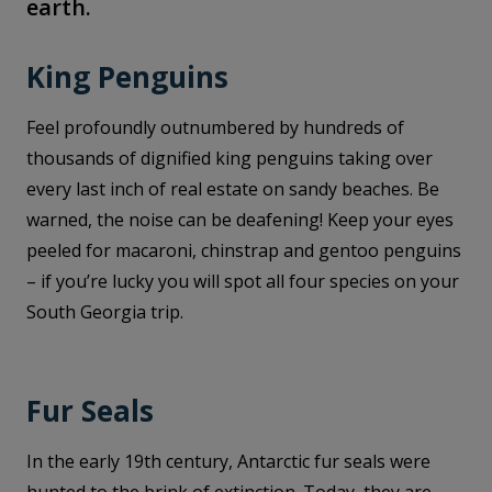
earth.
King Penguins
Feel profoundly outnumbered by hundreds of
thousands of dignified king penguins taking over
every last inch of real estate on sandy beaches. Be
warned, the noise can be deafening! Keep your eyes
peeled for macaroni, chinstrap and gentoo penguins
– if you’re lucky you will spot all four species on your
South Georgia trip.
Fur Seals
In the early 19th century, Antarctic fur seals were