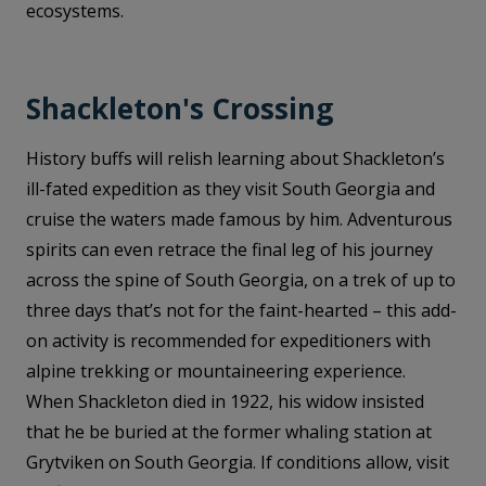
ecosystems.
Shackleton's Crossing
History buffs will relish learning about Shackleton’s
ill-fated expedition as they visit South Georgia and
cruise the waters made famous by him. Adventurous
spirits can even retrace the final leg of his journey
across the spine of South Georgia, on a trek of up to
three days that’s not for the faint-hearted – this add-
on activity is recommended for expeditioners with
alpine trekking or mountaineering experience.
When Shackleton died in 1922, his widow insisted
that he be buried at the former whaling station at
Grytviken on South Georgia. If conditions allow, visit