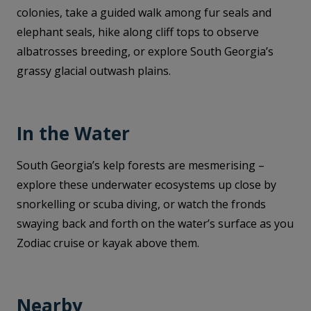
colonies, take a guided walk among fur seals and
elephant seals, hike along cliff tops to observe
albatrosses breeding, or explore South Georgia’s
grassy glacial outwash plains.
In the Water
South Georgia’s kelp forests are mesmerising –
explore these underwater ecosystems up close by
snorkelling or scuba diving, or watch the fronds
swaying back and forth on the water’s surface as you
Zodiac cruise or kayak above them.
Nearby