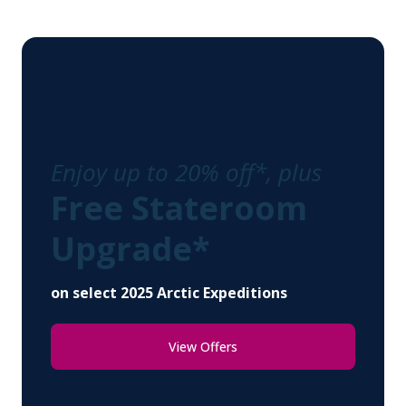
Enjoy up to 20% off*, plus
Free Stateroom
Upgrade*
on select 2025 Arctic Expeditions
View Offers