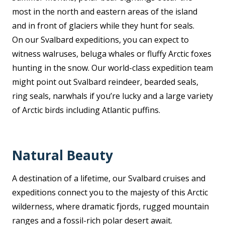
most in the north and eastern areas of the island
and in front of glaciers while they hunt for seals.
On our Svalbard expeditions, you can expect to
witness walruses, beluga whales or fluffy Arctic foxes
hunting in the snow. Our world-class expedition team
might point out Svalbard reindeer, bearded seals,
ring seals, narwhals if you’re lucky and a large variety
of Arctic birds including Atlantic puffins.
Natural Beauty
A destination of a lifetime, our Svalbard cruises and
expeditions connect you to the majesty of this Arctic
wilderness, where dramatic fjords, rugged mountain
ranges and a fossil-rich polar desert await.