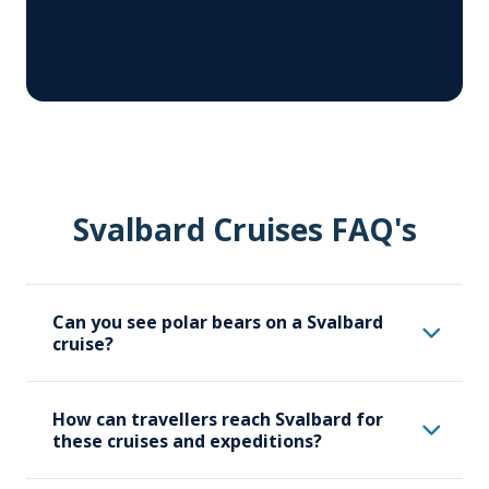
Svalbard Cruises FAQ's
Can you see polar bears on a Svalbard
cruise?
Svalbard is one of the best places in the
How can travellers reach Svalbard for
world to see polar bears in their natural
these cruises and expeditions?
habitat. Aurora Expeditions’ Svalbard
cruises offer opportunities to view polar