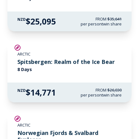
$25,095
FROM
$35,641
NZD
per person
twin share
SAVE UP TO 30%
ARCTIC
$3,450 AIR CREDIT
Spitsbergen: Realm of the Ice Bear
8 Days
$14,771
FROM
$26,030
NZD
per person
twin share
SAVE UP TO 25%
ARCTIC
LIMITED AVAILABILITY
Norwegian Fjords & Svalbard