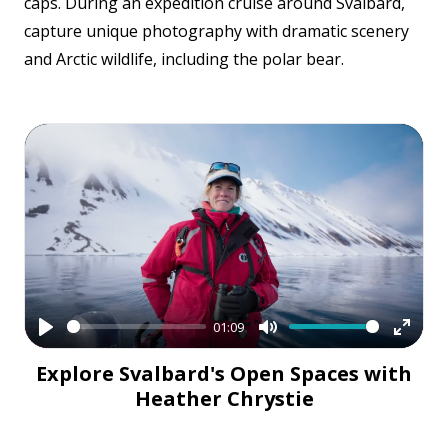
caps. During an expedition cruise around Svalbard,
capture unique photography with dramatic scenery
and Arctic wildlife, including the polar bear.
01:09
Play
Mute
Enter
Explore Svalbard's Open Spaces with
fullsc
Heather Chrystie