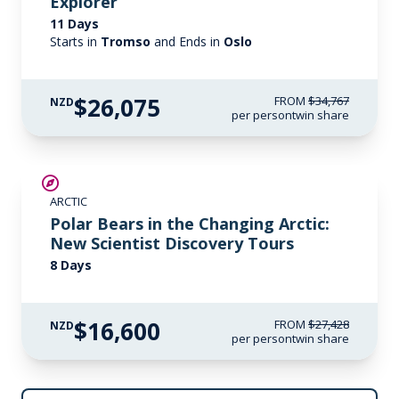
Explorer
11 Days
Starts in
Tromso
and Ends in
Oslo
$26,075
FROM
$34,767
NZD
per person
twin share
SAVE UP TO 30%
ARCTIC
$2,600 AIR CREDIT
Polar Bears in the Changing Arctic:
New Scientist Discovery Tours
8 Days
$16,600
FROM
$27,428
NZD
per person
twin share