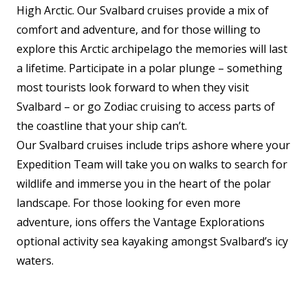
High Arctic. Our Svalbard cruises provide a mix of
comfort and adventure, and for those willing to
explore this Arctic archipelago the memories will last
a lifetime. Participate in a polar plunge
–
something
most tourists look forward to when they visit
Svalbard
–
or go Zodiac cruising to access parts of
the coastline that your ship can’t.
Our Svalbard cruises include trips ashore where your
Expedition Team will take you on walks to search for
wildlife and immerse you in the heart of the polar
landscape. For those looking for even more
adventure, ions offers the Vantage Explorations
optional activity sea kayaking amongst Svalbard’s icy
waters.