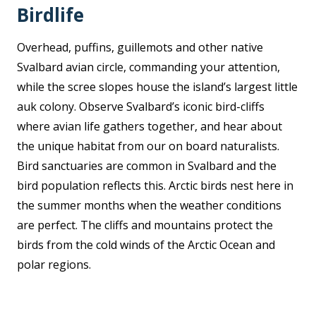
Birdlife
Overhead, puffins, guillemots and other native
Svalbard avian circle, commanding your attention,
while the scree slopes house the island’s largest little
auk colony. Observe Svalbard’s iconic bird-cliffs
where avian life gathers together, and hear about
the unique habitat from our on board naturalists.
Bird sanctuaries are common in Svalbard and the
bird population reflects this. Arctic birds nest here in
the summer months when the weather conditions
are perfect. The cliffs and mountains protect the
birds from the cold winds of the Arctic Ocean and
polar regions.