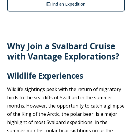
Find an Expedition
Why Join a Svalbard Cruise
with Vantage Explorations?
Wildlife Experiences
Wildlife sightings peak with the return of migratory
birds to the sea cliffs of Svalbard in the summer
months. However, the opportunity to catch a glimpse
of the King of the Arctic, the polar bear, is a major
highlight of most Svalbard expeditions. In the
summer months, polar bear sightings occur the