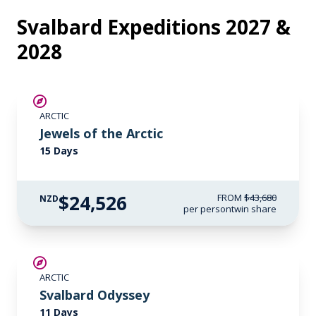
Svalbard Expeditions 2027 &
2028
SAVE UP TO 30%
ARCTIC
$6,050 AIR CREDIT
Jewels of the Arctic
15 Days
$24,526
FROM
$43,680
NZD
per person
twin share
SAVE UP TO 15%
ARCTIC
$5,200 AIR CREDIT
Svalbard Odyssey
11 Days