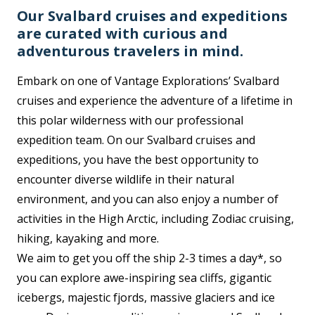
Our Svalbard cruises and expeditions
are curated with curious and
adventurous travelers in mind.
Embark on one of Vantage Explorations’ Svalbard
cruises and experience the adventure of a lifetime in
this polar wilderness with our professional
expedition team. On our Svalbard cruises and
expeditions, you have the best opportunity to
encounter diverse wildlife in their natural
environment, and you can also enjoy a number of
activities in the High Arctic, including Zodiac cruising,
hiking, kayaking and more.
We aim to get you off the ship 2-3 times a day*, so
you can explore awe-inspiring sea cliffs, gigantic
icebergs, majestic fjords, massive glaciers and ice