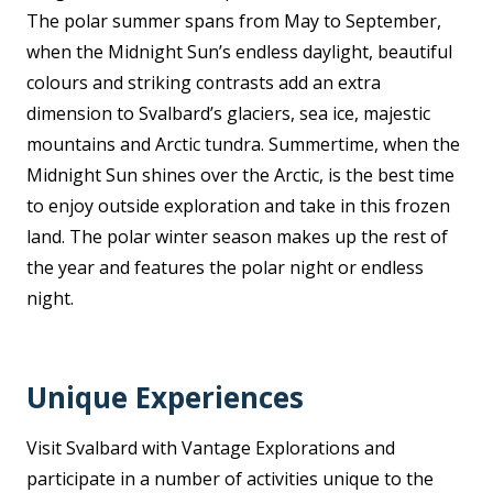
The polar summer spans from May to September,
when the Midnight Sun’s endless daylight, beautiful
colours and striking contrasts add an extra
dimension to Svalbard’s glaciers, sea ice, majestic
mountains and Arctic tundra. Summertime, when the
Midnight Sun shines over the Arctic, is the best time
to enjoy outside exploration and take in this frozen
land. The polar winter season makes up the rest of
the year and features the polar night or endless
night.
Unique Experiences
Visit Svalbard with Vantage Explorations and
participate in a number of activities unique to the