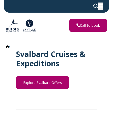
Call to book
Svalbard
Svalbard Cruises &
Expeditions
Explore Svalbard Offers