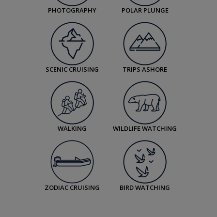
PHOTOGRAPHY
POLAR PLUNGE
SCENIC CRUISING
TRIPS ASHORE
WALKING
WILDLIFE WATCHING
ZODIAC CRUISING
BIRD WATCHING