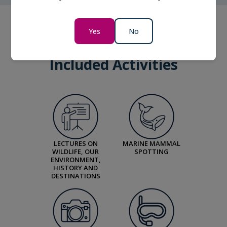
Yes
No
Included Activities
LECTURES ON
MARINE MAMMAL
WILDLIFE, OUR
SPOTTING
ENVIRONMENT,
HISTORY AND
DESTINATIONS