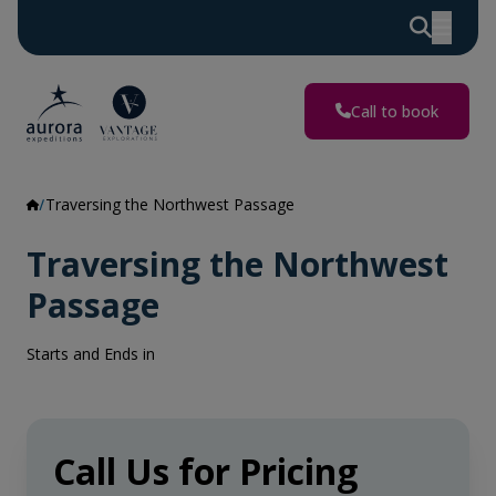
Call to book
Traversing the Northwest Passage
Traversing the Northwest
Passage
Starts and Ends in
Call Us for Pricing