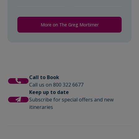
More on The Greg Mortimer
Call to Book
Call us on 800 322 6677
Keep up to date
Subscribe for special offers and new
itineraries