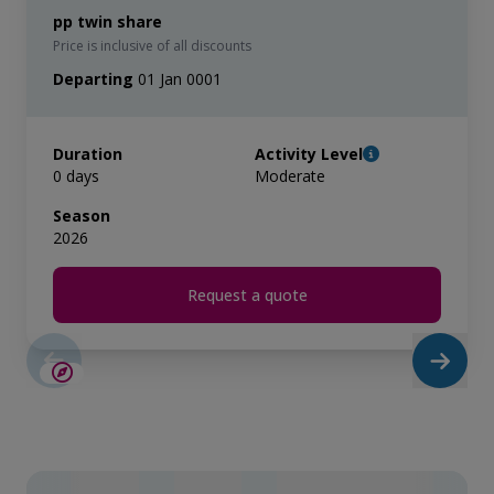
pp twin share
Price is inclusive of all discounts
Departing
01 Jan 0001
Duration
Activity Level
0 days
Moderate
Season
2026
Request a quote