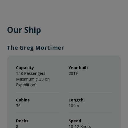
Our Ship
The Greg Mortimer
Capacity
Year built
148 Passengers
2019
Maximum (130 on
Expedition)
Cabins
Length
76
104m
Decks
Speed
8
10-12 Knots