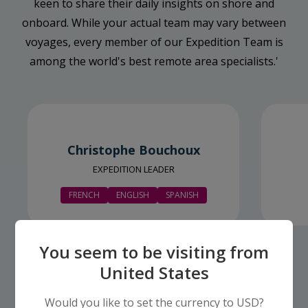
keen to share their daily insights on shore and
onboard. While your actual team may vary between
voyages, every member of our Expedition Team is
among the world's best remote area specialists.'
Christophe Bouchoux
EXPEDITION LEADER
FRENCH
ENGLISH
SPANISH
You seem to be visiting from
United States
Would you like to set the currency to USD?