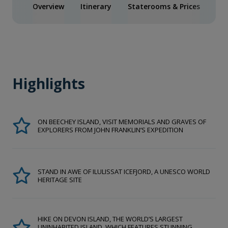
Overview
Itinerary
Staterooms & Prices
Spe
Highlights
ON BEECHEY ISLAND, VISIT MEMORIALS AND GRAVES OF
EXPLORERS FROM JOHN FRANKLIN’S EXPEDITION
STAND IN AWE OF ILULISSAT ICEFJORD, A UNESCO WORLD
HERITAGE SITE
HIKE ON DEVON ISLAND, THE WORLD’S LARGEST
UNINHABITED ISLAND, WHICH FEATURES STUNNING