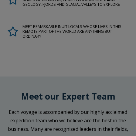
GEOLOGY, FJORDS AND GLACIAL VALLEYS TO EXPLORE
MEET REMARKABLE INUIT LOCALS WHOSE LIVES IN THIS
REMOTE PART OF THE WORLD ARE ANYTHING BUT
ORDINARY
Meet our Expert Team
Each voyage is accompanied by our highly acclaimed
expedition team who we believe are the best in the
business. Many are recognised leaders in their fields,