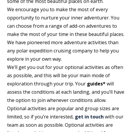
some of the most beautiful places on earth.
We encourage you to make the most of every
opportunity to nurture your inner adventurer. You
can choose from a range of add-on adventures to
make the most of your time in these beautiful places.
We have pioneered more adventure activities than
any polar expedition cruising company to help you
explore in your own way.
We’ll get you out for your optional activities as often
as possible, and this will be your main mode of
exploration through your trip. Your
guides*
will
assess the conditions at each landing, and you’ll have
the option to join whenever conditions allow.
Optional activities are popular and group sizes are
limited, so if you’re interested,
get in touch
with our
team as soon as possible. Optional activities are