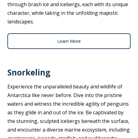
through brash ice and icebergs, each with its unique
character, while taking in the unfolding majestic
landscapes.
Learn More
Snorkeling
Experience the unparalleled beauty and wildlife of
Antarctica like never before. Dive into the pristine
waters and witness the incredible agility of penguins
as they glide in and out of the ice. Be captivated by
the stunning, sculpted icebergs beneath the surface,
and encounter a diverse marine ecosystem, including