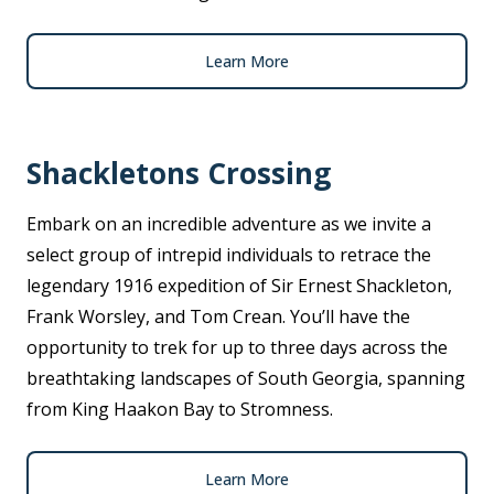
Learn More
Shackletons Crossing
Embark on an incredible adventure as we invite a
select group of intrepid individuals to retrace the
legendary 1916 expedition of Sir Ernest Shackleton,
Frank Worsley, and Tom Crean. You’ll have the
opportunity to trek for up to three days across the
breathtaking landscapes of South Georgia, spanning
from King Haakon Bay to Stromness.
Learn More