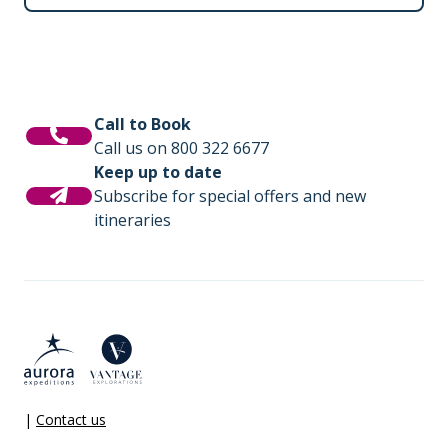
Call to Book
Call us on 800 322 6677
Keep up to date
Subscribe for special offers and new
itineraries
|
Contact us