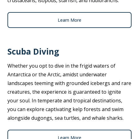
crustaceans, isopods, starfish, and nudibranchs.
Learn More
Scuba Diving
Whether you opt to dive in the frigid waters of
Antarctica or the Arctic, amidst underwater
landscapes teeming with grounded icebergs and rare
creatures, the experience is guaranteed to ignite
your soul. In temperate and tropical destinations,
you can explore captivating kelp forests and swim
alongside dugongs, sea turtles, and whale sharks.
Learn More