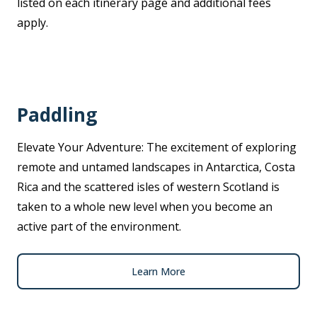
listed on each itinerary page and additional fees
apply.
Paddling
Elevate Your Adventure: The excitement of exploring
remote and untamed landscapes in Antarctica, Costa
Rica and the scattered isles of western Scotland is
taken to a whole new level when you become an
active part of the environment.
Learn More