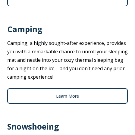
Camping
Camping, a highly sought-after experience, provides
you with a remarkable chance to unroll your sleeping
mat and nestle into your cozy thermal sleeping bag
for a night on the ice – and you don’t need any prior
camping experience!
Learn More
Snowshoeing