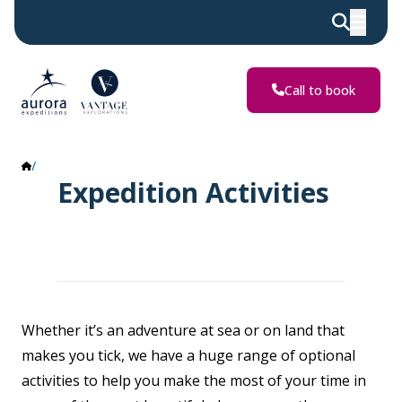
Call to book
Activities
Expedition Activities
Whether it’s an adventure at sea or on land that
makes you tick, we have a huge range of optional
activities to help you make the most of your time in