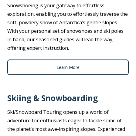
Snowshoeing is your gateway to effortless
exploration, enabling you to effortlessly traverse the
soft, powdery snow of Antarctica’s gentle slopes.
With your personal set of snowshoes and ski poles
in hand, our seasoned guides will lead the way,
offering expert instruction.
Learn More
Skiing & Snowboarding
Ski/Snowboard Touring opens up a world of
adventure for enthusiasts eager to tackle some of
the planet’s most awe-inspiring slopes. Experienced