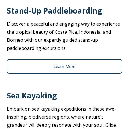
Stand-Up Paddleboarding
Discover a peaceful and engaging way to experience
the tropical beauty of Costa Rica, Indonesia, and
Borneo with our expertly guided stand-up
paddleboarding excursions.
Learn More
Sea Kayaking
Embark on sea kayaking expeditions in these awe-
inspiring, biodiverse regions, where nature’s
grandeur will deeply resonate with your soul. Glide