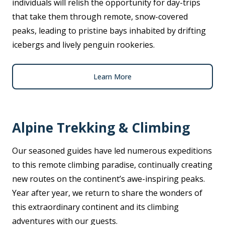
individuals will relish the opportunity for day-trips
that take them through remote, snow-covered
peaks, leading to pristine bays inhabited by drifting
icebergs and lively penguin rookeries.
Learn More
Alpine Trekking & Climbing
Our seasoned guides have led numerous expeditions
to this remote climbing paradise, continually creating
new routes on the continent’s awe-inspiring peaks.
Year after year, we return to share the wonders of
this extraordinary continent and its climbing
adventures with our guests.