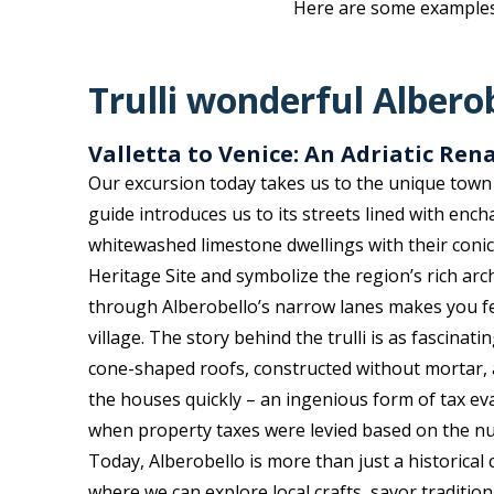
Here are some examples o
Trulli wonderful Albero
Valletta to Venice: An Adriatic Ren
Our excursion today takes us to the unique town 
guide introduces us to its streets lined with ench
whitewashed limestone dwellings with their coni
Heritage Site and symbolize the region’s rich arch
through Alberobello’s narrow lanes makes you feel
village. The story behind the trulli is as fascinat
cone-shaped roofs, constructed without mortar, 
the houses quickly – an ingenious form of tax ev
when property taxes were levied based on the n
Today, Alberobello is more than just a historical cu
where we can explore local crafts, savor traditio