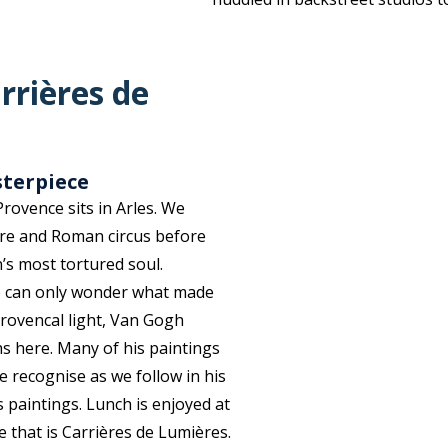
rrières de
sterpiece
rovence sits in Arles. We
re and Roman circus before
’s most tortured soul.
ne can only wonder what made
rovencal light, Van Gogh
hs here
.
Many of his paintings
we recognise as we
follow in his
s paintings. Lunch is enjoyed at
e that is Carrières de
Lumières
.