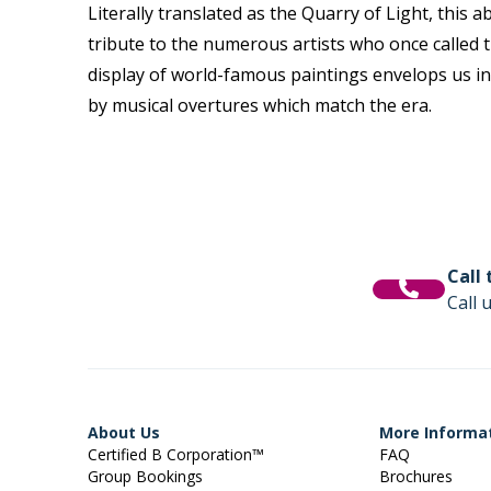
Literally translated as the Quarry of Light, this
tribute to the
numerous
artists who once called 
display of world-famous paintings
envelops
us in
by
musical overtures which match the era.
Call
Call 
About Us
More Informa
Certified B Corporation™
FAQ
Group Bookings
Brochures