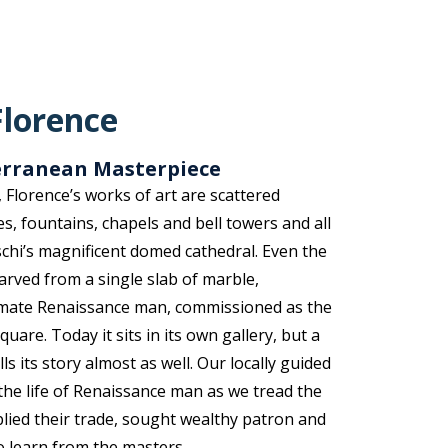
Florence
terranean Masterpiece
t, Florence’s works of art are scattered
s, fountains, chapels and bell towers and all
hi’s magnificent domed cathedral. Even the
Carved from a single slab of marble,
timate Renaissance man, commissioned as the
quare. Today it sits in its own gallery, but a
ells its story almost as well. Our locally guided
the life of Renaissance man as we tread the
 plied their trade, sought wealthy patron and
o learn from the masters.