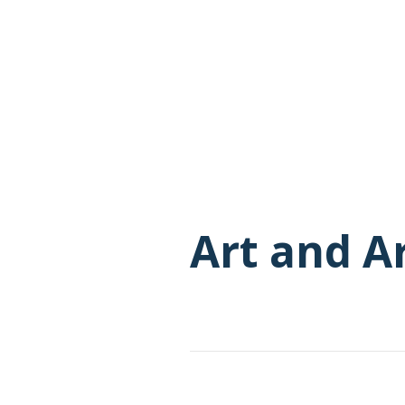
Art and A