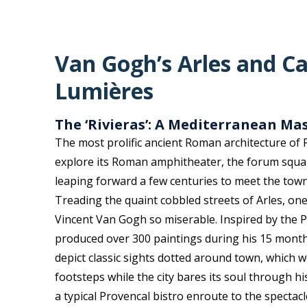
Van Gogh’s Arles and Ca
Lumières
The ‘Rivieras’: A Mediterranean Ma
The most prolific ancient Roman architecture of P
explore its Roman amphitheater, the forum squa
leaping forward a few centuries to meet the town
Treading the quaint cobbled streets of Arles, o
Vincent Van Gogh so miserable. Inspired by the P
produced over 300 paintings during his 15 mont
depict classic sights dotted around town, which 
footsteps
while the city bares its soul through hi
a typical Provencal bistro enroute to the spectacl