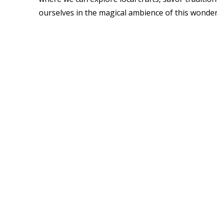
ourselves in the magical ambience of this wonder