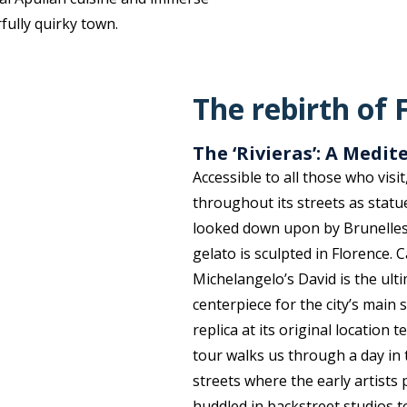
fully quirky town.
The rebirth of 
The ‘Rivieras’: A Medi
Accessible to all those who visi
throughout its streets as statue
looked down upon by Brunellesc
gelato is sculpted in Florence. 
Michelangelo’s David is the ul
centerpiece for the city’s main s
replica at its original location t
tour walks us through a day in 
streets where the early artists
huddled in backstreet studios t