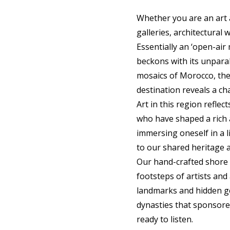
Whether you are an art a
galleries, architectural 
Essentially an ‘open-air
beckons with its unparal
mosaics of Morocco, the 
destination reveals a ch
Art in this region reflec
who have shaped a rich a
immersing oneself in a 
to our shared heritage 
Our hand-crafted shore 
footsteps of artists and
landmarks and hidden ge
dynasties that sponsored
ready to listen.