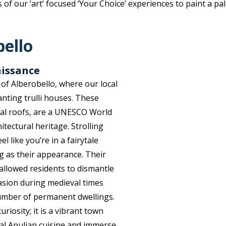
f our ‘art’ focused ‘Your Choice’ experiences to paint a pal
bello
aissance
of Alberobello, where our local
anting trulli houses. These
cal roofs, are a UNESCO World
itectural heritage. Strolling
 like you’re in a fairytale
ing as their appearance. Their
allowed residents to dismantle
asion during medieval times
umber of permanent dwellings.
riosity; it is a vibrant town
nal Apulian cuisine and immerse