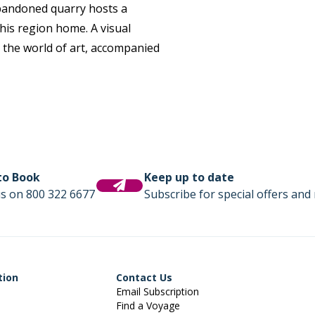
 abandoned quarry hosts a
this region home. A visual
 the world of art, accompanied
 to Book
Keep up to date
us on 800 322 6677
Subscribe for special offers and 
tion
Contact Us
Email Subscription
Find a Voyage