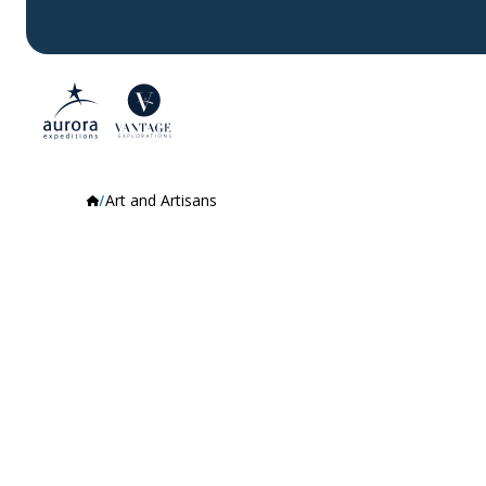
Art and Artisans