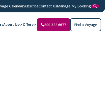
yage Calendar
Subscribe
Contact Us
Manage My Booking
rs
About Us
Offers
800 322 6677
Find a Voyage