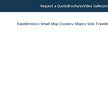
Request a Quote
Brochures
Video Gallery
Vo
Expeditions
Small Ship Cruises
Ships
Solo Travele