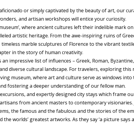
ficionado or simply captivated by the beauty of art, our cu
wonders, and artisan workshops will entice your curiosity.
 museum’, where ancient cultures left their indelible mark on
leled artistic heritage. From the awe-inspiring ruins of Greec
timeless marble sculptures of Florence to the vibrant textil
apter in the story of human creativity.
ts an impressive list of influences – Greek, Roman, Byzantine,
nd diverse cultural landscape. For travelers, exploring thi
living museum, where art and culture serve as windows into 
and fostering a deeper understanding of our fellow man.
excursions, and expertly designed city stays which frame ou
 artisans from ancient masters to contemporary visionaries. 
ms, the famous and the fabulous and the stories of the emp
 the worlds’ greatest artworks. As they say ‘a picture says