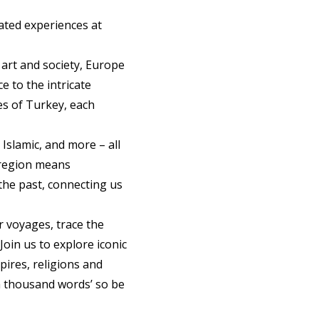
rated experiences at
 art and society, Europe
e to the intricate
es of Turkey, each
 Islamic, and more – all
s region means
the past, connecting us
r voyages, trace the
Join us to explore iconic
ires, religions and
 a thousand words’ so be