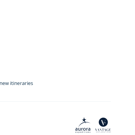
new itineraries