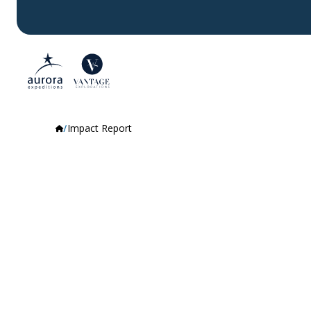
Impact Report