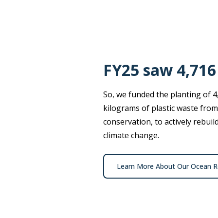
FY25 saw 4,716
So, we funded the planting of 4
kilograms of plastic waste from
conservation, to actively rebui
climate change.
Learn More About Our Ocean Re