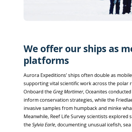
We offer our ships as m
platforms
Aurora Expeditions’ ships often double as mobile
supporting vital scientific work across the polar 
Onboard the
Greg Mortimer
, Oceanites conducted
inform conservation strategies, while the Friedla
invasive samples from humpback and minke whales
Meanwhile, Reef Life Survey scientists explored s
the
Sylvia Earle
, documenting unusual icefish, sea 