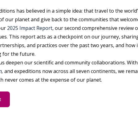
itions has believed in a simple idea: that travel to the worl
of our planet and give back to the communities that welcome
our
2025 Impact Report
, our second comprehensive review o
ues. This report acts as a checkpoint on our journey, sharin
rtnerships, and practices over the past two years, and how 
 for the future.
us deepen our scientific and community collaborations. With 
n
,
and expeditions now across all seven continents, we rema
h never comes at the expense of our planet.
t