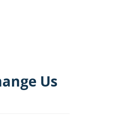
Change Us