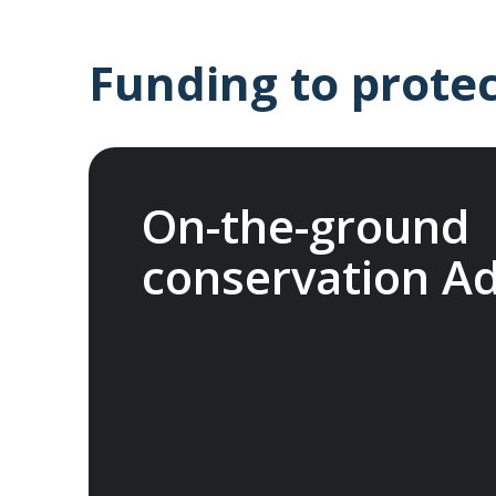
Funding to protec
On-the-ground
conservation A
In 2025, we joined international nonprof
Fund (ATCF). Our membership funds projec
endangered species and fragile habitats, p
heritage and support Indigenous communiti
network allows us to pool resources with 
organisations, to help protect the things 