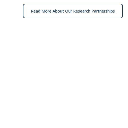
Read More About Our Research Partnerships