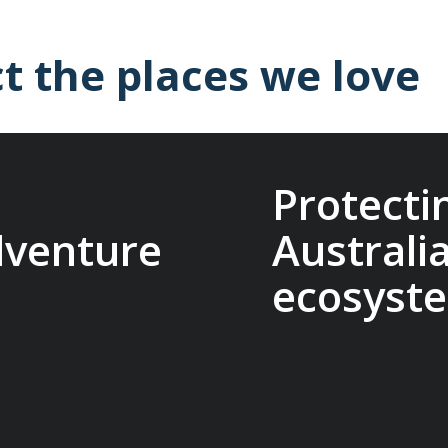
t the places we love
Protecti
dventure
Australi
ecosyst
it Travel Conservation
ts that protect
The Macquarie Island C
reserve cultural
research, management, 
es. Being part of this
conservation on Macqua
other adventure
that make our