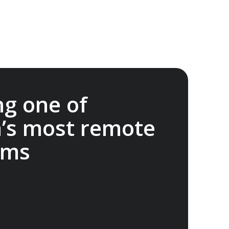
ng one of
a’s most remote
ems
onservation Foundation supports science,
student projects and outreach to advance
rie Island. A$20,000 donated.