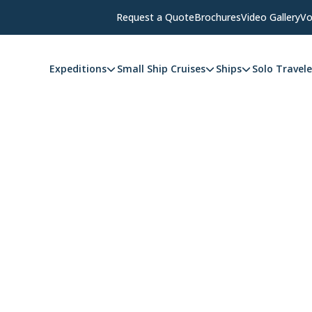
Request a Quote
Brochures
Video Gallery
Vo
Expeditions
Small Ship Cruises
Ships
Solo Travele