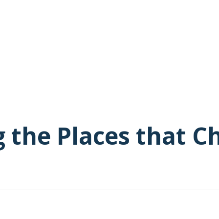
g the Places that 