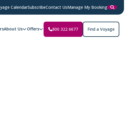
yage Calendar
Subscribe
Contact Us
Manage My Booking
rs
About Us
Offers
800 322 6677
Find a Voyage