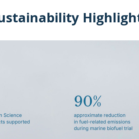
ustainability Highligh