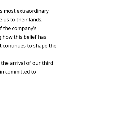
d’s most extraordinary
 us to their lands.
f the company’s
g how this belief has
it continues to shape the
the arrival of our third
in committed to