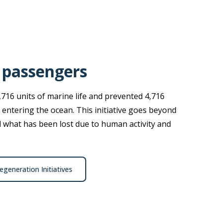
 passengers
,716 units of marine life and prevented 4,716
 entering the ocean. This initiative goes beyond
ld what has been lost due to human activity and
generation Initiatives