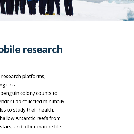
obile research
 research platforms,
regions.
 penguin colony counts to
ender Lab collected minimally
 to study their health.
hallow Antarctic reefs from
stars, and other marine life.