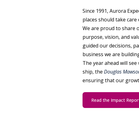
Since 1991, Aurora Exped
places should take care 
We are proud to share 
purpose, vision, and val
guided our decisions, pa
business we are building
The year ahead will see 
ship, the
Douglas Mawso
ensuring that our growt
Read the Impact Repor