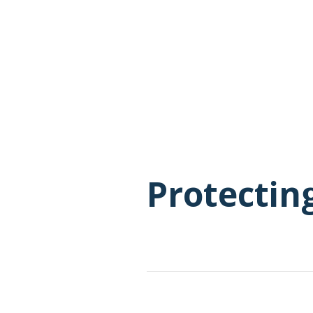
Protectin