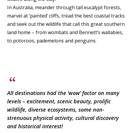
In Australia, meander through tall eucalypt forests,
marvel at ‘painted’ cliffs, tread the best coastal tracks
and seek out the wildlife that call this great southern
land home – from wombats and Bennett’s wallabies,
to potoroos, pademelons and penguins.
All destinations had the ‘wow’ factor on many
levels – excitement, scenic beauty, prolific
wildlife, diverse ecosystems, some non-
strenuous physical activity, cultural discovery
and historical interest!