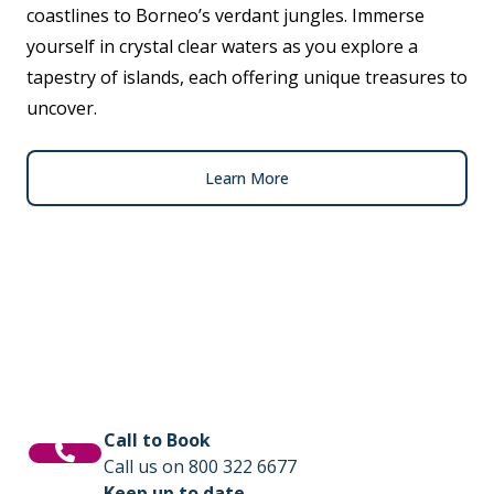
coastlines to Borneo’s verdant jungles. Immerse
yourself in crystal clear waters as you explore a
tapestry of islands, each offering unique treasures to
uncover.
Learn More
Call to Book
Call us on 800 322 6677
Keep up to date