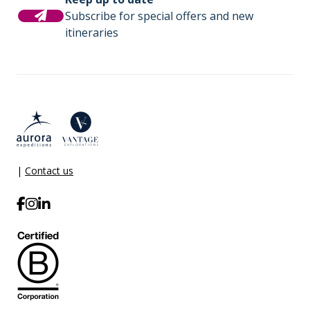
Subscribe for special offers and new
itineraries
|
Contact us