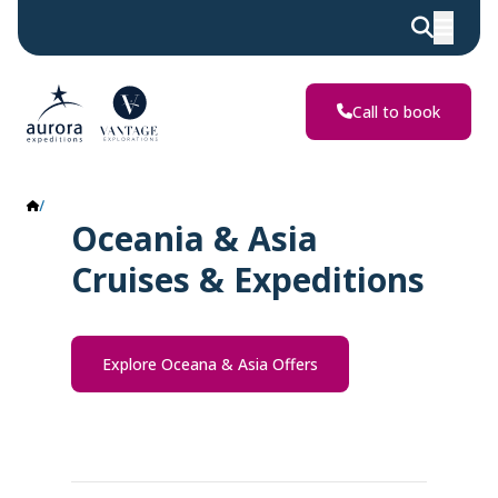
Call to book
Oceania & Asia
Oceania & Asia
Cruises & Expeditions
Explore Oceana & Asia Offers