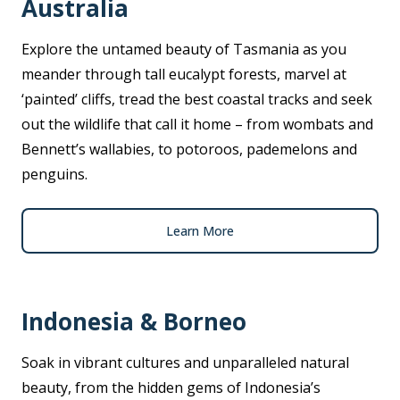
Australia
Explore the untamed beauty of Tasmania as you
meander through tall eucalypt forests, marvel at
‘painted’ cliffs, tread the best coastal tracks and seek
out the wildlife that call it home – from wombats and
Bennett’s wallabies, to potoroos, pademelons and
penguins.
Learn More
Indonesia & Borneo
Soak in vibrant cultures and unparalleled natural
beauty, from the hidden gems of Indonesia’s