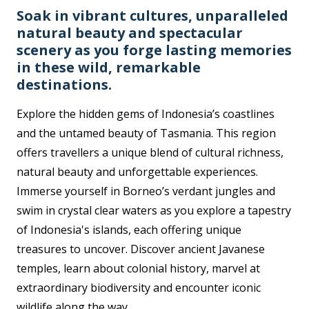
Soak in vibrant cultures, unparalleled
natural beauty and spectacular
scenery as you forge lasting memories
in these wild, remarkable
destinations.
Explore the hidden gems of Indonesia’s coastlines
and the untamed beauty of Tasmania. This region
offers travellers a unique blend of cultural richness,
natural beauty and unforgettable experiences.
Immerse yourself in Borneo’s verdant jungles and
swim in crystal clear waters as you explore a tapestry
of Indonesia's islands, each offering unique
treasures to uncover. Discover ancient Javanese
temples, learn about colonial history, marvel at
extraordinary biodiversity and encounter iconic
wildlife along the way.