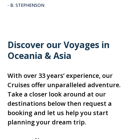
- B. STEPHENSON
Discover our Voyages in
Oceania & Asia
With over 33 years’ experience, our
Cruises offer unparalleled adventure.
Take a closer look around at our
destinations below then request a
booking and let us help you start
planning your dream trip.