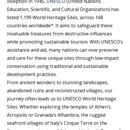
inception in 1945,
UNESCO
(United Nations
Education, Scientific, and Cultural Organization) has
listed 1,199 World Heritage Sites, across 168
countries worldwide*. It aims to safeguard these
invaluable treasures from destructive influences
while promoting sustainable tourism. With UNESCO’s
assistance and aid, many nations can now preserve
and care for these unique sites through low-impact
conservation using traditional and sustainable
development practices.
From ancient wonders to stunning landscapes,
abandoned ruins and reconstructed villages, our
journey often leads us to UNESCO World Heritage
Sites. Whether exploring the temples of Athen’s
Acropolis or Granada’s Alhambra, the rugged
seafront villages of Italy’s Cinque Terre or the