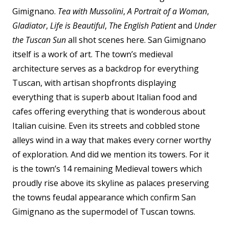
Gimignano.
Tea with Mussolini
,
A Portrait of a Woman
,
Gladiator
,
Life is Beautiful
,
The English Patient
and
Under
the Tuscan Sun
all shot scenes here. San Gimignano
itself is a work of art. The town’s medieval
architecture serves as a backdrop for everything
Tuscan, with artisan shopfronts displaying
everything that is superb about Italian food and
cafes offering everything that is wonderous about
Italian cuisine. Even its streets and cobbled stone
alleys wind in a way that makes every corner worthy
of exploration. And did we mention its
towers.
For it
is the town’s 14 remaining Medieval towers which
proudly rise above its skyline as palaces preserving
the towns feudal appearance which confirm San
Gimignano as the supermodel of Tuscan towns.