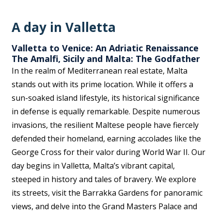
A day in Valletta
Valletta to Venice: An Adriatic Renaissance
The Amalfi, Sicily and Malta: The Godfather
In the realm of Mediterranean real estate, Malta
stands out with its prime location. While it offers a
sun-soaked island lifestyle, its historical significance
in defense is equally remarkable. Despite numerous
invasions, the resilient Maltese people have fiercely
defended their homeland, earning accolades like the
George Cross for their valor during World War II. Our
day begins in Valletta, Malta’s vibrant capital,
steeped in history and tales of bravery. We explore
its streets, visit the Barrakka Gardens for panoramic
views, and delve into the Grand Masters Palace and