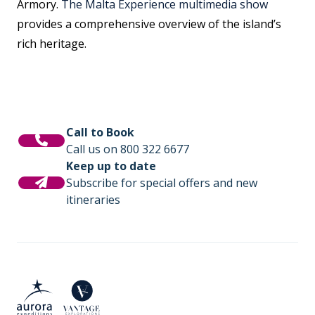
Armory.
The Malta Experience multimedia show
provides a comprehensive overview of the island’s
rich heritage.
Call to Book
Call us on 800 322 6677
Keep up to date
Subscribe for special offers and new
itineraries