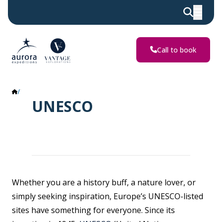
Call to book
UNESCO
UNESCO
Whether you are a history buff, a nature lover, or
simply seeking inspiration, Europe’s UNESCO-listed
sites have something for everyone. Since its