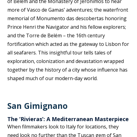
of Belem and the Monastery of Jerónimos to hear
more of Vasco de Gamas’ adventures; the waterfront
memorial of Monumento das descobertas honoring
Prince Henri the Navigator and his fellow explorers;
and the Torre de Belém – the 16th century
fortification which acted as the gateway to Lisbon for
all seafarers. This insightful tour tells tales of
exploration, colonization and devastation wrapped
together by the history of a city whose influence has
shaped much of our modern-day world.
San Gimignano
The ‘Rivieras’: A Mediterranean Masterpiece
When filmmakers look to Italy for locations, they
need look no further than the Tuscan gem of San