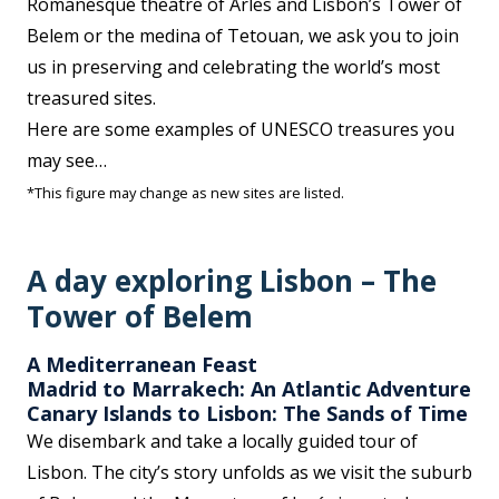
Romanesque theatre of Arles and Lisbon’s Tower of
Belem or the medina of Tetouan, we ask you to join
us in preserving and celebrating the world’s most
treasured sites.
Here are some examples of UNESCO treasures you
may see…
*This figure may change as new sites are listed.
A day exploring Lisbon – The
Tower of Belem
A Mediterranean Feast
Madrid to Marrakech: An Atlantic Adventure
Canary Islands to Lisbon: The Sands of Time
We disembark and take a locally guided tour of
Lisbon. The city’s story unfolds as we visit the suburb