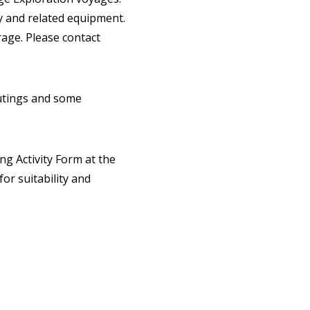
ty and related equipment.
age. Please contact
outings and some
ing Activity Form at the
or suitability and