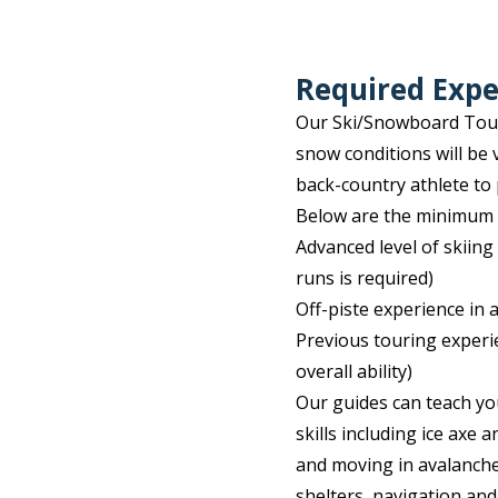
Required Expe
Our Ski/Snowboard Touri
snow conditions will be 
back-country athlete to 
Below are the minimum a
Advanced level of skiing 
runs is required)
Off-piste experience in 
Previous touring experi
overall ability)
Our guides can teach yo
skills including ice axe
and moving in avalanche
shelters, navigation and