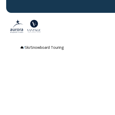
Ski/Snowboard Touring