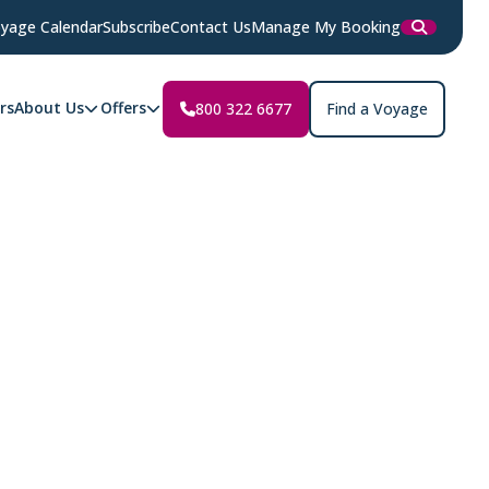
yage Calendar
Subscribe
Contact Us
Manage My Booking
rs
About Us
Offers
800 322 6677
Find a Voyage