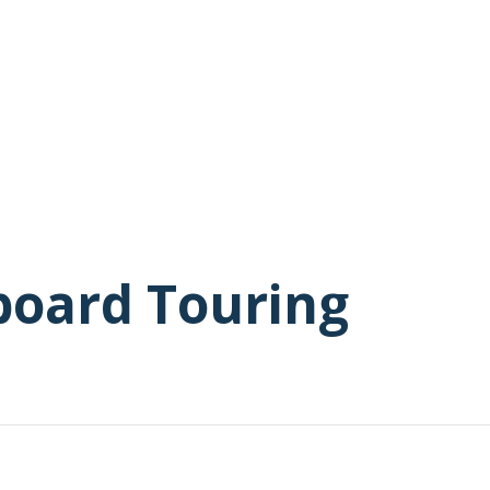
board Touring