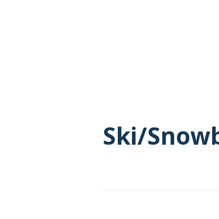
Ski/Snow