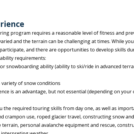
rience
ng program requires a reasonable level of fitness and pre
varied and the terrain can be challenging at times. While you
participate, and there are opportunities to develop skills du
bility requirements:
or snowboarding ability (ability to ski/ride in advanced terr
a variety of snow conditions
ence is an advantage, but not essential (depending on your 
u the required touring skills from day one, as well as impo
 and crampon use, roped glacier travel, constructing snow an
 terrain, personal avalanche equipment and rescue, constr
 interpreting weather.