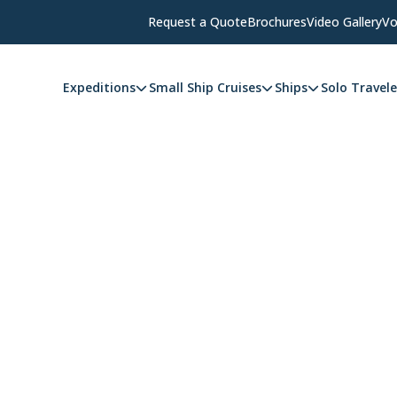
Request a Quote
Brochures
Video Gallery
Vo
Expeditions
Small Ship Cruises
Ships
Solo Travele