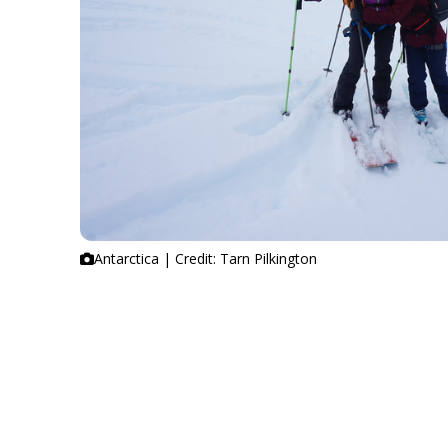
Antarctica | Credit: Tarn Pilkington