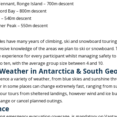
 Tennant, Ronge Island – 700m descent
ord Bay – 800m descent
 – 540m descent
mer Peak – 550m descent
ides have many years of climbing, ski and snowboard touring
nsive knowledge of the areas we plan to ski or snowboard. 
 experience for every participant whilst managing safety to
to ten, with the average group size between 4 and 10.
 Weather in Antarctica & South Ge
ience a variety of weather, from blue skies and sunshine th
r in some places can change extremely fast, ranging from s
 our tours from sheltered landings, however wind and ice bu
change or cancel planned outings.
nce
ding emergency evacuation coverage, is mandatory on Vanta