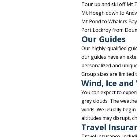
Tour up and ski off Mt
Mt Hoegh down to Andv
Mt Pond to Whalers Bay
Port Lockroy from Dou
Our Guides
Our highly-qualified gu
our guides have an exte
personalized and unique
Group sizes are limited 
Wind, Ice and
You can expect to exper
grey clouds. The weathe
winds. We usually begin
altitudes may disrupt, 
Travel Insura
Travel insurance, inclu