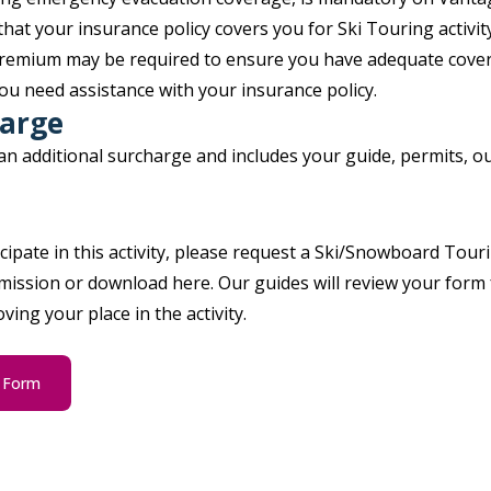
that your insurance policy covers you for Ski Touring activi
 premium may be required to ensure you have adequate cover
ou need assistance with your insurance policy.
harge
 an additional surcharge and includes your guide, permits, 
icipate in this activity, please request a Ski/Snowboard Tour
ission or download here. Our guides will review your form f
ing your place in the activity.
g Form