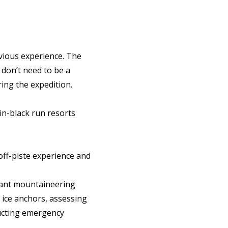
vious experience. The
 don’t need to be a
ring the expedition.
ain-black run resorts
off-piste experience and
rtant mountaineering
d ice anchors, assessing
ucting emergency