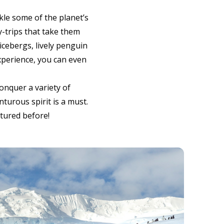
le some of the planet’s
y-trips that take them
icebergs, lively penguin
xperience, you can even
onquer a variety of
nturous spirit is a must.
ntured before!