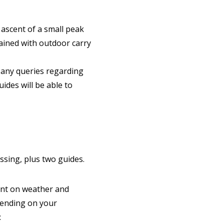
 ascent of a small peak
trained with outdoor carry
 any queries regarding
uides will be able to
ossing, plus two guides.
ent on weather and
pending on your
: