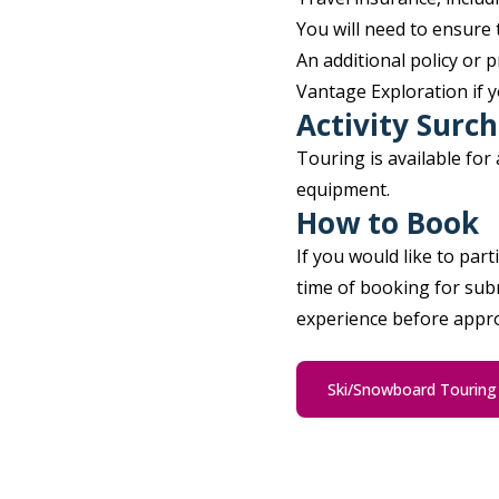
You will need to ensure 
An additional policy or
Vantage Exploration if y
Activity Surc
Touring is available for
equipment.
How to Book
If you would like to part
time of booking for subm
experience before approv
Ski/Snowboard Tourin