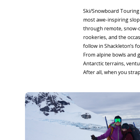
Ski/Snowboard Touring o
most awe-inspiring slope
through remote, snow-cov
rookeries, and the occa
follow in Shackleton’s 
From alpine bowls and gl
Antarctic terrains, ventu
After all, when you stra