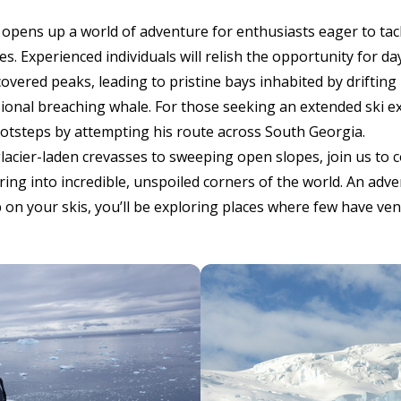
pens up a world of adventure for enthusiasts eager to tack
s. Experienced individuals will relish the opportunity for da
ered peaks, leading to pristine bays inhabited by drifting 
sional breaching whale. For those seeking an extended ski e
footsteps by attempting his route across South Georgia.
acier-laden crevasses to sweeping open slopes, join us to c
ring into incredible, unspoiled corners of the world. An adve
p on your skis, you’ll be exploring places where few have ve