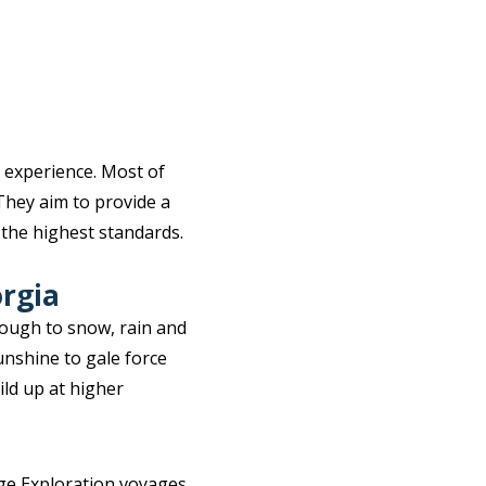
 experience. Most of
They aim to provide a
 the highest standards.
orgia
rough to snow, rain and
unshine to gale force
ild up at higher
ge Exploration voyages.