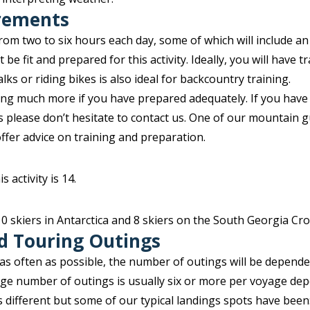
irements
rom two to six hours each day, some of which will include an
 be fit and prepared for this activity. Ideally, you will have 
ks or riding bikes is also ideal for backcountry training.
ring much more if you have prepared adequately. If you have
ss please don’t hesitate to contact us. One of our mountain g
offer advice on training and preparation.
 activity is 14.
 10 skiers in Antarctica and 8 skiers on the South Georgia Cr
d Touring Outings
 as often as possible, the number of outings will be depend
age number of outings is usually six or more per voyage de
is different but some of our typical landings spots have been