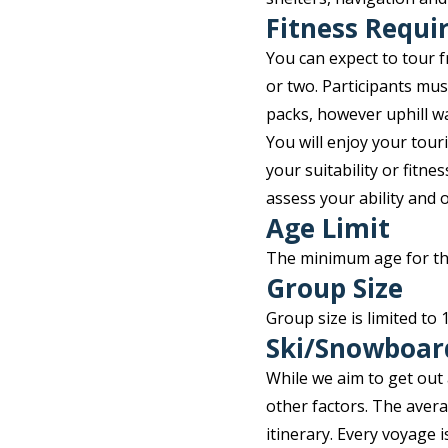
Fitness Requ
You can expect to tour f
or two. Participants must
packs, however uphill wal
You will enjoy your tou
your suitability or fitne
assess your ability and 
Age Limit
The minimum age for this
Group Size
Group size is limited to
Ski/Snowboar
While we aim to get out
other factors. The aver
itinerary. Every voyage 