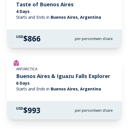
Taste of Buenos Aires
4 Days
Starts and Ends in
Buenos Aires, Argentina
$866
USD
per person
twin share
ANTARCTICA
Buenos Aires & Iguazu Falls Explorer
6 Days
Starts and Ends in
Buenos Aires, Argentina
$993
USD
per person
twin share