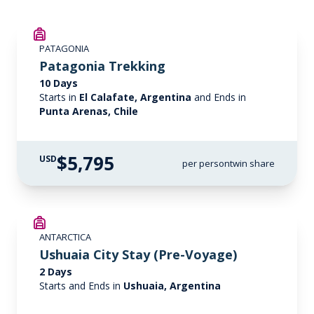
PATAGONIA
Patagonia Trekking
10 Days
Starts in
El Calafate, Argentina
and Ends in
Punta Arenas, Chile
$5,795
USD
per person
twin share
ANTARCTICA
Ushuaia City Stay (Pre-Voyage)
2 Days
Starts and Ends in
Ushuaia, Argentina