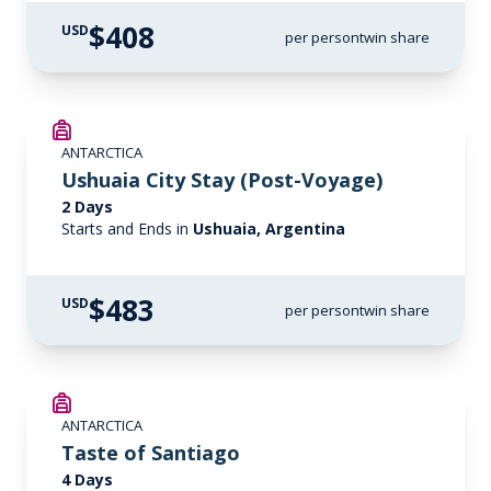
$408
USD
per person
twin share
ANTARCTICA
Ushuaia City Stay (Post-Voyage)
2 Days
Starts and Ends in
Ushuaia, Argentina
$483
USD
per person
twin share
ANTARCTICA
Taste of Santiago
4 Days