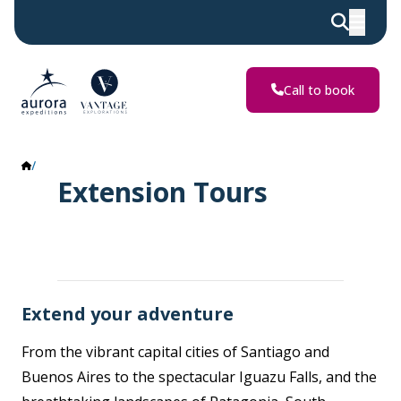
Call to book
Extension Tours
Extension Tours
Extend your adventure
From the vibrant capital cities of Santiago and
Buenos Aires to the spectacular Iguazu Falls, and the