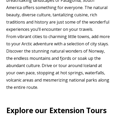
breathtaking landscapes of Patagonia, South
America offers something for everyone. The natural
beauty, diverse culture, tantalizing cuisine, rich
traditions and history are just some of the wonderful
experiences you’ll encounter on your travels.
From vibrant cities to charming little towns, add more
to your Arctic adventure with a selection of city stays.
Discover the stunning natural wonders of Norway,
the endless mountains and fjords or soak up the
abundant culture. Drive or tour around Iceland at
your own pace, stopping at hot springs, waterfalls,
volcanic areas and mesmerizing national parks along
the entire route.
Explore our Extension Tours