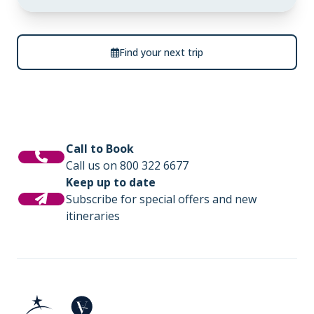
Find your next trip
Call to Book
Call us on 800 322 6677
Keep up to date
Subscribe for special offers and new
itineraries