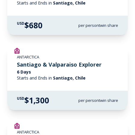
Starts and Ends in
Santiago, Chile
$680
USD
per person
twin share
ANTARCTICA
Santiago & Valparaiso Explorer
6 Days
Starts and Ends in
Santiago, Chile
$1,300
USD
per person
twin share
ANTARCTICA