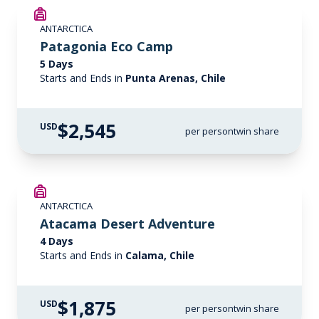
ANTARCTICA
Patagonia Eco Camp
5 Days
Starts and Ends in
Punta Arenas, Chile
$2,545
USD
per person
twin share
ANTARCTICA
Atacama Desert Adventure
4 Days
Starts and Ends in
Calama, Chile
$1,875
USD
per person
twin share