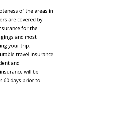
oteness of the areas in
gers are covered by
nsurance for the
ongings and most
ng your trip.
utable travel insurance
ident and
insurance will be
n 60 days prior to