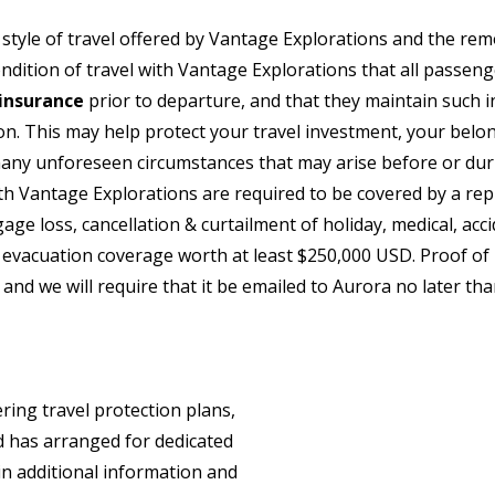
style of travel offered by Vantage Explorations and the rem
 condition of travel with Vantage Explorations that all passen
insurance
prior to departure, and that they maintain such i
ion. This may help protect your travel investment, your bel
any unforeseen circumstances that may arise before or duri
th Vantage Explorations are required to be covered by a rep
gage loss, cancellation & curtailment of holiday, medical, acc
evacuation coverage worth at least $250,000 USD. Proof of 
 and we will require that it be emailed to Aurora no later tha
ring travel protection plans,
 has arranged for dedicated
in additional information and