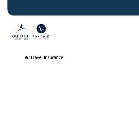
Travel Insurance