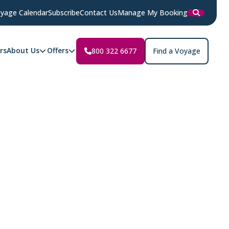
yage Calendar
Subscribe
Contact Us
Manage My Booking
rs
About Us
Offers
800 322 6677
Find a Voyage