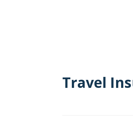
Travel In