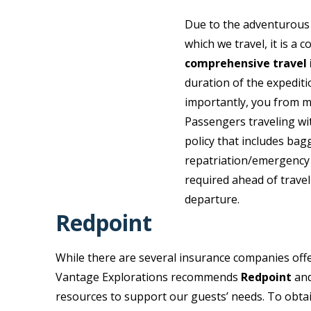
Due to the adventurous 
which we travel, it is a
comprehensive travel 
duration of the expedit
importantly, you from m
Passengers traveling wi
policy that includes bag
repatriation/emergency 
required ahead of travel
departure.
Redpoint
While there are several insurance companies offe
Vantage Explorations recommends
Redpoint
and
resources to support our guests’ needs. To obta