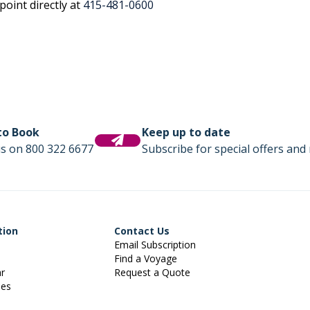
oint directly at
415-481-0600
 to Book
Keep up to date
us on 800 322 6677
Subscribe for special offers and 
tion
Contact Us
Email Subscription
Find a Voyage
ar
Request a Quote
ies