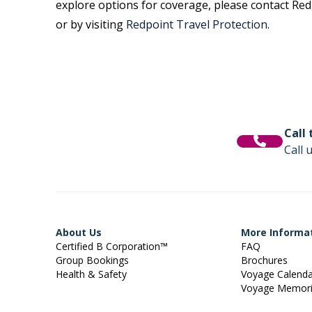
explore options for coverage, please contact Redp
or by visiting
Redpoint Travel Protection
.
Call
Call 
About Us
More Informa
Certified B Corporation™
FAQ
Group Bookings
Brochures
Health & Safety
Voyage Calend
Voyage Memor