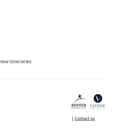
new itineraries
|
Contact us