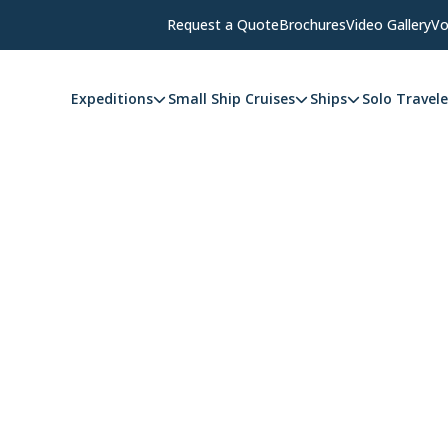
Request a Quote
Brochures
Video Gallery
Vo
Expeditions
Small Ship Cruises
Ships
Solo Travele