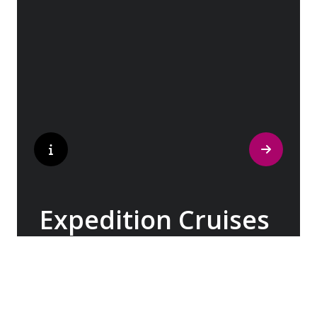
the captivating landscapes of the British
Isles & Ireland, Patagonia & the Chilean
Fjords, Costa Rica & Panama, and beyond.
Expedition Cruises
With over three decades of expertise, our
Expedition Teams have been imparting their
knowledge about the world’s most remote
and pristine destinations, spanning