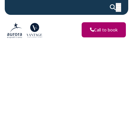
Discover
Extraordinary
Adventures
Call to book