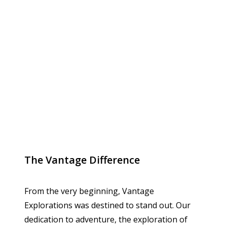
The Vantage Difference
From the very beginning, Vantage
Explorations was destined to stand out. Our
dedication to adventure, the exploration of