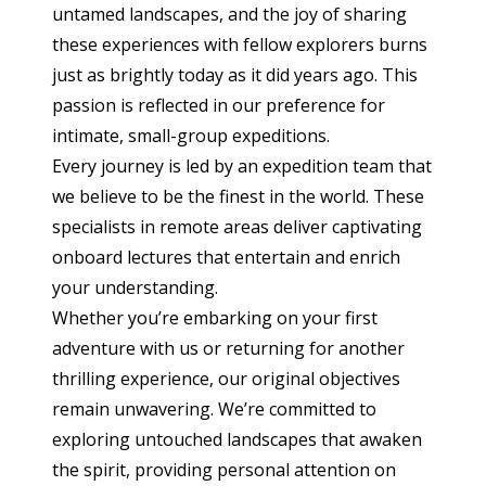
untamed landscapes, and the joy of sharing
these experiences with fellow explorers burns
just as brightly today as it did years ago. This
passion is reflected in our preference for
intimate, small-group expeditions.
Every journey is led by an expedition team that
we believe to be the finest in the world. These
specialists in remote areas deliver captivating
onboard lectures that entertain and enrich
your understanding.
Whether you’re embarking on your first
adventure with us or returning for another
thrilling experience, our original objectives
remain unwavering. We’re committed to
exploring untouched landscapes that awaken
the spirit, providing personal attention on