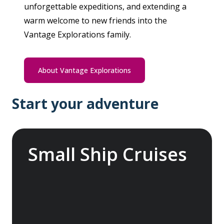
unforgettable expeditions, and extending a
warm welcome to new friends into the
Vantage Explorations family.
About Vantage Explorations
Start your adventure
Small Ship Cruises
Embark on a global odyssey, exploring the
more temperate and tropical regions of the
world, from the enchanting Mediterranean
with its rich history and vibrant cultures to