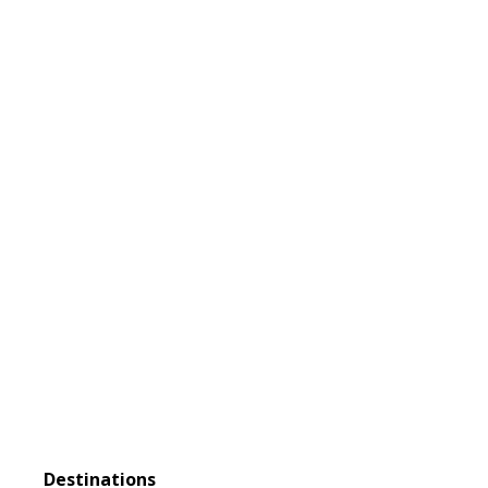
DISCOVER
Extraordinary
Adventures
Destinations