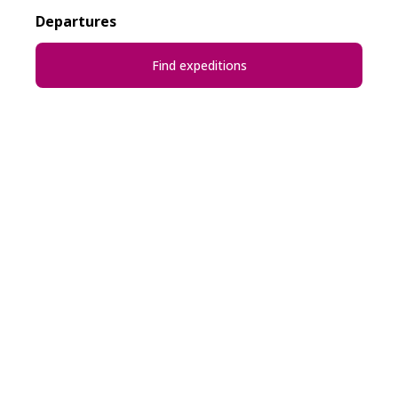
Departures
Find expeditions