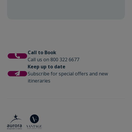
Call to Book
Call us on 800 322 6677
Keep up to date
Subscribe for special offers and new
itineraries