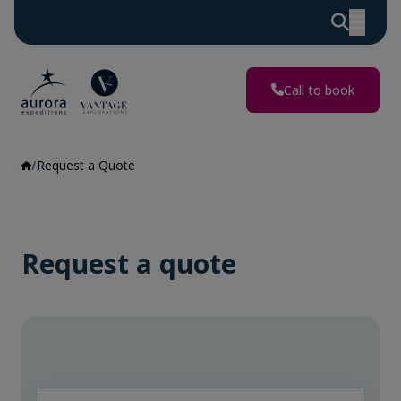
Call to book
Request a Quote
Request a quote