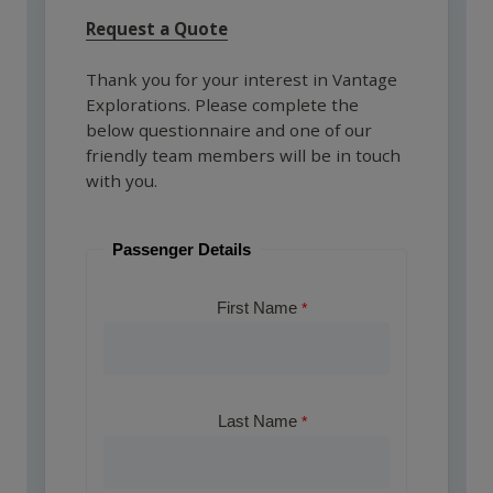
Request a Quote
Thank you for your interest in Vantage
Explorations. Please complete the
below questionnaire and one of our
friendly team members will be in touch
with you.
Passenger Details
First Name
Last Name