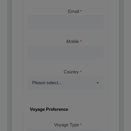
Email
Mobile
Country
Voyage Preference
Voyage Type