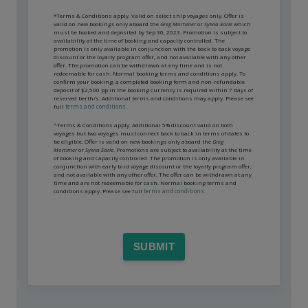
*Terms & Conditions apply. Valid on select ship voyages only. Offer is
valid on new bookings only aboard the
Greg Mortimer
or
Sylvia Earle
which
must be booked and deposited by Sep 30, 2023. Promotion is subject to
availability at the time of booking and capacity controlled. The
promotion is only available in conjunction with the back to back voyage
discount or the loyalty program offer, and not available with any other
offer. The promotion can be withdrawn at any time and is not
redeemable for cash. Normal booking terms and conditions apply. To
confirm your booking, a completed booking form and non-refundable
deposit of $2,500 pp in the booking currency is required within 7 days of
reserved berth/s. Additional terms and conditions may apply. Please see
full
terms and conditions
.
^Terms & Conditions apply. Additional 5% discount valid on both
voyages but two voyages must connect back to back in terms of dates to
be eligible. Offer is valid on new bookings only aboard the
Greg
Mortimer
or
Sylvia Earle
. Promotions are subject to availability at the time
of booking and capacity controlled. The promotion is only available in
conjunction with early bird voyage discount or the loyalty program offer,
and not available with any other offer. The offer can be withdrawn at any
time and are not redeemable for cash. Normal booking terms and
conditions apply. Please see full
terms and conditions
.