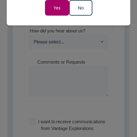
Yes
No
Optional
How did you hear about us?
Comments or Requests
I want to receive communications
from Vantage Explorations