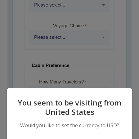
Voyage Choice
Cabin Preference
How Many Travelers?
You seem to be visiting from
United States
How Many Cabins?
Would you like to set the currency to USD?