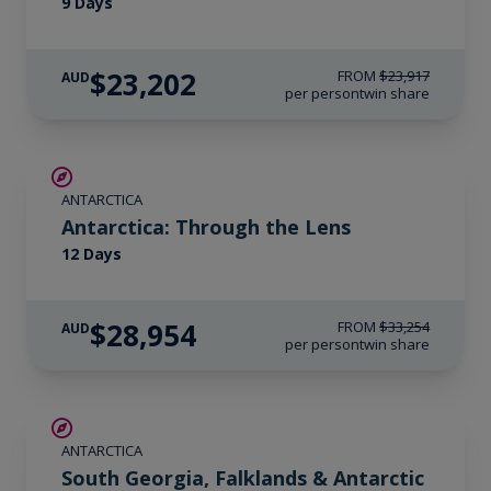
9 Days
$23,202
FROM
$23,917
AUD
per person
twin share
$4,300 AIR CREDIT
ANTARCTICA
Antarctica: Through the Lens
12 Days
$28,954
FROM
$33,254
AUD
per person
twin share
LIMITED AVAILABILITY
ANTARCTICA
South Georgia, Falklands & Antarctic