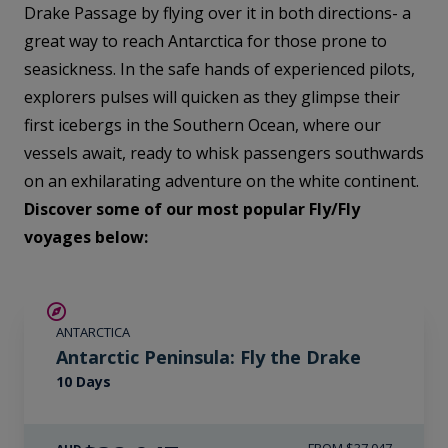
Drake Passage by flying over it in both directions- a
great way to reach Antarctica for those prone to
seasickness. In the safe hands of experienced pilots,
explorers pulses will quicken as they glimpse their
first icebergs in the Southern Ocean, where our
vessels await, ready to whisk passengers southwards
on an exhilarating adventure on the white continent.
Discover some of our most popular Fly/Fly
voyages below:
$5,000 AIR CREDIT
ANTARCTICA
Antarctic Peninsula: Fly the Drake
10 Days