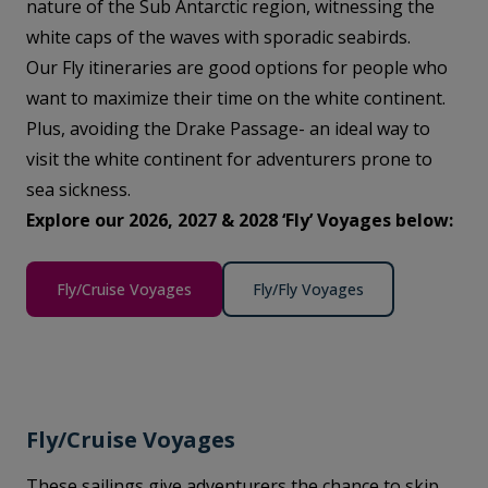
nature of the Sub Antarctic region, witnessing the
white caps of the waves with sporadic seabirds.
Our Fly itineraries are good options for people who
want to maximize their time on the white continent.
Plus, avoiding the Drake Passage- an ideal way to
visit the white continent for adventurers prone to
sea sickness.
Explore our 2026, 2027 & 2028 ‘Fly’ Voyages below:
Fly/Cruise Voyages
Fly/Fly Voyages
Fly/Cruise Voyages
These sailings give adventurers the chance to skip