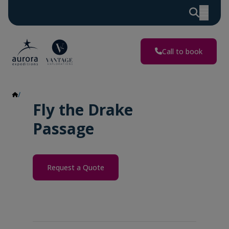
Call to book
Fly the Drake Passage
Fly the Drake
Passage
Request a Quote