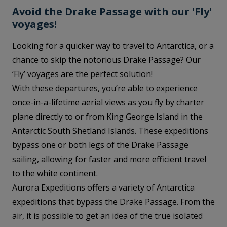
Avoid the Drake Passage with our 'Fly'
voyages!
Looking for a quicker way to travel to Antarctica, or a
chance to skip the notorious Drake Passage? Our
‘Fly’ voyages are the perfect solution!
With these departures, you’re able to experience
once-in-a-lifetime aerial views as you fly by charter
plane directly to or from King George Island in the
Antarctic South Shetland Islands. These expeditions
bypass one or both legs of the Drake Passage
sailing, allowing for faster and more efficient travel
to the white continent.
Aurora Expeditions offers a variety of Antarctica
expeditions that bypass the Drake Passage. From the
air, it is possible to get an idea of the true isolated