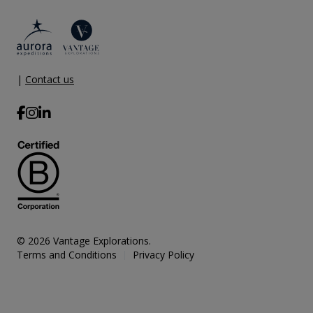
|
Contact us
© 2026 Vantage Explorations.
Terms and Conditions
Privacy Policy
|