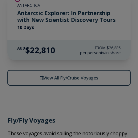
ANTARCTICA
Antarctic Explorer: In Partnership
with New Scientist Discovery Tours
10 Days
$22,810
FROM
$26,835
AUD
per person
twin share
View All Fly/Cruise Voyages
Fly/Fly Voyages
These voyages avoid sailing the notoriously choppy