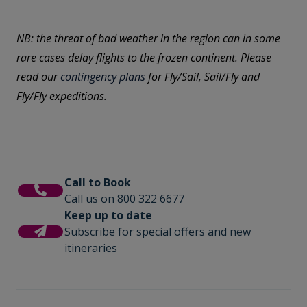
NB: the threat of bad weather in the region can in some
rare cases delay flights to the frozen continent. Please
read our
contingency plans
for Fly/Sail, Sail/Fly and
Fly/Fly expeditions.
Call to Book
Call us on 800 322 6677
Keep up to date
Subscribe for special offers and new
itineraries