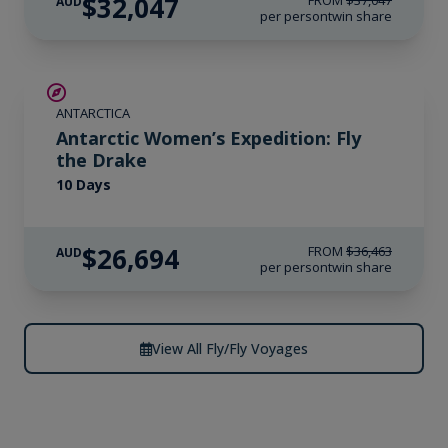
$32,047
FROM
$37,047
AUD
per person
twin share
SAVE UP TO 15%
ANTARCTICA
$4,300 AIR CREDIT
Antarctic Women’s Expedition: Fly
the Drake
10 Days
$26,694
FROM
$36,463
AUD
per person
twin share
View All Fly/Fly Voyages