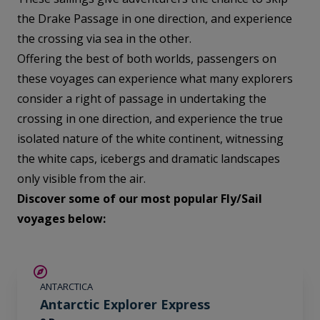
the Drake Passage in one direction, and experience
the crossing via sea in the other.
Offering the best of both worlds, passengers on
these voyages can experience what many explorers
consider a right of passage in undertaking the
crossing in one direction, and experience the true
isolated nature of the white continent, witnessing
the white caps, icebergs and dramatic landscapes
only visible from the air.
Discover some of our most popular Fly/Sail
voyages below:
$715 AIR CREDIT
ANTARCTICA
Antarctic Explorer Express