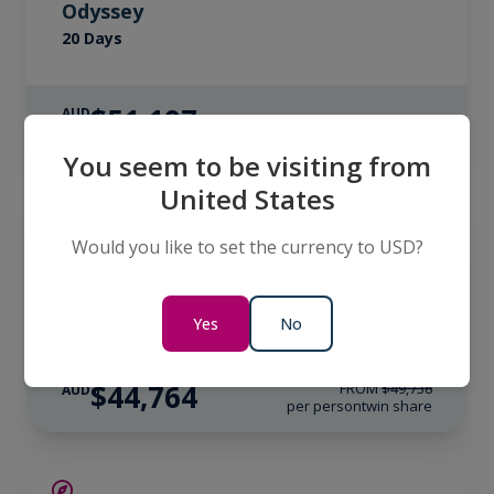
Odyssey
20 Days
$51,197
AUD
per person
twin share
You seem to be visiting from
United States
SAVE UP TO 10%
ANTARCTICA
LIMITED AVAILABILITY
Would you like to set the currency to USD?
South Georgia & Antarctica: Through
the Lens
20 Days
Yes
No
$44,764
FROM
$49,738
AUD
per person
twin share
SAVE UP TO 15%