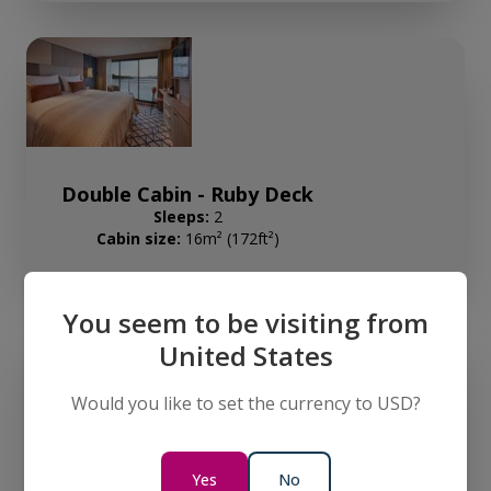
Double Cabin - Ruby Deck
Sleeps:
2
Cabin size:
16m² (172ft²)
You seem to be visiting from
United States
Would you like to set the currency to USD?
Double Cabin - Diamond Deck
Yes
No