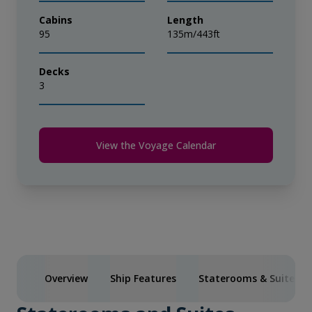
Cabins
Length
95
135m/443ft
Decks
3
View the Voyage Calendar
Overview
Ship Features
Staterooms & Suites