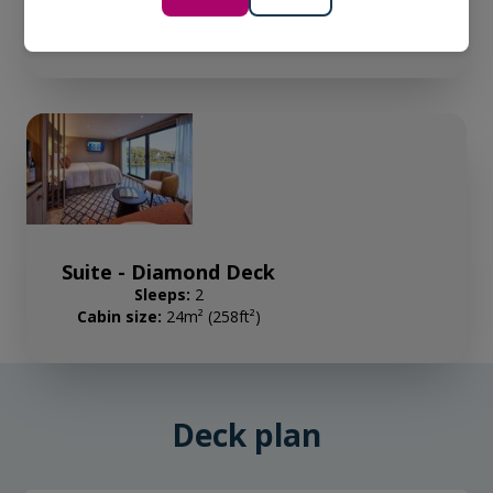
Sleeps:
2
Cabin size:
16m² (172ft²)
Suite - Diamond Deck
Sleeps:
2
Cabin size:
24m² (258ft²)
Deck plan