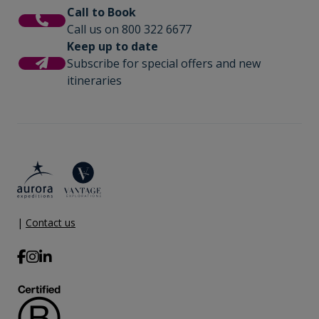
Call to Book
Call us on 800 322 6677
Keep up to date
Subscribe for special offers and new
itineraries
|
Contact us