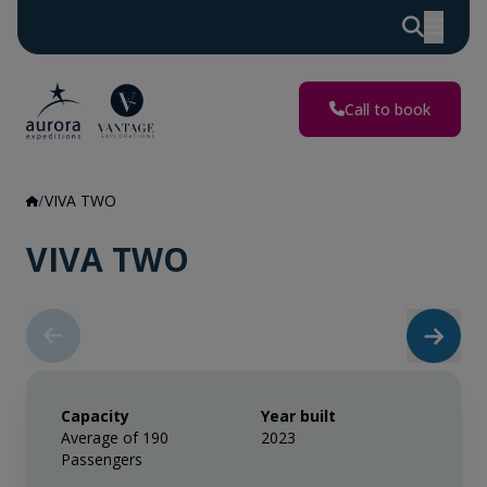
Call to book
VIVA TWO
VIVA TWO
Capacity
Year built
Average of 190
2023
Passengers