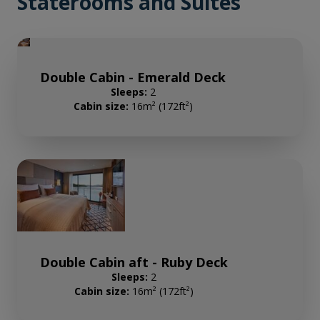
Staterooms and Suites
Double Cabin - Emerald Deck
Sleeps:
2
Cabin size:
16m² (172ft²)
Double Cabin aft - Ruby Deck
Sleeps:
2
Cabin size:
16m² (172ft²)