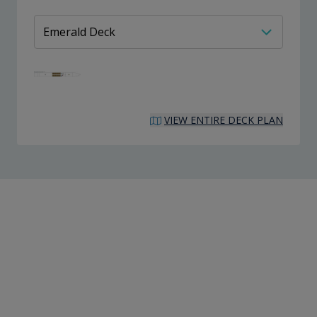
VIEW ENTIRE DECK PLAN