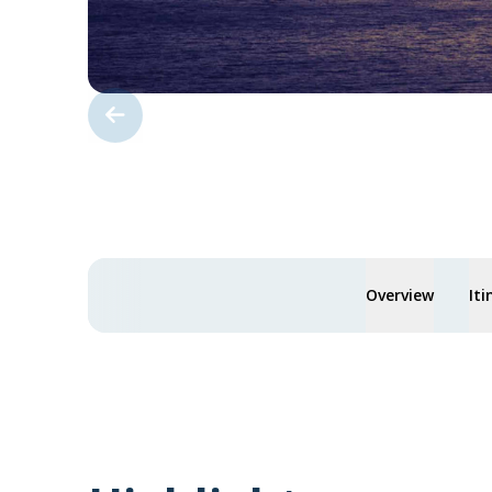
Overview
Iti