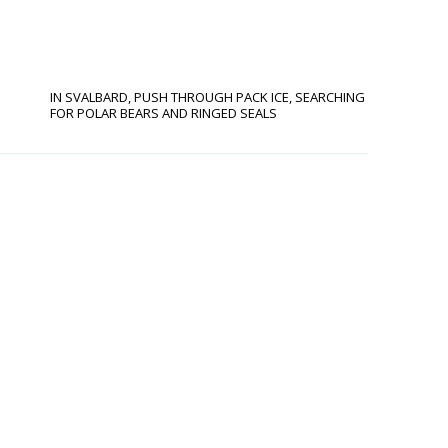
IN SVALBARD, PUSH THROUGH PACK ICE, SEARCHING
FOR POLAR BEARS AND RINGED SEALS