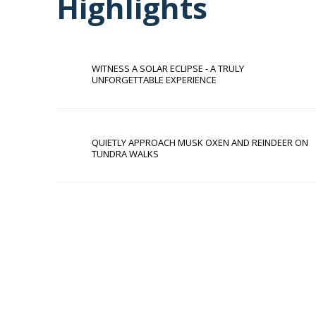
Highlights
WITNESS A SOLAR ECLIPSE - A TRULY
UNFORGETTABLE EXPERIENCE
QUIETLY APPROACH MUSK OXEN AND REINDEER ON
TUNDRA WALKS