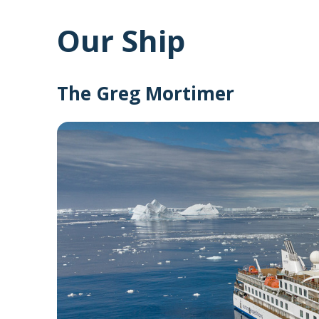
Our Ship
The Greg Mortimer