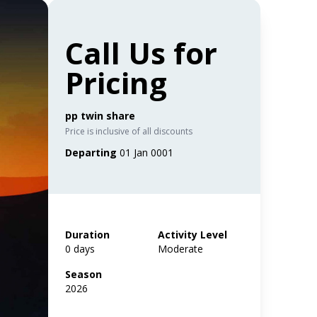
Call Us for
Pricing
pp twin share
Price is inclusive of all discounts
Departing
01 Jan 0001
Duration
Activity Level
0 days
Moderate
Season
2026