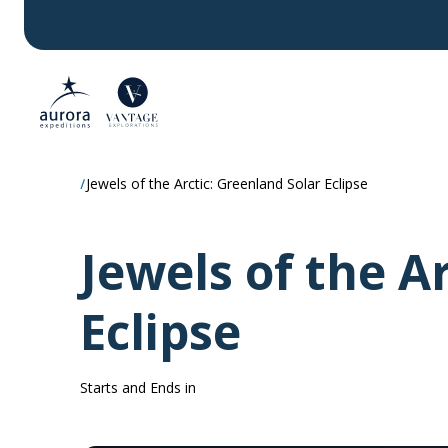
Jewels of the Arctic: Greenland Solar Eclipse
Jewels of the A
Eclipse
Starts and Ends in