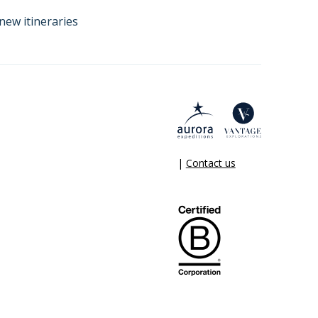
new itineraries
|
Contact us