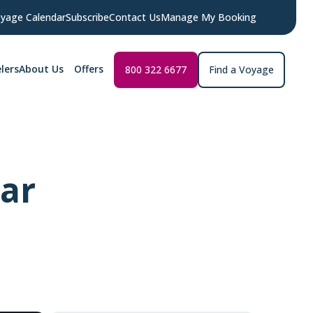
yage Calendar
Subscribe
Contact Us
Manage My Booking
lers
About Us
Offers
800 322 6677
Find a Voyage
lar