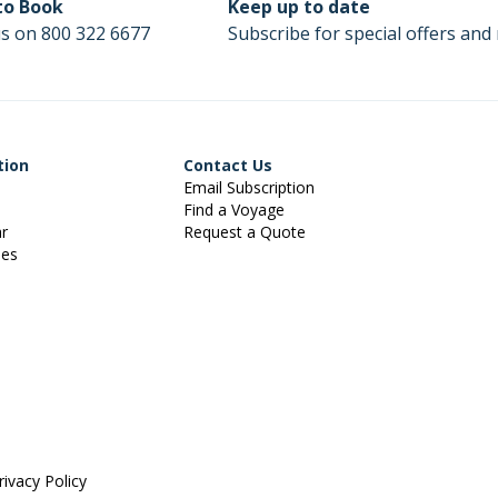
 to Book
Keep up to date
us on 800 322 6677
Subscribe for special offers and 
tion
Contact Us
Email Subscription
Find a Voyage
ar
Request a Quote
ies
rivacy Policy