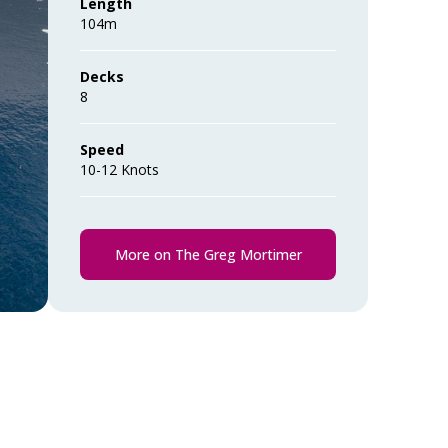
Length
104m
Decks
8
Speed
10-12 Knots
More on The Greg Mortimer