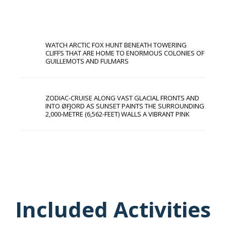
WATCH ARCTIC FOX HUNT BENEATH TOWERING
CLIFFS THAT ARE HOME TO ENORMOUS COLONIES OF
GUILLEMOTS AND FULMARS
ZODIAC-CRUISE ALONG VAST GLACIAL FRONTS AND
INTO ØFJORD AS SUNSET PAINTS THE SURROUNDING
2,000-METRE (6,562-FEET) WALLS A VIBRANT PINK
Included Activities