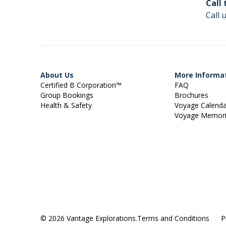
Call
Call 
About Us
More Informa
Certified B Corporation™
FAQ
Group Bookings
Brochures
Health & Safety
Voyage Calend
Voyage Memor
© 2026 Vantage Explorations.
Terms and Conditions
P
|