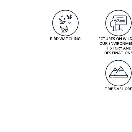
BIRD WATCHING
LECTURES ON WILD
OUR ENVIRONME
HISTORY AND
DESTINATION
TRIPS ASHORE