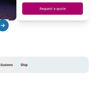
Request a quote
clusions
Ship