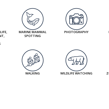
LIFE,
MARINE MAMMAL
PHOTOGRAPHY
NT,
SPOTTING
S
WALKING
WILDLIFE WATCHING
Z