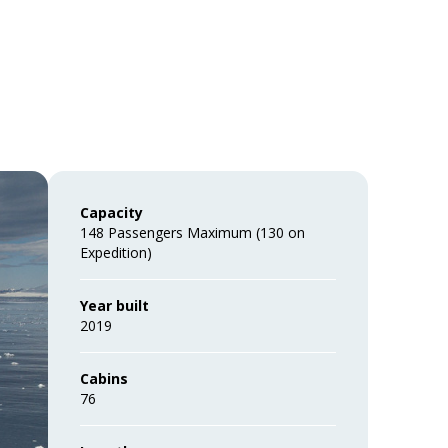
Capacity
148 Passengers Maximum (130 on
Expedition)
Year built
2019
Cabins
76