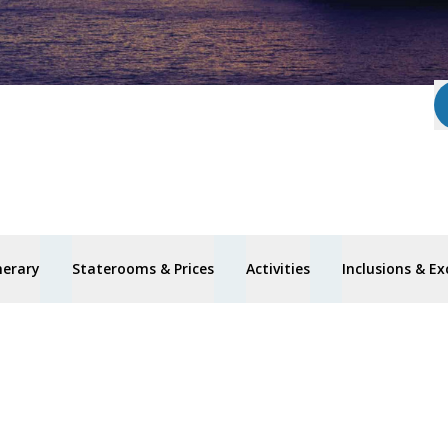
nerary
Staterooms & Prices
Activities
Inclusions & Ex