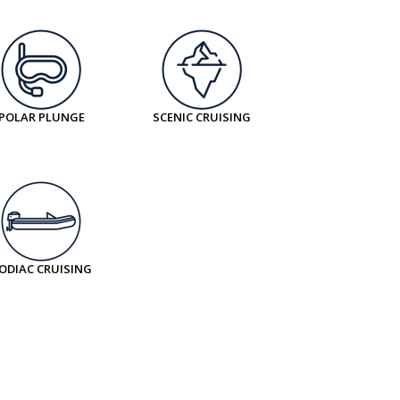
POLAR PLUNGE
SCENIC CRUISING
ODIAC CRUISING