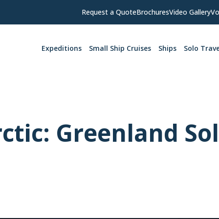
Request a Quote
Brochures
Video Gallery
Vo
Expeditions
Small Ship Cruises
Ships
Solo Trave
rctic: Greenland So