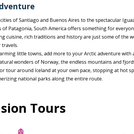
adventure
 cities of Santiago and Buenos Aires to the spectacular Iguaz
 of Patagonia, South America offers something for everyon
zing cuisine, rich traditions and history are just some of the
 travels.
arming little towns, add more to your Arctic adventure with a 
atural wonders of Norway, the endless mountains and fjord
or tour around Iceland at your own pace, stopping at hot spr
erizing national parks along the entire route.
nsion Tours