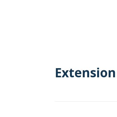
Extension