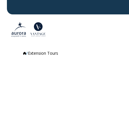
Extension Tours