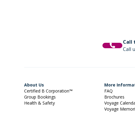
Call
Call 
About Us
More Informa
Certified B Corporation™
FAQ
Group Bookings
Brochures
Health & Safety
Voyage Calend
Voyage Memor