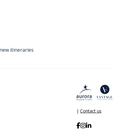
new itineraries
|
Contact us