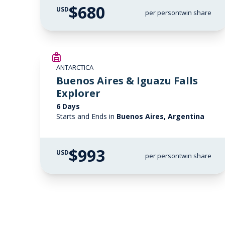
$680
USD
per person
twin share
ANTARCTICA
Buenos Aires & Iguazu Falls
Explorer
6 Days
Starts and Ends in
Buenos Aires, Argentina
$993
USD
per person
twin share