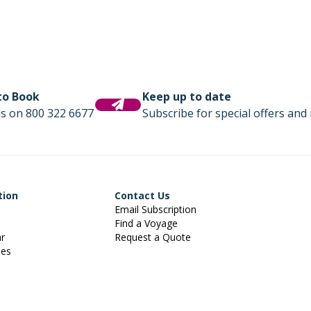
 to Book
Keep up to date
us on 800 322 6677
Subscribe for special offers and 
tion
Contact Us
Email Subscription
Find a Voyage
ar
Request a Quote
ies