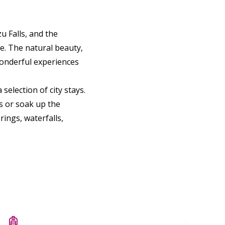
u Falls, and the
e. The natural beauty,
 wonderful experiences
selection of city stays.
s or soak up the
ings, waterfalls,