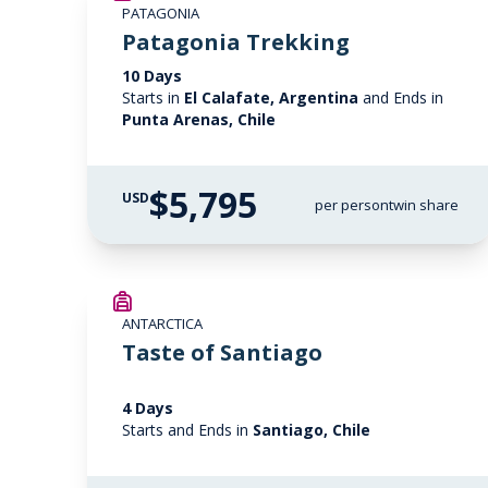
PATAGONIA
Patagonia Trekking
10 Days
Starts in
El Calafate, Argentina
and Ends in
Punta Arenas, Chile
$5,795
USD
per person
twin share
ANTARCTICA
Taste of Santiago
4 Days
Starts and Ends in
Santiago, Chile