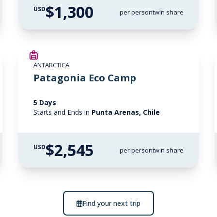
$1,300
USD
per person
twin share
ANTARCTICA
Patagonia Eco Camp
5 Days
Starts and Ends in
Punta Arenas, Chile
$2,545
USD
per person
twin share
Find your next trip