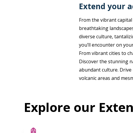
Extend your 
From the vibrant capital
breathtaking landscapes
diverse culture, tantali
you’ll encounter on your
From vibrant cities to ch
Discover the stunning n
abundant culture. Drive 
volcanic areas and mesm
Explore our Exte