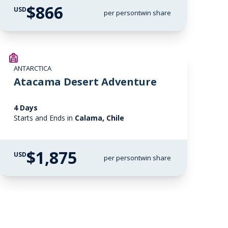
$866
USD
per person
twin share
ANTARCTICA
Atacama Desert Adventure
4 Days
Starts and Ends in
Calama, Chile
$1,875
USD
per person
twin share