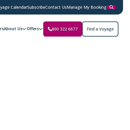
yage Calendar
Subscribe
Contact Us
Manage My Booking
rs
About Us
Offers
800 322 6677
Find a Voyage