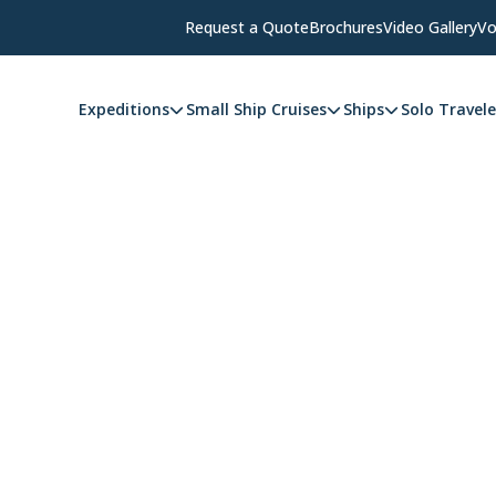
Request a Quote
Brochures
Video Gallery
Vo
Expeditions
Small Ship Cruises
Ships
Solo Travele