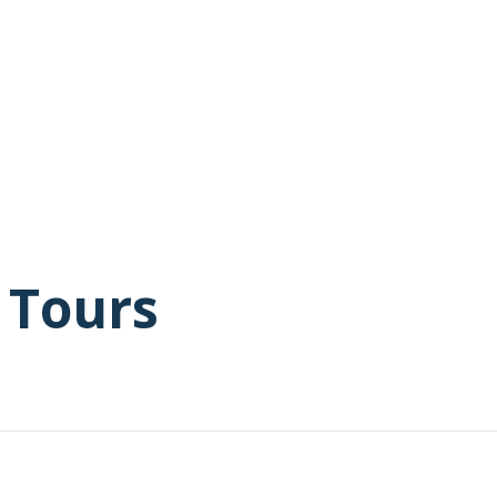
 Tours