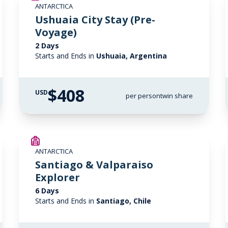
ANTARCTICA
Ushuaia City Stay (Pre-
Voyage)
2 Days
Starts and Ends in
Ushuaia, Argentina
$408
USD
per person
twin share
ANTARCTICA
Santiago & Valparaiso
Explorer
6 Days
Starts and Ends in
Santiago, Chile