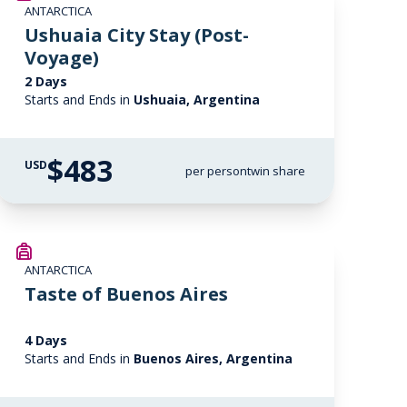
ANTARCTICA
Ushuaia City Stay (Post-
Voyage)
2 Days
Starts and Ends in
Ushuaia, Argentina
$483
USD
per person
twin share
ANTARCTICA
Taste of Buenos Aires
4 Days
Starts and Ends in
Buenos Aires, Argentina