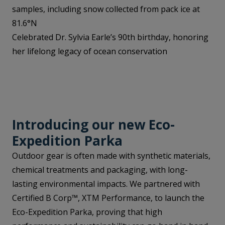
samples, including snow collected from pack ice at
81.6°N
Celebrated Dr. Sylvia Earle’s 90th birthday, honoring
her lifelong legacy of ocean conservation
Introducing our new Eco-
Expedition Parka
Outdoor gear is often made with synthetic materials,
chemical treatments and packaging, with long-
lasting environmental impacts. We partnered with
Certified B Corp™, XTM Performance, to launch the
Eco-Expedition Parka, proving that high