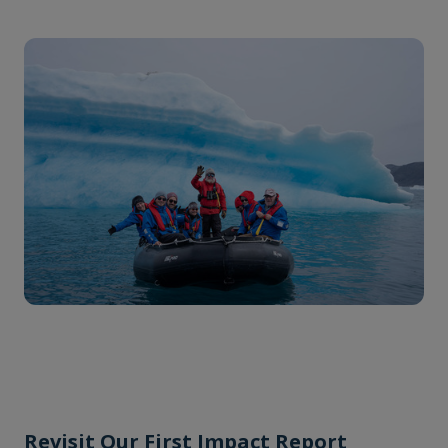
Revisit Our First Impact Report