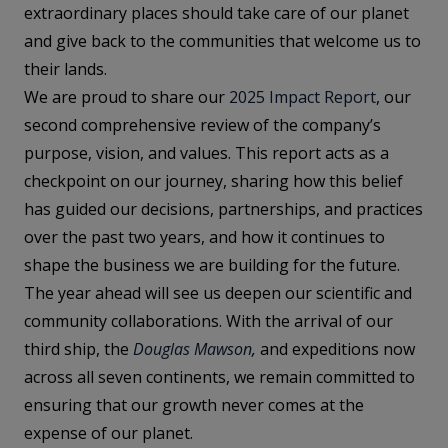
extraordinary places should take care of our planet
and give back to the communities that welcome us to
their lands.
We are proud to share our
2025 Impact Report
, our
second comprehensive review of the company’s
purpose, vision, and values. This report acts as a
checkpoint on our journey, sharing how this belief
has guided our decisions, partnerships, and practices
over the past two years, and how it continues to
shape the business we are building for the future.
The year ahead will see us deepen our scientific and
community collaborations. With the arrival of our
third ship, the
Douglas Mawson
,
and expeditions now
across all seven continents, we remain committed to
ensuring that our growth never comes at the
expense of our planet.