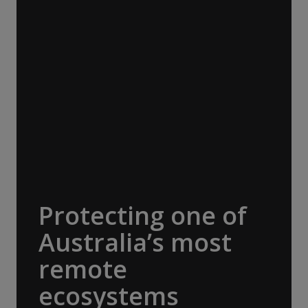
Travel Conservation Fund (ATCF). Our
membership funds projects that protect
endangered species and fragile habitats,
preserve cultural heritage and support
Indigenous communities. Being part of this
network allows us to pool resources with
other adventure organisations, to help
protect the things that make our
destinations so extraordinary. A$30,000
donated.
Protecting one of
Australia’s most
remote
ecosystems