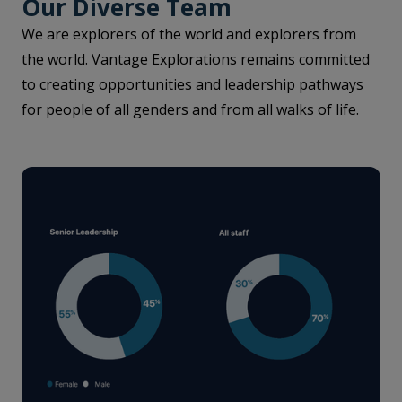
Our Diverse Team
We are explorers of the world and explorers from
the world. Vantage Explorations remains committed
to creating opportunities and leadership pathways
for people of all genders and from all walks of life.