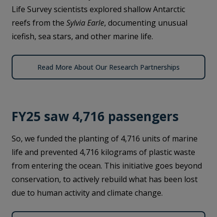
Life Survey scientists explored shallow Antarctic
reefs from the
Sylvia Earle
, documenting unusual
icefish, sea stars, and other marine life.
Read More About Our Research Partnerships
FY25 saw 4,716 passengers
So, we funded the planting of 4,716 units of marine
life and prevented 4,716 kilograms of plastic waste
from entering the ocean. This initiative goes beyond
conservation, to actively rebuild what has been lost
due to human activity and climate change.