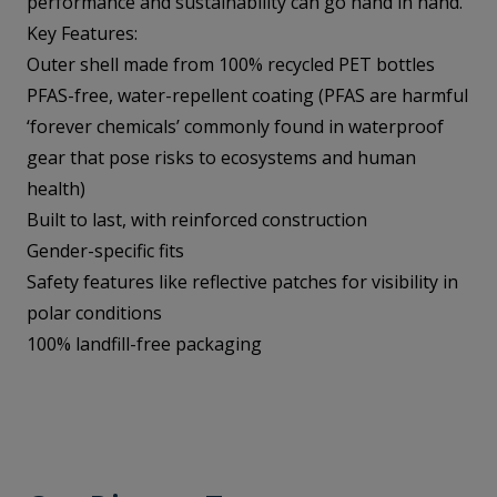
performance and sustainability can go hand in hand.
Key Features:
Outer shell made from 100% recycled PET bottles
PFAS-free, water-repellent coating (PFAS are harmful
‘forever chemicals’ commonly found in waterproof
gear that pose risks to ecosystems and human
health)
Built to last, with reinforced construction
Gender-specific fits
Safety features like reflective patches for visibility in
polar conditions
100% landfill-free packaging