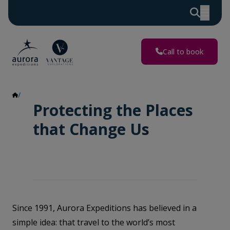
Call to book
Impact Report
Protecting the Places
that Change Us
Since 1991, Aurora Expeditions has believed in a
simple idea: that travel to the world’s most