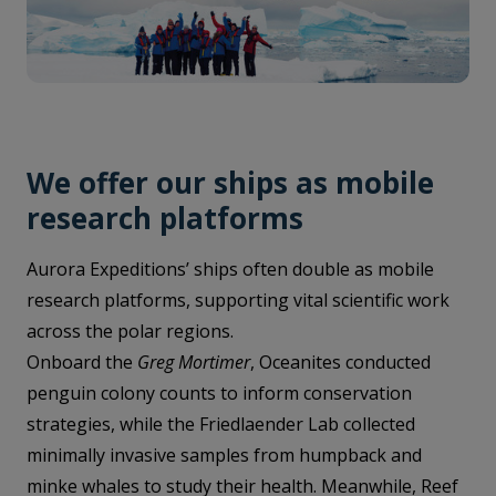
We offer our ships as mobile
research platforms
Aurora Expeditions’ ships often double as mobile
research platforms, supporting vital scientific work
across the polar regions.
Onboard the
Greg Mortimer
, Oceanites conducted
penguin colony counts to inform conservation
strategies, while the Friedlaender Lab collected
minimally invasive samples from humpback and
minke whales to study their health. Meanwhile, Reef