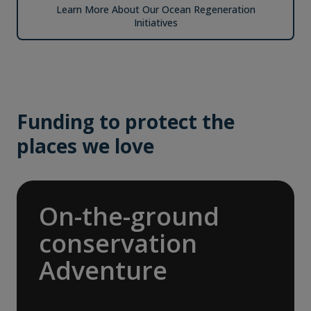
Learn More About Our Ocean Regeneration
Initiatives
Funding to protect the
places we love
On-the-ground
conservation
Adventure
In 2025, we joined international nonprofit