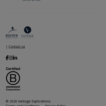
|
Contact us
© 2026 Vantage Explorations.
Terms and Conditions
Privacy Policy
|