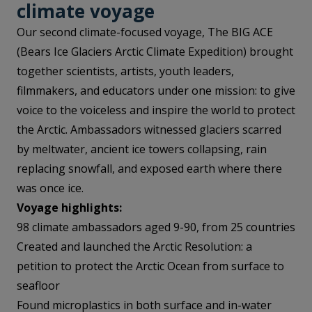
climate voyag
e
Our second climate-focused voyage, The BIG ACE
(Bears Ice Glaciers Arctic Climate Expedition) brought
together scientists, artists, youth leaders,
filmmakers, and educators under one mission: to give
voice to the voiceless and inspire the world to protect
the Arctic. Ambassadors witnessed glaciers scarred
by meltwater, ancient ice towers collapsing, rain
replacing snowfall, and exposed earth where there
was once ice.
Voyage highlights:
98 climate ambassadors aged 9-90, from 25 countries
Created and launched the Arctic Resolution: a
petition to protect the Arctic Ocean from surface to
seafloor
Found microplastics in both surface and in-water