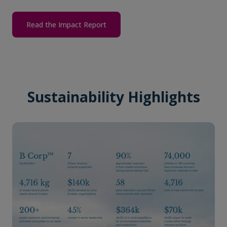
Read the Impact Report
Sustainability Highlights