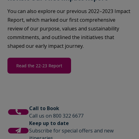
You can also explore our previous 2022–2023 Impact
Report, which marked our first comprehensive
review of our purpose, values and sustainability
commitments, and outlined the initiatives that
shaped our early impact journey.
Read the 22-23 Report
Call to Book
Call us on 800 322 6677
Keep up to date
Subscribe for special offers and new
itineraries