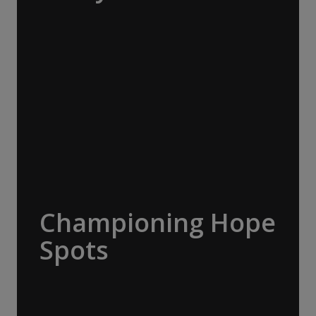
The Macquarie Island Conservation
Foundation supports science, research,
management, student projects and outreach
to advance conservation on Macquarie
Island. A$20,000 donated.
Championing Hope
Spots
Led by oceanographer and explorer Dr
Sylvia Earle, Mission Blue advocates for the