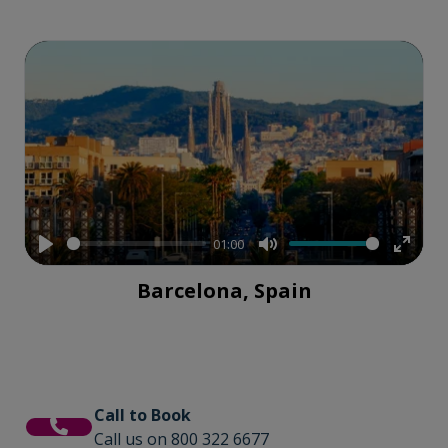
01:00
Play
Mute
Enter
Barcelona, Spain
fullsc
Call to Book
Call us on 800 322 6677