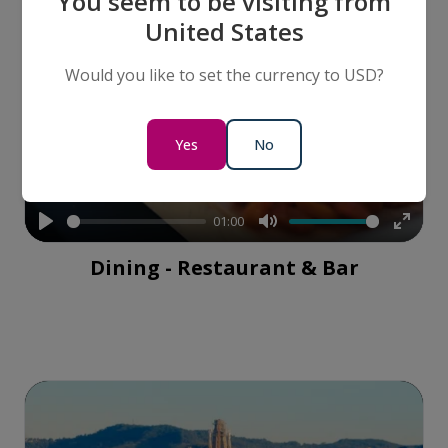
You seem to be visiting from
United States
Would you like to set the currency to USD?
Yes
No
01:00
Play
Mute
Enter
Dining - Restaurant & Bar
fullsc