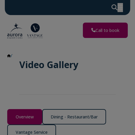
Call to book
Video Gallery
Video Gallery
Overview
Dining - Restaurant/Bar
Vantage Service