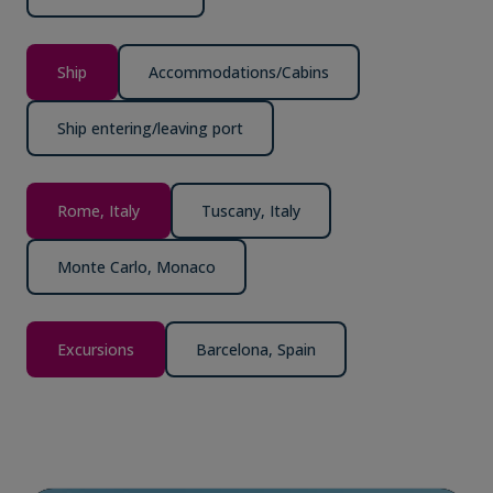
Ship
Accommodations/Cabins
Ship entering/leaving port
Rome, Italy
Tuscany, Italy
Monte Carlo, Monaco
Excursions
Barcelona, Spain