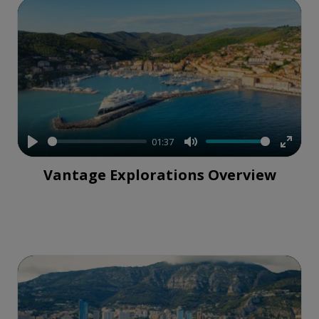
01:37
Play
Mute
Enter
Vantage Explorations Overview
fullsc