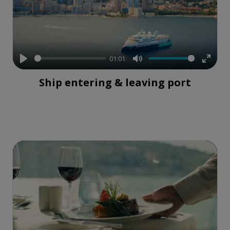
01:01
Play
Mute
Enter
Ship entering & leaving port
fullsc