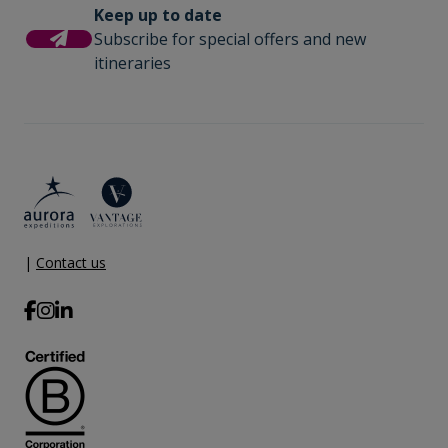
Keep up to date
Subscribe for special offers and new
itineraries
|
Contact us