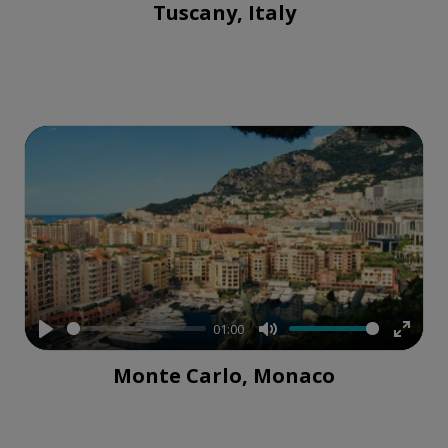
Tuscany, Italy
fullsc
01:00
Play
Mute
Enter
Monte Carlo, Monaco
fullsc