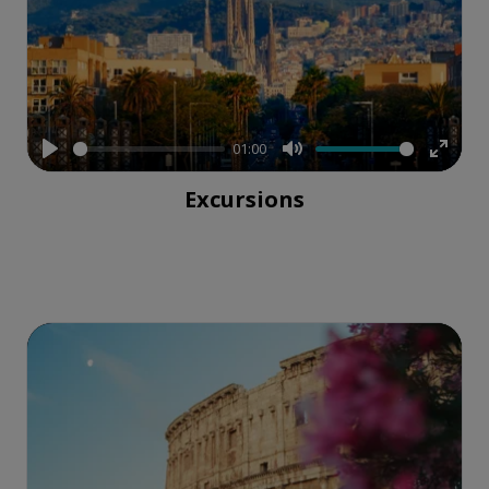
01:00
Play
Mute
Enter
Excursions
fullsc