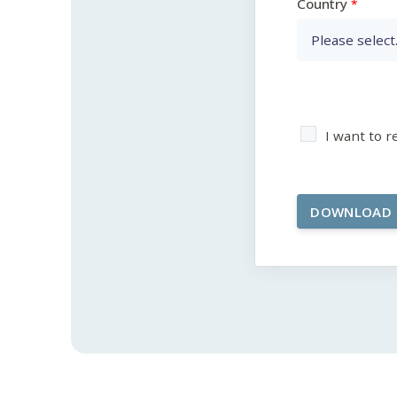
Country
I want to 