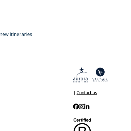
new itineraries
|
Contact us