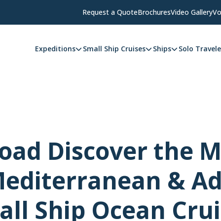
Request a Quote
Brochures
Video Gallery
Vo
Expeditions
Small Ship Cruises
Ships
Solo Travele
ad Discover the M
editerranean & Ad
ll Ship Ocean Cru