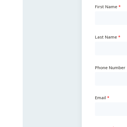
First Name
Last Name
Phone Number
Email