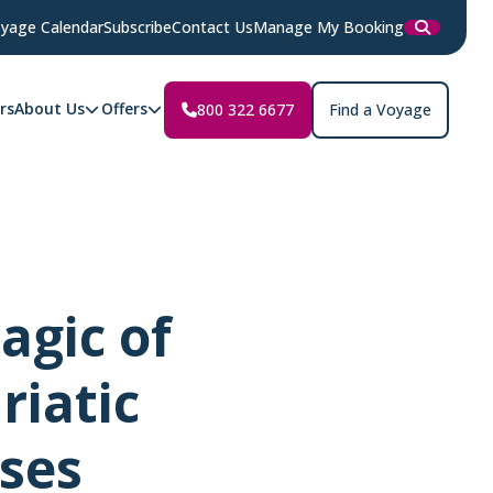
yage Calendar
Subscribe
Contact Us
Manage My Booking
rs
About Us
Offers
800 322 6677
Find a Voyage
agic of
riatic
ises