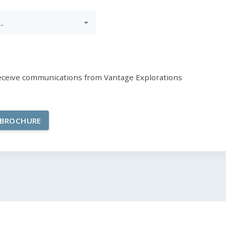
receive communications from Vantage Explorations