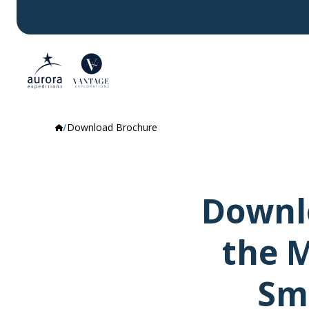
Download Brochure
Downlo
the M
Sma