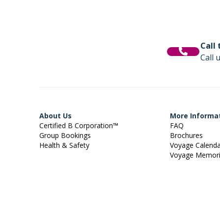
Call
Call 
About Us
More Informa
Certified B Corporation™
FAQ
Group Bookings
Brochures
Health & Safety
Voyage Calend
Voyage Memor