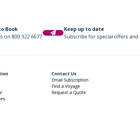
 to Book
Keep up to date
us on 800 322 6677
Subscribe for special offers and 
tion
Contact Us
Email Subscription
Find a Voyage
ar
Request a Quote
ies