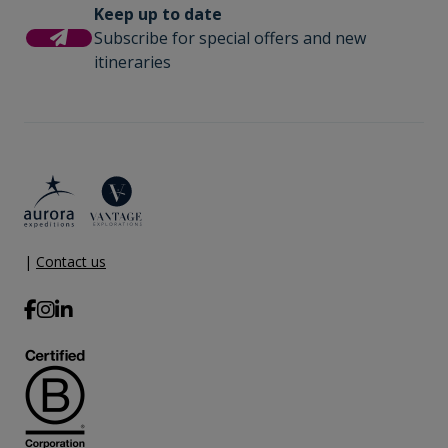
Keep up to date
Subscribe for special offers and new
itineraries
|
Contact us