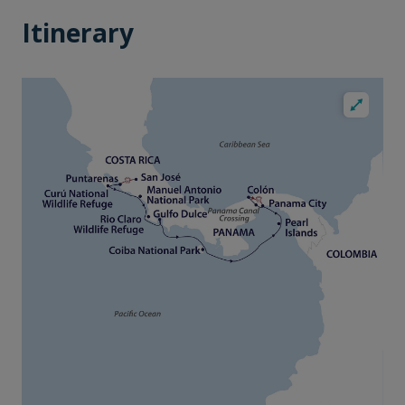
Itinerary