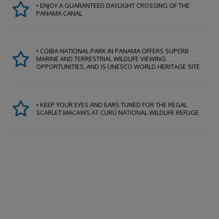
• ENJOY A GUARANTEED DAYLIGHT CROSSING OF THE
PANAMA CANAL
• COIBA NATIONAL PARK IN PANAMA OFFERS SUPERB
MARINE AND TERRESTRIAL WILDLIFE VIEWING
OPPORTUNITIES, AND IS UNESCO WORLD HERITAGE SITE
• KEEP YOUR EYES AND EARS TUNED FOR THE REGAL
SCARLET MACAWS AT CURÚ NATIONAL WILDLIFE REFUGE