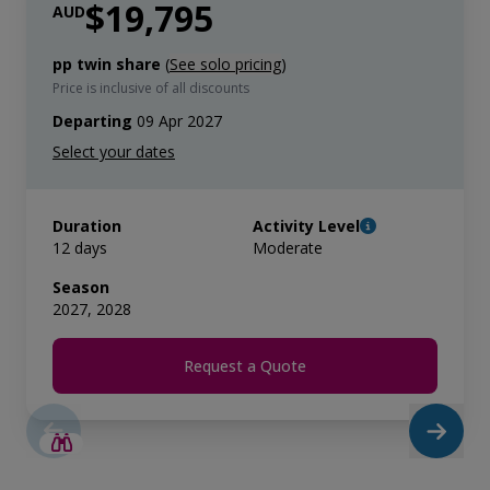
$19,795
AUD
pp twin share
(
See solo pricing
)
Price is inclusive of all discounts
Departing
09 Apr 2027
Duration
Activity Level
12 days
Moderate
Season
2027, 2028
Request a Quote
LIMITED AVAILABILITY
$4,300 AIR CREDIT