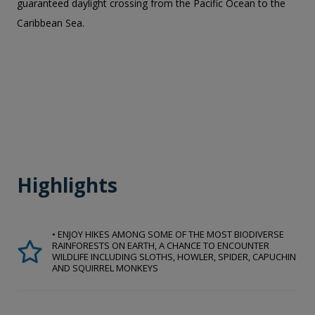
guaranteed daylight crossing from the Pacific Ocean to the
Caribbean Sea.
Highlights
• ENJOY HIKES AMONG SOME OF THE MOST BIODIVERSE
RAINFORESTS ON EARTH, A CHANCE TO ENCOUNTER
WILDLIFE INCLUDING SLOTHS, HOWLER, SPIDER, CAPUCHIN
AND SQUIRREL MONKEYS