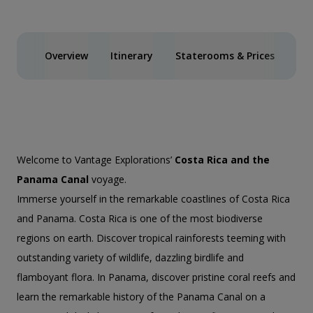
Overview
Itinerary
Staterooms & Prices
Spe
Welcome to Vantage Explorations’
Costa Rica and the
Panama Canal
voyage.
Immerse yourself in the remarkable coastlines of Costa Rica
and Panama. Costa Rica is one of the most biodiverse
regions on earth. Discover tropical rainforests teeming with
outstanding variety of wildlife, dazzling birdlife and
flamboyant flora. In Panama, discover pristine coral reefs and
learn the remarkable history of the Panama Canal on a