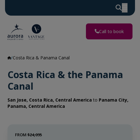
Call to book
Costa Rica & Panama Canal
Costa Rica & the Panama
Canal
San Jose, Costa Rica, Central America
to
Panama City,
Panama, Central America
FROM
$24,095