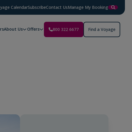
yage Calendar
Subscribe
Contact Us
Manage My Booking
rs
About Us
Offers
800 322 6677
Find a Voyage