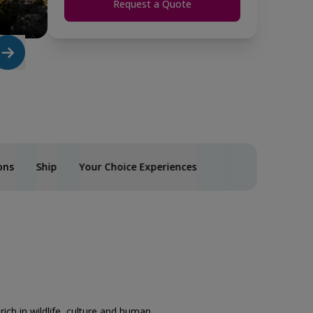
Request a Quote
ons
Ship
Your Choice Experiences
rich in wildlife, culture and human