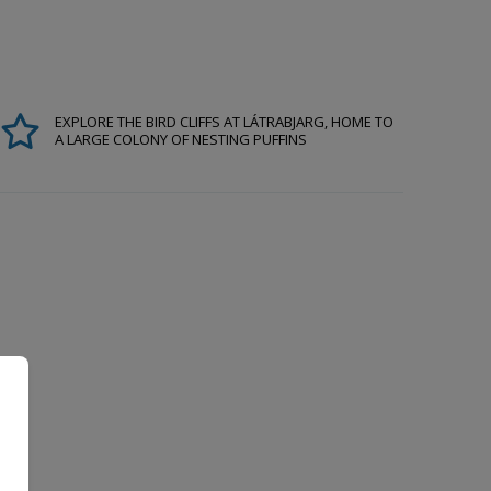
EXPLORE THE BIRD CLIFFS AT LÁTRABJARG, HOME TO
A LARGE COLONY OF NESTING PUFFINS