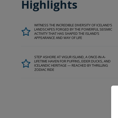
Highlights
WITNESS THE INCREDIBLE DIVERSITY OF ICELAND’S
LANDSCAPES FORGED BY THE POWERFUL SEISMIC
ACTIVITY THAT HAS SHAPED THE ISLAND’S
APPEARANCE AND WAY OF LIFE
STEP ASHORE AT VIGUR ISLAND, A ONCE-IN-A-
LIFETIME HAVEN FOR PUFFINS, EIDER DUCKS, AND
ICELANDIC HERITAGE — REACHED BY THRILLING
ZODIAC RIDE