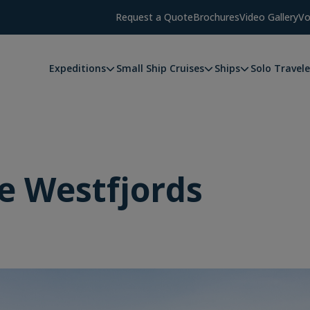
Request a Quote
Brochures
Video Gallery
Vo
Expeditions
Small Ship Cruises
Ships
Solo Travele
he Westfjords