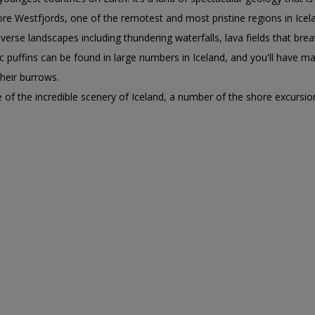
plore Westfjords, one of the remotest and most pristine regions in Ice
verse landscapes including thundering waterfalls, lava fields that bre
ic puffins can be found in large numbers in Iceland, and you'll have 
 their burrows.
 of the incredible scenery of Iceland, a number of the shore excursion