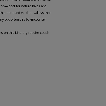
land—ideal for nature hikes and
ath steam and verdant valleys that
many opportunities to encounter
s on this itinerary require coach