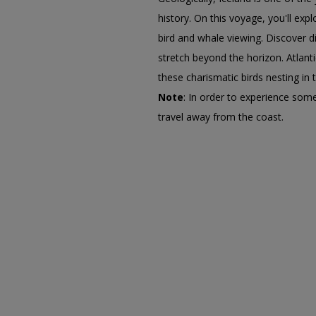
history. On this voyage, you'll ex
bird and whale viewing. Discover di
stretch beyond the horizon. Atlant
these charismatic birds nesting in
Note
: In order to experience some
travel away from the coast.