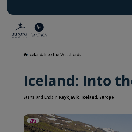
Iceland: Into the Westfjords
Iceland: Into t
Starts and Ends in
Reykjavik, Iceland, Europe