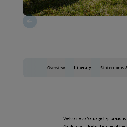
Overview
Itinerary
Staterooms &
Welcome to Vantage Explorations
Geologically, Iceland is one of the 