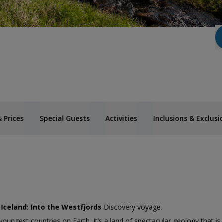
 Prices
Special Guests
Activities
Inclusions & Exclusi
’
Iceland: Into the Westfjords
Discovery voyage.
youngest countries on Earth. It’s a land of spectacular geology that is 