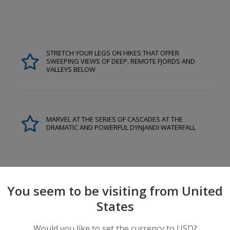
STRETCH YOUR LEGS ON HIKES THAT OFFER
SWEEPING VIEWS OF DEEP, REMOTE FJORDS AND
VALLEYS BELOW
MARVEL AT THE SERIES OF CASCADES AT THE
DRAMATIC AND POWERFUL DYNJANDI WATERFALL
You seem to be visiting from United
States
Would you like to set the currency to USD?