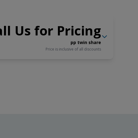
ll Us for Pricing
pp twin share
Price is inclusive of all discounts
$9,395
USD
Book now
pp triple share
Price is inclusive of all discounts
$10,195
USD
Book now