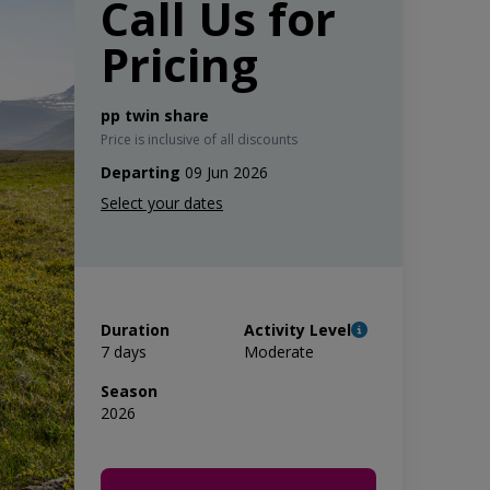
Call Us for
Pricing
pp twin share
Price is inclusive of all discounts
Departing
09 Jun 2026
Duration
Activity Level
7 days
Moderate
Season
2026