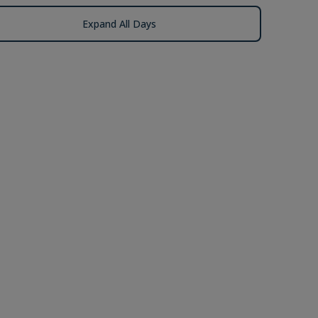
Expand All Days