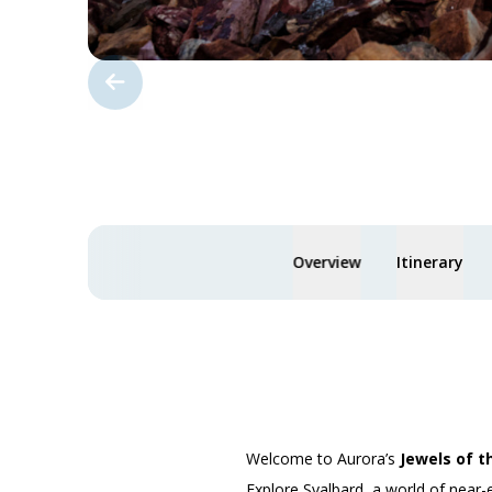
Overview
Itinerary
Welcome to Aurora’s
Jewels of t
Explore Svalbard, a world of near-