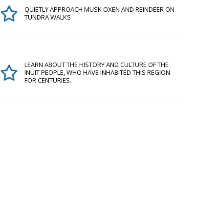
QUIETLY APPROACH MUSK OXEN AND REINDEER ON
TUNDRA WALKS
LEARN ABOUT THE HISTORY AND CULTURE OF THE
INUIT PEOPLE, WHO HAVE INHABITED THIS REGION
FOR CENTURIES.