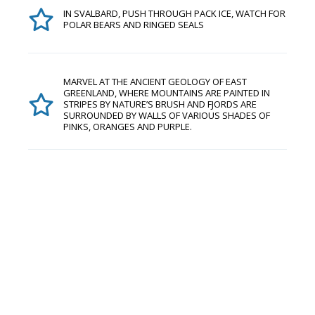
IN SVALBARD, PUSH THROUGH PACK ICE, WATCH FOR
POLAR BEARS AND RINGED SEALS
MARVEL AT THE ANCIENT GEOLOGY OF EAST
GREENLAND, WHERE MOUNTAINS ARE PAINTED IN
STRIPES BY NATURE’S BRUSH AND FJORDS ARE
SURROUNDED BY WALLS OF VARIOUS SHADES OF
PINKS, ORANGES AND PURPLE.