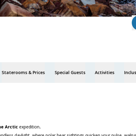
Staterooms & Prices
Special Guests
Activities
Inclu
he Arctic
expedition
.
endless daylight, where polar bear sightings quicken your pulse, walru