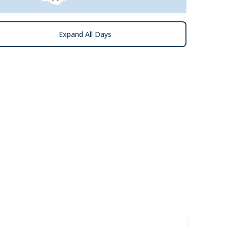
Expand All Days