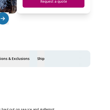
Request a quote
sions & Exclusions
Ship
s haul out on sea ice and guillemot