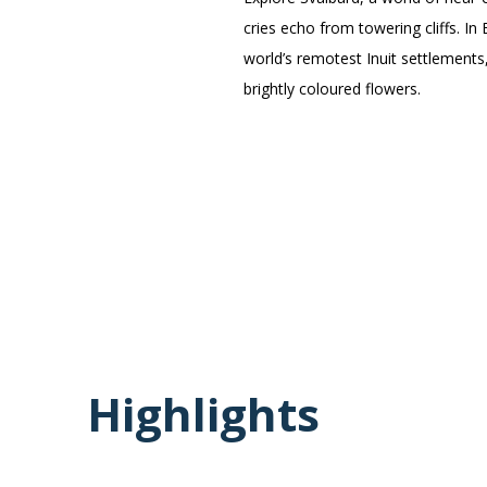
cries echo from towering cliffs. In
world’s remotest Inuit settlements
brightly coloured flowers.
Highlights