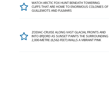
WATCH ARCTIC FOX HUNT BENEATH TOWERING
CLIFFS THAT ARE HOME TO ENORMOUS COLONIES OF
GUILLEMOTS AND FULMARS
ZODIAC-CRUISE ALONG VAST GLACIAL FRONTS AND
INTO ØFJORD AS SUNSET PAINTS THE SURROUNDING
2,000-METRE (6,562-FEET) WALLS A VIBRANT PINK