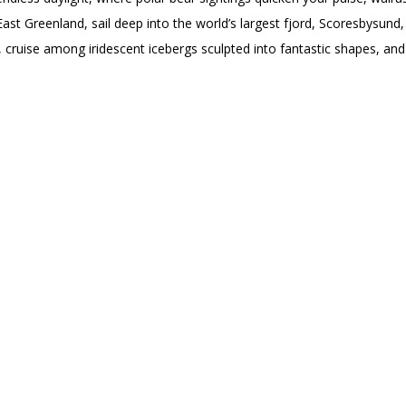
 East Greenland, sail deep into the world’s largest fjord, Scoresbysund,
, cruise among iridescent icebergs sculpted into fantastic shapes, an