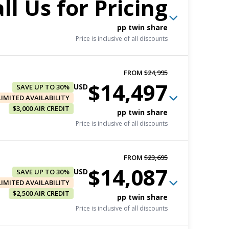
ll Us for Pricing
pp twin share
Price is inclusive of all discounts
FROM
$24,995
$14,497
FROM
$22,295
USD
SAVE UP TO 30%
$16,721
LIMITED AVAILABILITY
USD
$3,000 AIR CREDIT
Book now
pp twin share
Price is inclusive of all discounts
pp triple share
Price is inclusive of all discounts
FROM
$23,695
FROM
$22,895
$14,087
FROM
$22,995
USD
SAVE UP TO 30%
$17,171
USD
$13,097
LIMITED AVAILABILITY
USD
Book now
$2,500 AIR CREDIT
Book now
pp twin share
pp twin share
Price is inclusive of all discounts
pp triple share
Price is inclusive of all discounts
Price is inclusive of all discounts