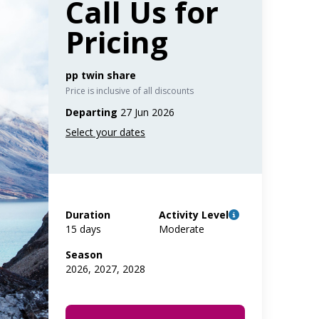
Call Us for
Pricing
pp twin share
Price is inclusive of all discounts
Departing
27 Jun 2026
Duration
Activity Level
15 days
Moderate
Season
2026, 2027, 2028