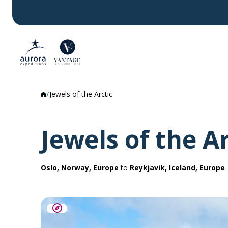
Jewels of the Arctic
Jewels of the Ar
Oslo, Norway, Europe
to
Reykjavik, Iceland, Europe