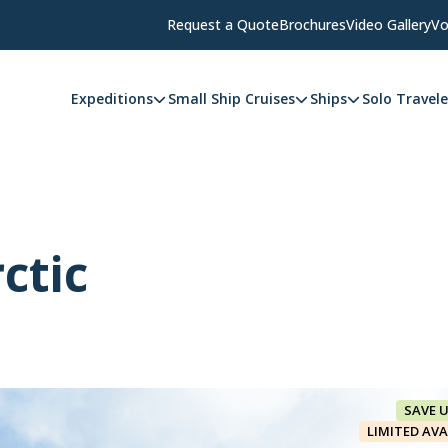
Request a Quote
Brochures
Video Gallery
Vo
Expeditions
Small Ship Cruises
Ships
Solo Travele
ctic
SAVE 
LIMITED AVA