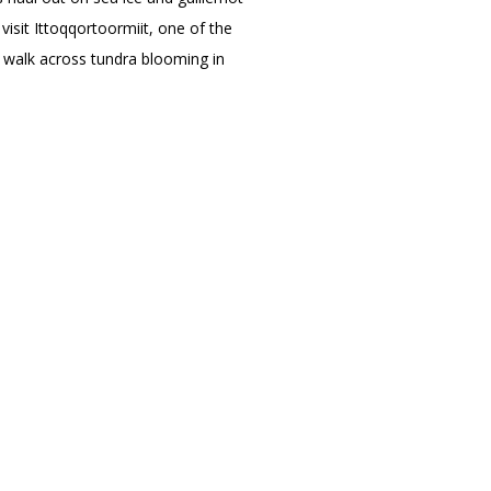
 visit Ittoqqortoormiit, one of the
d walk across tundra blooming in