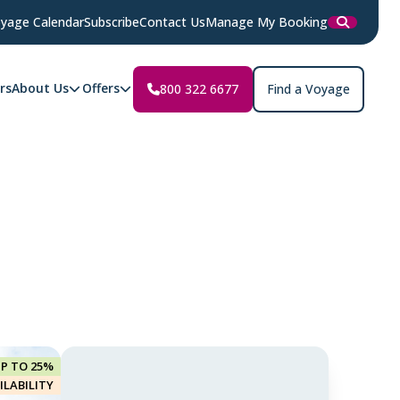
yage Calendar
Subscribe
Contact Us
Manage My Booking
rs
About Us
Offers
800 322 6677
Find a Voyage
UP TO 25%
ILABILITY