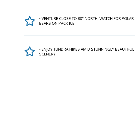
• VENTURE CLOSE TO 80° NORTH, WATCH FOR POLAR
BEARS ON PACK ICE
• ENJOY TUNDRA HIKES AMID STUNNINGLY BEAUTIFUL
SCENERY