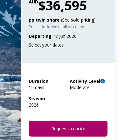
$36,595
AUD
pp twin share
(
See solo pricing
)
Price is inclusive of all discounts
Departing
18 Jun 2026
Duration
Activity Level
15 days
Moderate
Season
2026
Request a quote