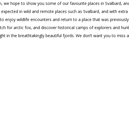
ion, we hope to show you some of our favourite places in Svalbard, 
 expected in wild and remote places such as Svalbard, and with extra
 to enjoy wildlife encounters and return to a place that was previously
ch for arctic fox, and discover historical camps of explorers and hunt
ght in the breathtakingly beautiful fjords. We don’t want you to miss 