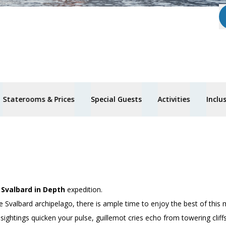
Staterooms & Prices
Special Guests
Activities
Inclu
’
Svalbard in Depth
expedition.
e Svalbard archipelago, there is ample time to enjoy the best of this 
 sightings quicken your pulse, guillemot cries echo from towering clif