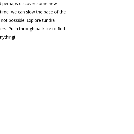
and perhaps discover some new
 time, we can slow the pace of the
 not possible. Explore tundra
ers. Push through pack ice to find
anything!