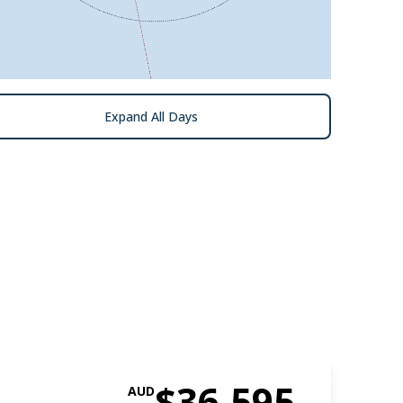
Expand All Days
$36,595
AUD