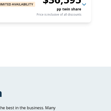
LIMITED AVAILABILITY
pp twin share
Price is inclusive of all discounts
$33,795
AUD
Book now
pp triple share
Price is inclusive of all discounts
$36,595
AUD
Book now
pp twin share
m
Price is inclusive of all discounts
he best in the business. Many
AUD