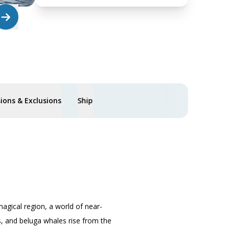
sions & Exclusions
Ship
magical region, a world of near-
fs, and beluga whales rise from the