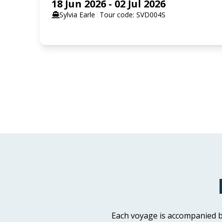
18 Jun 2026 - 02 Jul 2026
Sylvia Earle
Tour code: SVD004S
SELECT YOUR STATEROOM
Aurora Stateroom Triple Share
Available
Sleeps
3
Deck 3
Aurora Stateroom Superior
Available
Sleeps
2
Deck 7
Each voyage is accompanied b