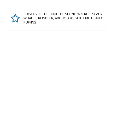
• DISCOVER THE THRILL OF SEEING WALRUS, SEALS,
WHALES, REINDEER, ARCTIC FOX, GUILLEMOTS AND
PUFFINS