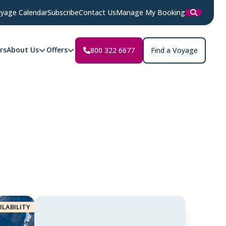
yage Calendar
Subscribe
Contact Us
Manage My Booking
rs
About Us
Offers
800 322 6677
Find a Voyage
ILABILITY