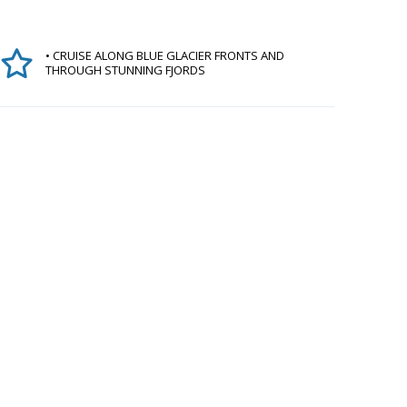
• CRUISE ALONG BLUE GLACIER FRONTS AND
THROUGH STUNNING FJORDS