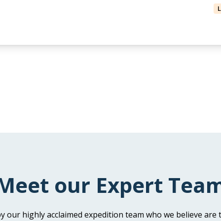
Meet our Expert Tea
y our highly acclaimed expedition team who we believe are t