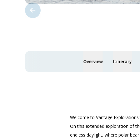
Overview
Itinerary
Welcome to Vantage Explorations
On this extended exploration of th
endless daylight, where polar bear