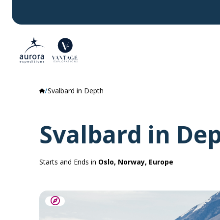
Svalbard in Depth
Svalbard in De
Starts and Ends in
Oslo, Norway, Europe