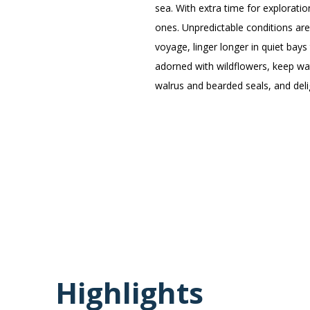
sea. With extra time for explorat
ones. Unpredictable conditions are
voyage, linger longer in quiet bays
adorned with wildflowers, keep wat
walrus and bearded seals, and deli
Highlights