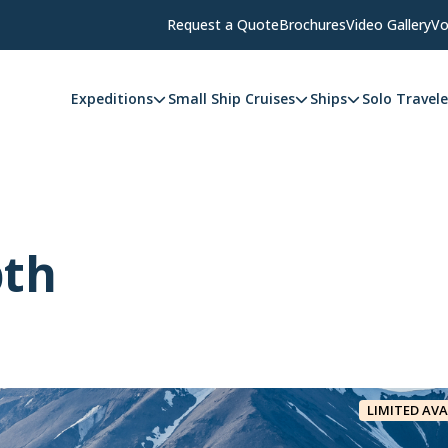
Request a Quote
Brochures
Video Gallery
Vo
Expeditions
Small Ship Cruises
Ships
Solo Travele
pth
LIMITED AVA