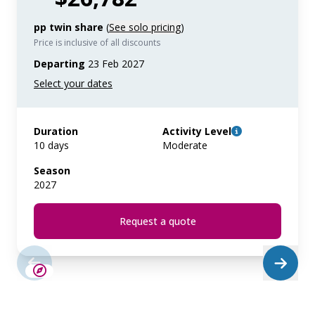
pp twin share
(
See solo pricing
)
Price is inclusive of all discounts
Departing
23 Feb 2027
Duration
Activity Level
10 days
Moderate
Season
2027
Request a quote
SAVE UP TO 15%
LIMITED AVAILABILITY
$4,300 AIR CREDIT