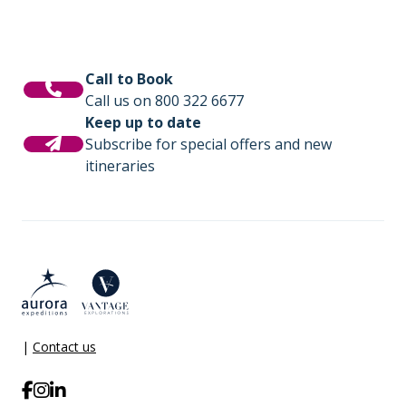
Call to Book
Call us on 800 322 6677
Keep up to date
Subscribe for special offers and new
itineraries
|
Contact us