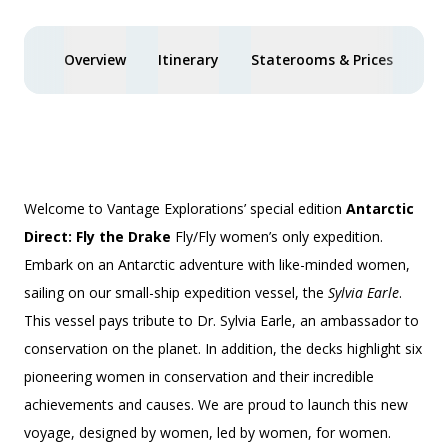
Overview
Itinerary
Staterooms & Prices
Spe
Welcome to Vantage Explorations’ special edition
Antarctic
Direct: Fly the Drake
Fly/Fly
women’s only
expedition.
Embark on an Antarctic adventure with like-minded women,
sailing on our small-ship expedition vessel, the
Sylvia Earle
.
This vessel pays tribute to Dr. Sylvia Earle, an ambassador to
conservation on the planet. In addition, the decks highlight six
pioneering women in conservation and their incredible
achievements and causes. We are proud to launch this new
voyage, designed by women, led by women, for women.