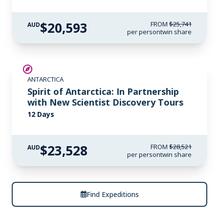
experience the ocean’s transformative beauty for
the first time. A champion freediver, Hanli co-
$20,593
FROM
$25,741
AUD
per person
twin share
founded I AM WATER Ocean Travel with husband
Peter Marshall, offering intimate wildlife
encounters with the ocean’s most majestic
SAVE UP TO 15%
creatures.
ANTARCTICA
$715 AIR CREDIT
Spirit of Antarctica: In Partnership
with New Scientist Discovery Tours
12 Days
$23,528
FROM
$28,521
AUD
per person
twin share
Find Expeditions