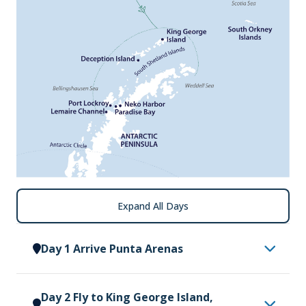
Expand All Days
Day 1 Arrive Punta Arenas
Arrive in Punta Arenas, where you will be met by a
Day 2 Fly to King George Island,
representative of Vantage Explorations and