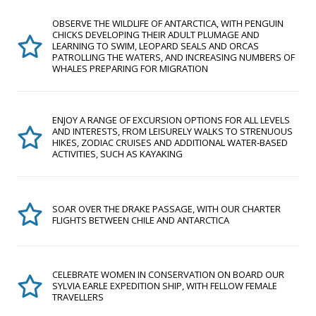
OBSERVE THE WILDLIFE OF ANTARCTICA, WITH PENGUIN
CHICKS DEVELOPING THEIR ADULT PLUMAGE AND
LEARNING TO SWIM, LEOPARD SEALS AND ORCAS
PATROLLING THE WATERS, AND INCREASING NUMBERS OF
WHALES PREPARING FOR MIGRATION
ENJOY A RANGE OF EXCURSION OPTIONS FOR ALL LEVELS
AND INTERESTS, FROM LEISURELY WALKS TO STRENUOUS
HIKES, ZODIAC CRUISES AND ADDITIONAL WATER-BASED
ACTIVITIES, SUCH AS KAYAKING
SOAR OVER THE DRAKE PASSAGE, WITH OUR CHARTER
FLIGHTS BETWEEN CHILE AND ANTARCTICA
CELEBRATE WOMEN IN CONSERVATION ON BOARD OUR
SYLVIA EARLE EXPEDITION SHIP, WITH FELLOW FEMALE
TRAVELLERS