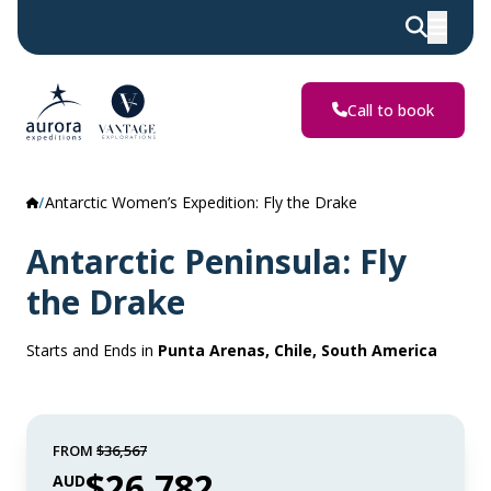
Call to book
Antarctic Women’s Expedition: Fly the Drake
Antarctic Peninsula: Fly
the Drake
Starts and Ends in
Punta Arenas, Chile, South America
FROM
$36,567
$26,782
AUD