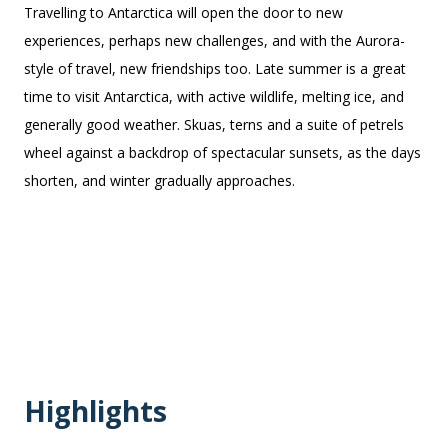
Travelling to Antarctica will open the door to new
experiences, perhaps new challenges, and with the Aurora-
style of travel, new friendships too. Late summer is a great
time to visit Antarctica, with active wildlife, melting ice, and
generally good weather. Skuas, terns and a suite of
petrels
wheel against a backdrop of spectacular sunsets, as the days
shorten, and winter gradually approaches.
Highlights