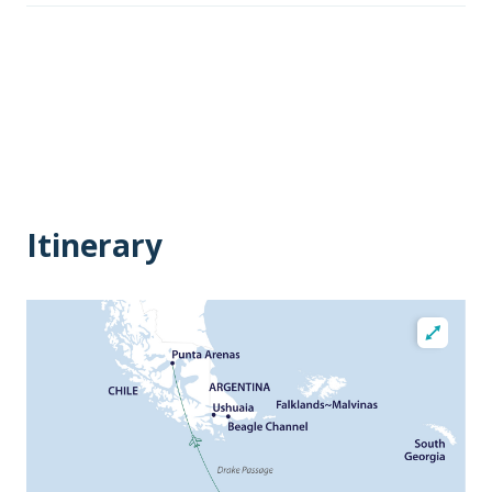
Itinerary