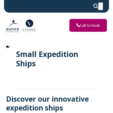
Call to book
Ship
Small Expedition
Ships
Discover our innovative
expedition ships