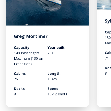
Sy
Cap
Greg Mortimer
130
Ma
Capacity
Year built
Cab
148 Passengers
2019
71
Maximum (130 on
Expedition)
De
8
Cabins
Length
76
104m
Decks
Speed
8
10-12 Knots