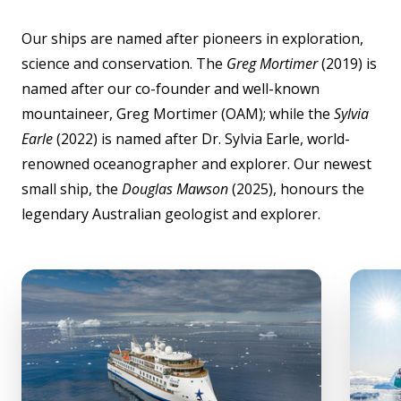
Our ships are named after pioneers in exploration,
science and conservation. The
Greg Mortimer
(2019) is
named after our co-founder and well-known
mountaineer, Greg Mortimer (OAM); while the
Sylvia
Earle
(2022) is named after Dr. Sylvia Earle, world-
renowned oceanographer and explorer. Our newest
small ship, the
Douglas Mawson
(2025), honours the
legendary Australian geologist and explorer.