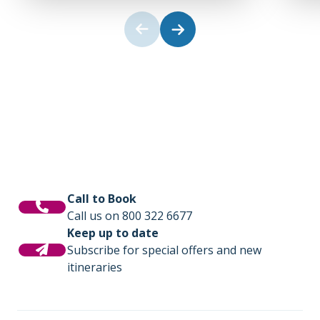
Call to Book
Call us on 800 322 6677
Keep up to date
Subscribe for special offers and new
itineraries