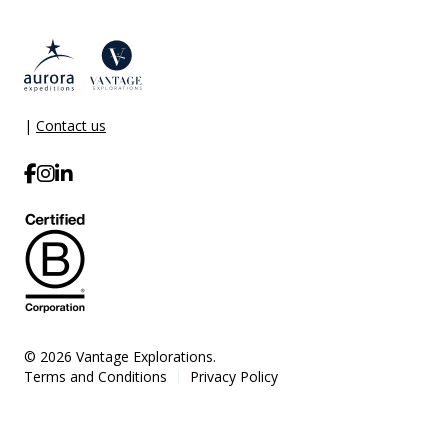
|
Contact us
© 2026 Vantage Explorations.
Terms and Conditions
Privacy Policy
|