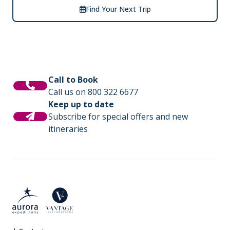
Find Your Next Trip
Call to Book
Call us on 800 322 6677
Keep up to date
Subscribe for special offers and new
itineraries