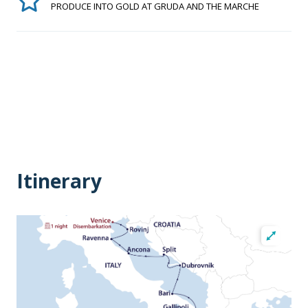
PRODUCE INTO GOLD AT GRUDA AND THE MARCHE
Itinerary