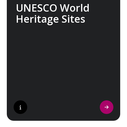
UNESCO World
Heritage Sites
Whether exploring Athen’s Acropolis,
Granada’s Alhambra, Italy’s Cinque Terre or
the medina of Marrakech, we ask you to join
us in preserving the world’s most treasured
sites. Whether you are a history buff, a
nature lover, or simply seeking inspiration,
Europe’s UNESCO-listed sites have
something for everyone.