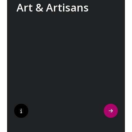
Art & Artisans
Whether you are an art aficionado or simply
captivated by the beauty of art, our curated
experiences at galleries, architectural
wonders and artisan workshops will entice
your curiosity. Essentially an ‘open-air
museum’, where ancient cultures left their
indelible mark on art and society, Europe
beckons with its unparalleled artistic
heritage.