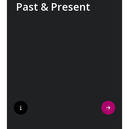
Past & Present
Exploring Europe is akin to flipping through
the pages of history, where each chapter
unfolds in real time before your eyes. At
every turn, historical landmarks stand side
by side with modern marvels, while
cobblestone streets of medieval towns lead
to bustling city centers adorned with
contemporary architecture and sleek glass-
fronted skyscrapers.