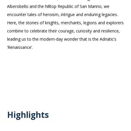
Alberobello and the hilltop Republic of San Marino, we
encounter tales of heroism, intrigue and enduring legacies.
Here, the stories of knights, merchants, legions and explorers
combine to celebrate their courage, curiosity and resilience,
leading us to the modern-day wonder that is the Adriatic’s
‘Renaissance’.
Highlights