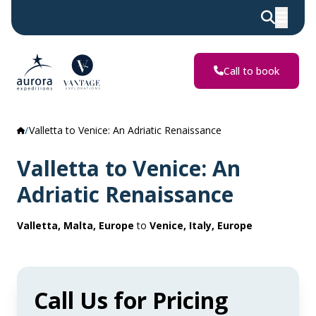
Call to book
Valletta to Venice: An Adriatic Renaissance
Valletta to Venice: An
Adriatic Renaissance
Valletta, Malta, Europe
to
Venice, Italy, Europe
Call Us for Pricing