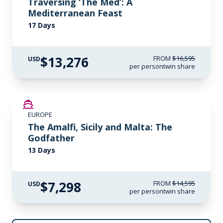
Traversing ‘The Med’: A
Mediterranean Feast
17 Days
$13,276
FROM
$16,595
USD
per person
twin share
SAVE UP TO 50%
EUROPE
LIMITED AVAILABILITY
The Amalfi, Sicily and Malta: The
Godfather
13 Days
$7,298
FROM
$14,595
USD
per person
twin share