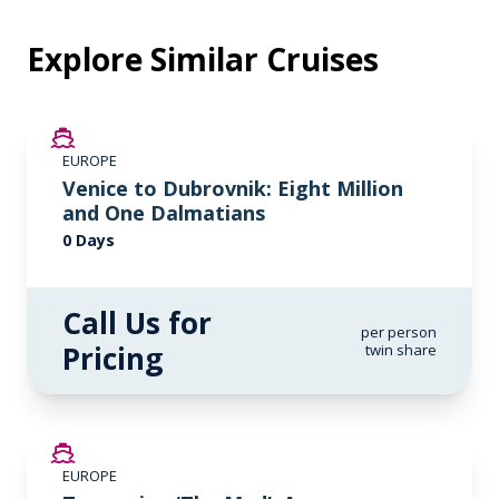
Explore Similar Cruises
EUROPE
Venice to Dubrovnik: Eight Million
and One Dalmatians
0 Days
Call Us for
per person
Pricing
twin share
SAVE UP TO 20%
EUROPE
LIMITED AVAILABILITY