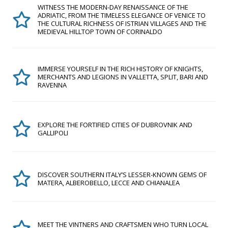
WITNESS THE MODERN-DAY RENAISSANCE OF THE
ADRIATIC, FROM THE TIMELESS ELEGANCE OF VENICE TO
THE CULTURAL RICHNESS OF ISTRIAN VILLAGES AND THE
MEDIEVAL HILLTOP TOWN OF CORINALDO
IMMERSE YOURSELF IN THE RICH HISTORY OF KNIGHTS,
MERCHANTS AND LEGIONS IN VALLETTA, SPLIT, BARI AND
RAVENNA
EXPLORE THE FORTIFIED CITIES OF DUBROVNIK AND
GALLIPOLI
DISCOVER SOUTHERN ITALY’S LESSER-KNOWN GEMS OF
MATERA, ALBEROBELLO, LECCE AND CHIANALEA
MEET THE VINTNERS AND CRAFTSMEN WHO TURN LOCAL