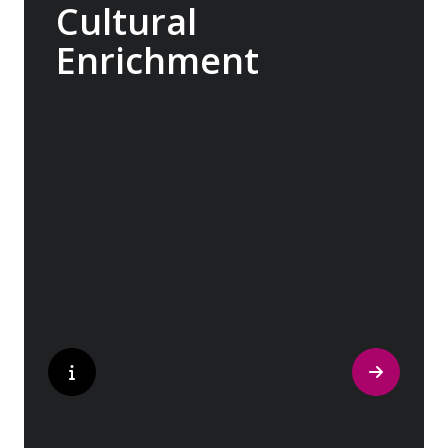
Cultural
Enrichment
Explore the culturally fascinating, from
Salvador Dali’s eccentric mausoleum to the
complexities of Londonderry’s ‘Troubles’,
and the hilltop village whose century old
traditions have crafted the world’s most
popular perfumes.