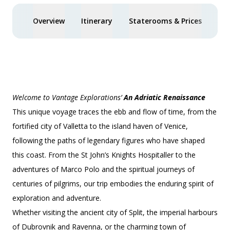
Overview
Itinerary
Staterooms & Prices
You
Welcome to Vantage Explorations’
An Adriatic Renaissance
This unique voyage traces the ebb and flow of time, from the
fortified city of Valletta to the island haven of Venice,
following the paths of legendary figures who have shaped
this coast. From the St John’s Knights Hospitaller to the
adventures of Marco Polo and the spiritual journeys of
centuries of pilgrims, our trip embodies the enduring spirit of
exploration and adventure.
Whether visiting the ancient city of Split, the imperial harbours
of Dubrovnik and Ravenna, or the charming town of