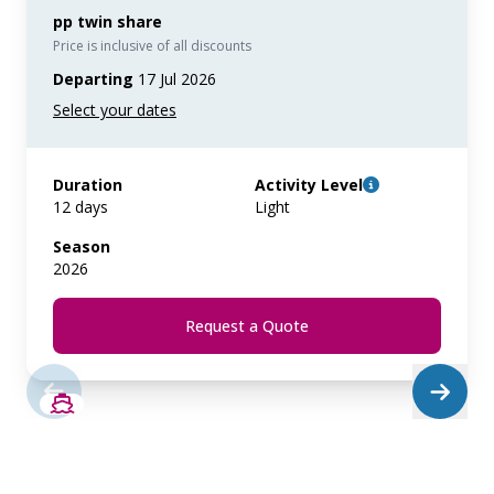
pp twin share
Price is inclusive of all discounts
Departing
17 Jul 2026
Duration
Activity Level
12 days
Light
Season
2026
Request a Quote
SAVE UP TO 20%