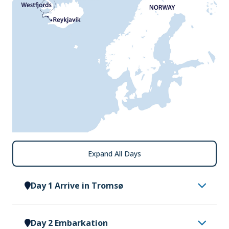
Expand All Days
Day 1 Arrive in Tromsø
Having made your way to Tromsø, you will be met
Day 2 Embarkation
by a representative of Vantage Explorations and