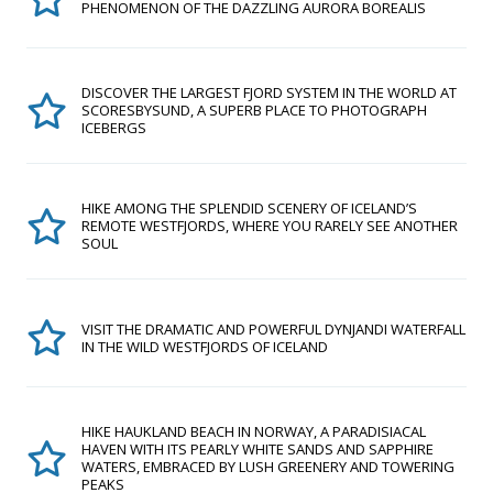
PHENOMENON OF THE DAZZLING AURORA BOREALIS
DISCOVER THE LARGEST FJORD SYSTEM IN THE WORLD AT
SCORESBYSUND, A SUPERB PLACE TO PHOTOGRAPH
ICEBERGS
HIKE AMONG THE SPLENDID SCENERY OF ICELAND’S
REMOTE WESTFJORDS, WHERE YOU RARELY SEE ANOTHER
SOUL
VISIT THE DRAMATIC AND POWERFUL DYNJANDI WATERFALL
IN THE WILD WESTFJORDS OF ICELAND
HIKE HAUKLAND BEACH IN NORWAY, A PARADISIACAL
HAVEN WITH ITS PEARLY WHITE SANDS AND SAPPHIRE
WATERS, EMBRACED BY LUSH GREENERY AND TOWERING
PEAKS