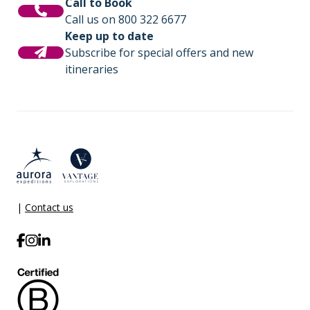
Call to Book
Call us on 800 322 6677
Keep up to date
Subscribe for special offers and new
itineraries
|
Contact us