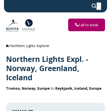
Call to book
Northern Lights Explorer
Northern Lights Expl. -
Norway, Greenland,
Iceland
Tromso, Norway, Europe
to
Reykjavik, Iceland, Europe