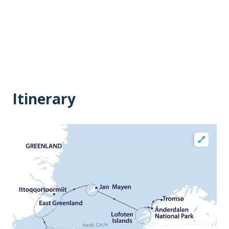
Itinerary