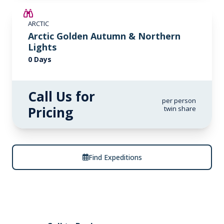
ARCTIC
Arctic Golden Autumn & Northern
Lights
0 Days
Call Us for
per person
Pricing
twin share
Find Expeditions