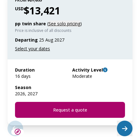
FROM
$21,895
$13,421
USD
pp twin share
(
See solo pricing
)
Price is inclusive of all discounts
Departing
25 Aug 2027
Duration
Activity Level
16 days
Moderate
Season
2026, 2027
Request a quote
SAVE UP TO 25%
LIMITED AVAILABILITY