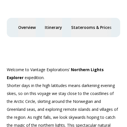
$3,000 AIR CREDIT
Overview
Itinerary
Staterooms & Prices
Spe
Welcome to Vantage Explorations’
Northern Lights
Explorer
expedition.
Shorter days in the high latitudes means darkening evening
skies, so on this voyage we stay close to the coastlines of
the Arctic Circle, skirting around the Norwegian and
Greenland seas, and exploring remote islands and villages of
the region. As night falls, we look skywards hoping to catch
the magic of the northern lights. This spectacular natural