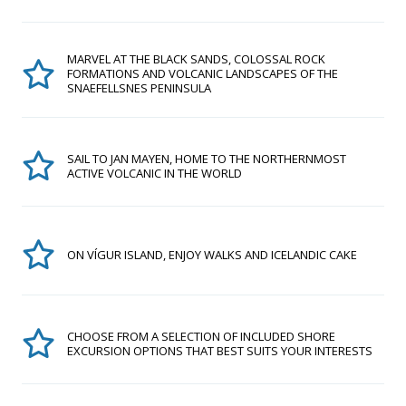
MARVEL AT THE BLACK SANDS, COLOSSAL ROCK
FORMATIONS AND VOLCANIC LANDSCAPES OF THE
SNAEFELLSNES PENINSULA
SAIL TO JAN MAYEN, HOME TO THE NORTHERNMOST
ACTIVE VOLCANIC IN THE WORLD
ON VÍGUR ISLAND, ENJOY WALKS AND ICELANDIC CAKE
CHOOSE FROM A SELECTION OF INCLUDED SHORE
EXCURSION OPTIONS THAT BEST SUITS YOUR INTERESTS