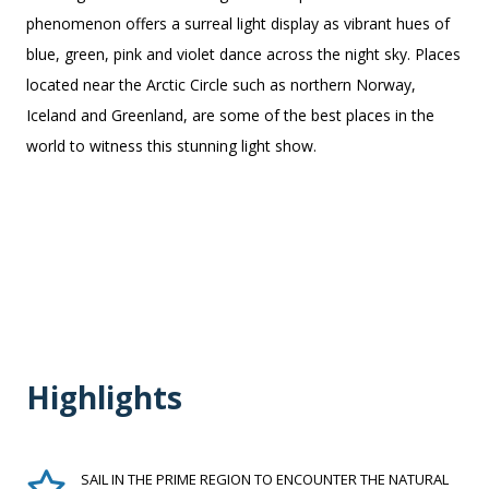
phenomenon offers a surreal light display as vibrant hues of
blue, green, pink and violet dance across the night sky. Places
located near the Arctic Circle such as northern Norway,
Iceland and Greenland, are some of the best places in the
world to witness this stunning light show.
Highlights
SAIL IN THE PRIME REGION TO ENCOUNTER THE NATURAL