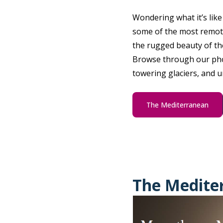
Wondering what it’s lik
some of the most remote
the rugged beauty of th
Browse through our phot
towering glaciers, and 
The Mediterranean
The Medite