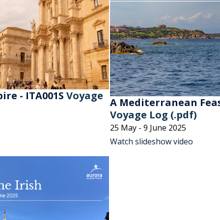
ire - ITA001S
Voyage
A Mediterranean Feas
Voyage Log (.pdf)
25 May - 9 June 2025
Watch slideshow video