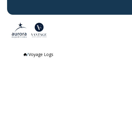
Voyage Logs