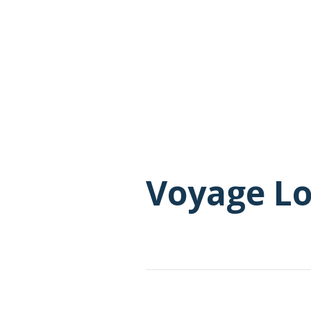
Voyage L