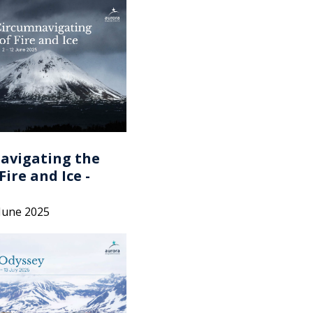
avigating the
Fire and Ice -
 June 2025