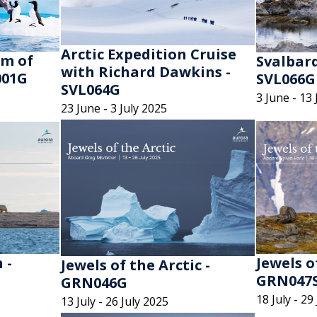
Arctic Expedition Cruise
lm of
Svalbard
with Richard Dawkins -
001G
SVL066G
SVL064G
3 June - 13 
23 June - 3 July 2025
 -
Jewels o
Jewels of the Arctic -
GRN047
GRN046G
18 July - 29
13 July - 26 July 2025