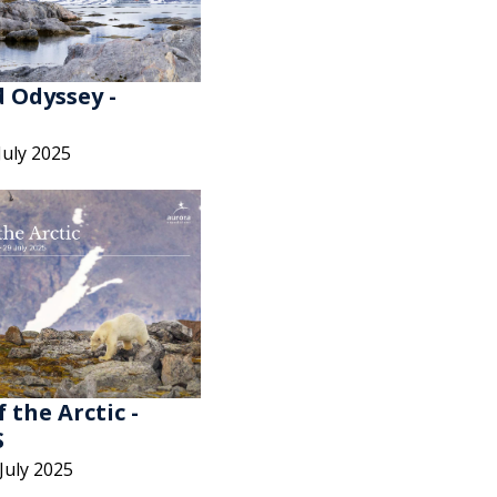
 Odyssey -
July 2025
f the Arctic -
S
 July 2025