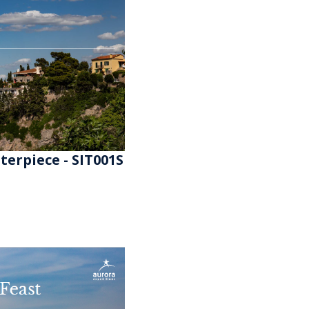
erpiece - SIT001S