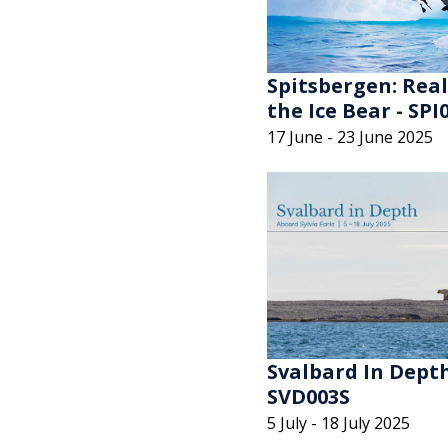
Spitsbergen: Rea
the Ice Bear - SPI
17 June - 23 June 2025
Svalbard In Depth
SVD003S
5 July - 18 July 2025