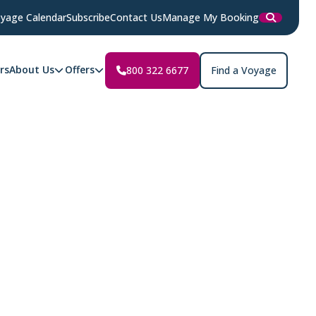
yage Calendar
Subscribe
Contact Us
Manage My Booking
rs
About Us
Offers
800 322 6677
Find a Voyage