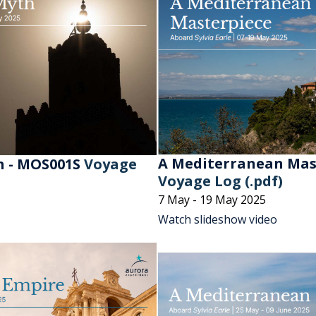
A Mediterranean Mast
h - MOS001S
Voyage
Voyage Log (.pdf)
7 May - 19 May 2025
Watch slideshow video