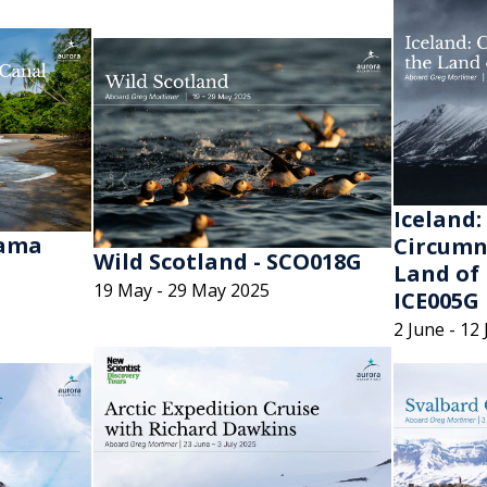
Iceland:
nama
Circumn
Wild Scotland - SCO018G
Land of 
19 May - 29 May 2025
ICE005G
2 June - 12