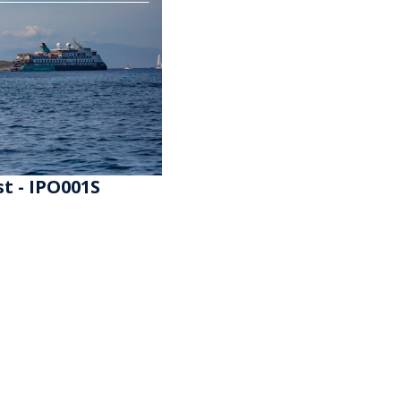
t - IPO001S