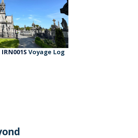
- IRN001S
Voyage Log
yond