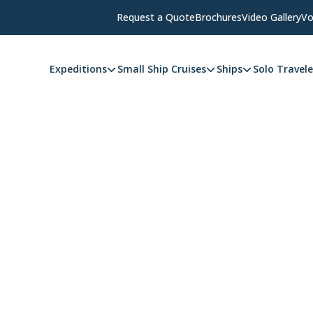
Request a Quote
Brochures
Video Gallery
Vo
Expeditions
Small Ship Cruises
Ships
Solo Travele