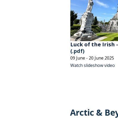
Luck of the Irish 
(.pdf)
09 June - 20 June 2025
Watch slideshow video
Arctic & Be