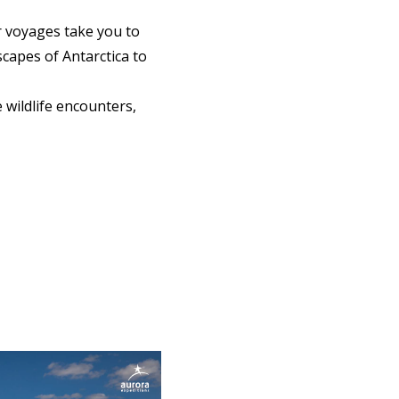
r voyages take you to
capes of Antarctica to
wildlife encounters,