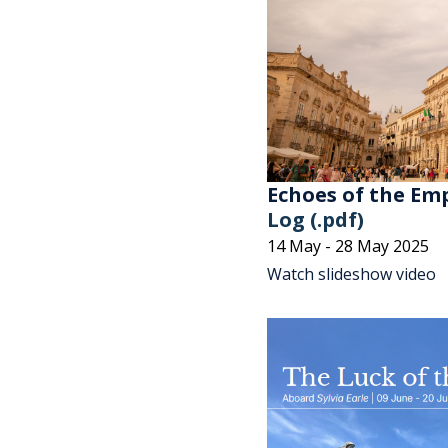
Echoes of the Emp
Log (.pdf)
14 May - 28 May 2025
Watch slideshow video