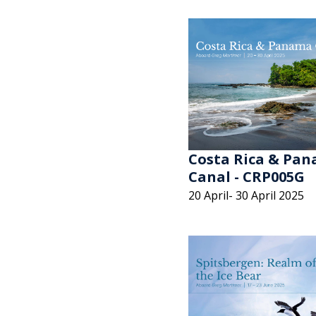
Costa Rica & Pa
Canal - CRP005G
20 April- 30 April 2025