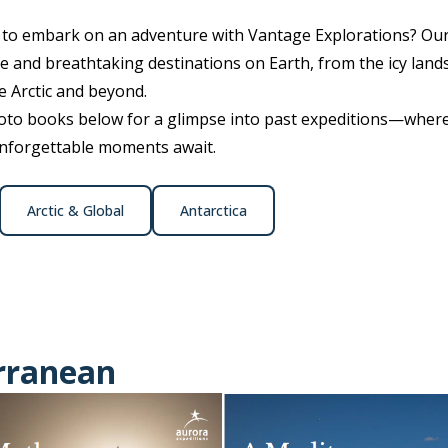
e to embark on an adventure with Vantage Explorations? Ou
 and breathtaking destinations on Earth, from the icy lands
e Arctic and beyond.
o books below for a glimpse into past expeditions—where 
unforgettable moments await.
Arctic & Global
Antarctica
rranean