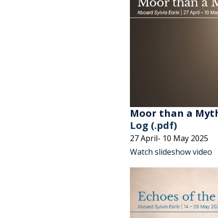
Moor than a Myt
Log (.pdf)
27 April- 10 May 2025
Watch slideshow video