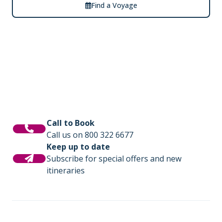
Find a Voyage
Call to Book
Call us on 800 322 6677
Keep up to date
Subscribe for special offers and new
itineraries