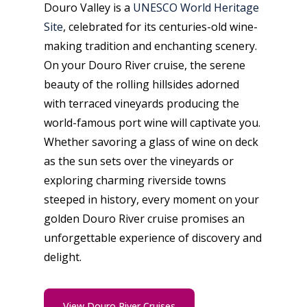
Douro Valley is a
UNESCO World Heritage
Site
, celebrated for its centuries-old wine-
making tradition and enchanting scenery.
On your Douro River cruise, the serene
beauty of the rolling hillsides adorned
with terraced vineyards producing the
world-famous port wine will captivate you.
Whether savoring a glass of wine on deck
as the sun sets over the vineyards or
exploring charming riverside towns
steeped in history, every moment on your
golden Douro River cruise promises an
unforgettable experience of discovery and
delight.
View Douro River Cruises