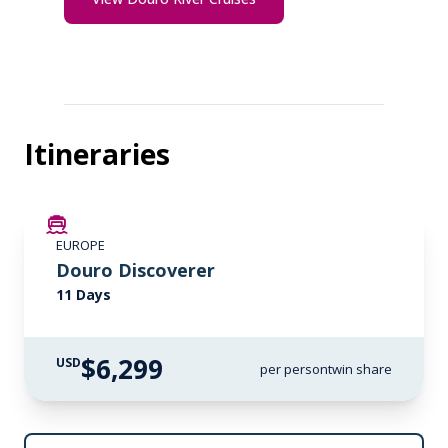
Itineraries
LIMITED AVAILABILITY
EUROPE
Douro Discoverer
11 Days
$6,299
USD
per person
twin share