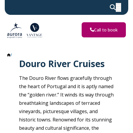
Call to book
Douro River
Douro River Cruises
The Douro River flows gracefully through
the heart of Portugal and it is aptly named
the “golden river.” It winds its way through
breathtaking landscapes of terraced
vineyards, picturesque villages, and
historic towns. Renowned for its stunning
beauty and cultural significance, the