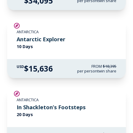
$34,095
per person
twin share
SAVE UP TO 15%
ANTARCTICA
LIMITED AVAILABILITY
Antarctic Explorer
10 Days
$15,636
FROM
$18,395
USD
per person
twin share
SAVE UP TO 20%
ANTARCTICA
$1,500 AIR CREDIT
In Shackleton’s Footsteps
20 Days