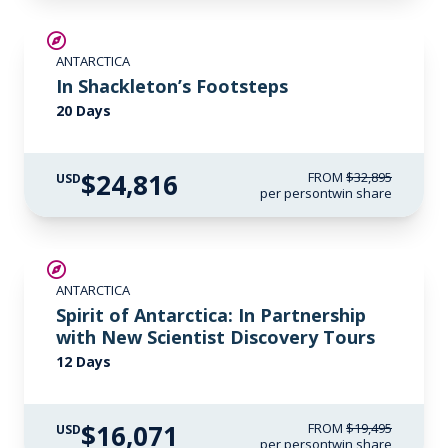
SAVE UP TO 20%
ANTARCTICA
$1,500 AIR CREDIT
In Shackleton’s Footsteps
20 Days
$24,816
FROM
$32,895
USD
per person
twin share
SAVE UP TO 15%
ANTARCTICA
$500 AIR CREDIT
Spirit of Antarctica: In Partnership
with New Scientist Discovery Tours
12 Days
$16,071
FROM
$19,495
USD
per person
twin share