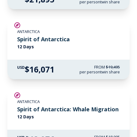
per person
twin share
SAVE UP TO 15%
ANTARCTICA
$500 AIR CREDIT
Spirit of Antarctica
12 Days
$16,071
FROM
$19,495
USD
per person
twin share
SAVE UP TO 20%
ANTARCTICA
$500 AIR CREDIT
Spirit of Antarctica: Whale Migration
12 Days