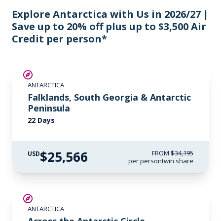
Explore Antarctica with Us in 2026/27 |
Save up to 20% off plus up to $3,500 Air
Credit per person*
SAVE UP TO 15%
ANTARCTICA
$3,500 AIR CREDIT
Falklands, South Georgia & Antarctic
Peninsula
22 Days
$25,566
FROM
$34,195
USD
per person
twin share
SAVE UP TO 10%
ANTARCTICA
$1,000 AIR CREDIT