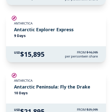
$500 AIR CREDIT
ANTARCTICA
Antarctic Explorer Express
9 Days
$15,895
FROM
$16,395
USD
per person
twin share
$3,500 AIR CREDIT
ANTARCTICA
Antarctic Peninsula: Fly the Drake
10 Days
$21,895
FROM
$25,395
USD