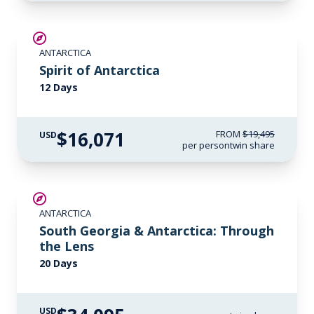
SAVE UP TO 15%
ANTARCTICA
$500 AIR CREDIT
Spirit of Antarctica
12 Days
$16,071
FROM
$19,495
USD
per person
twin share
LIMITED AVAILABILITY
ANTARCTICA
South Georgia & Antarctica: Through
the Lens
20 Days
USD