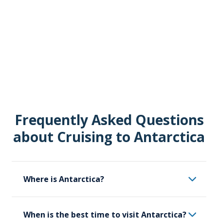
Frequently Asked Questions
about Cruising to Antarctica
Where is Antarctica?
Antarctica is the southernmost continent
When is the best time to visit Antarctica?
on Earth. The South Geographic Pole is in