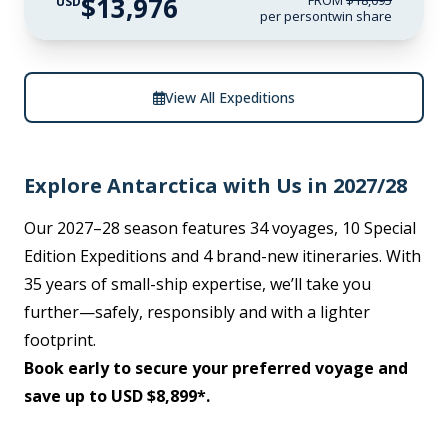
$13,976
FROM
$18,095
USD
per person
twin share
View All Expeditions
Explore Antarctica with Us in 2027/28
Our 2027–28 season features 34 voyages, 10 Special
Edition Expeditions and 4 brand-new itineraries. With
35 years of small-ship expertise, we’ll take you
further—safely, responsibly and with a lighter
footprint.
Book early to secure your preferred voyage and
save up to USD $8,899*.