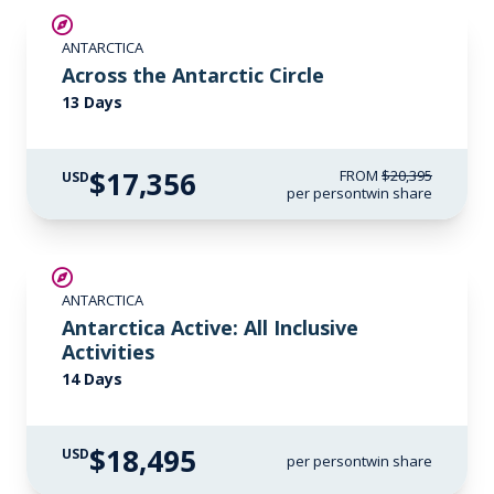
SAVE UP TO 10%
ANTARCTICA
$1,000 AIR CREDIT
Across the Antarctic Circle
13 Days
$17,356
FROM
$20,395
USD
per person
twin share
LIMITED AVAILABILITY
ANTARCTICA
Antarctica Active: All Inclusive
Activities
14 Days
$18,495
USD
per person
twin share