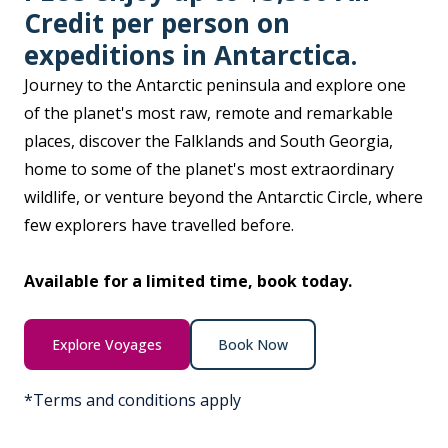
Credit per person on
expeditions in Antarctica.
Journey to the Antarctic peninsula and explore one
of the planet's most raw, remote and remarkable
places, discover the Falklands and South Georgia,
home to some of the planet's most extraordinary
wildlife, or venture beyond the Antarctic Circle, where
few explorers have travelled before.
Available for a limited time, book today.
Explore Voyages
Book Now
*Terms and conditions apply