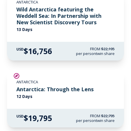
ANTARCTICA
$1,000 AIR CREDIT
Wild Antarctica featuring the
Weddell Sea: In Partnership with
New Scientist Discovery Tours
13 Days
$16,756
FROM
$22,195
USD
per person
twin share
$3,000 AIR CREDIT
ANTARCTICA
Antarctica: Through the Lens
12 Days
$19,795
FROM
$22,795
USD
per person
twin share