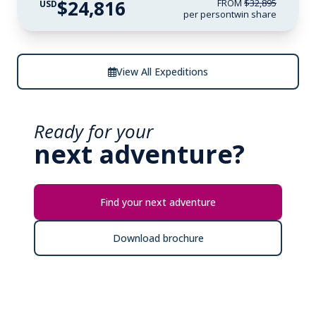
$24,816
FROM
$32,895
USD
per person
twin share
View All Expeditions
Ready for your
next adventure?
Find your next adventure
Download brochure