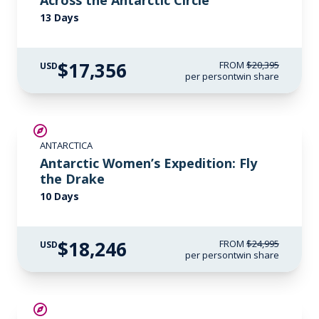
Across the Antarctic Circle
13 Days
$17,356
FROM
$20,395
USD
per person
twin share
SAVE UP TO 15%
ANTARCTICA
$3,000 AIR CREDIT
Antarctic Women’s Expedition: Fly
the Drake
10 Days
$18,246
FROM
$24,995
USD
per person
twin share
SAVE UP TO 20%