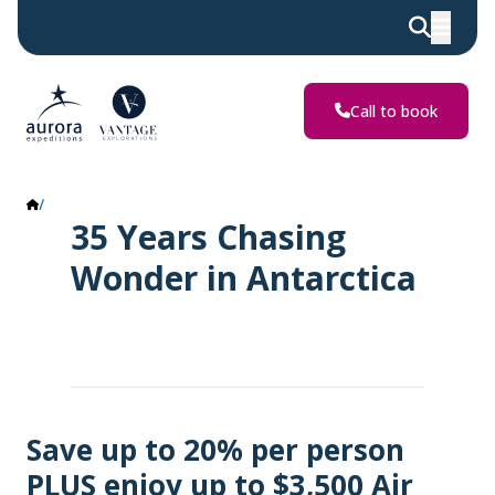
Call to book
Antarctica Offers
35 Years Chasing
Wonder in Antarctica
Save up to 20% per person
PLUS enjoy up to $3,500 Air