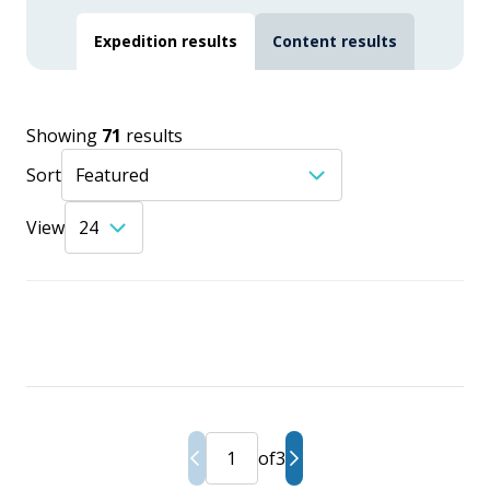
Expedition results
Content results
Showing
71
results
Sort
View
of
3