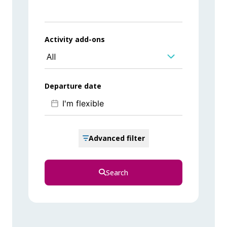
Activity add-ons
All
Departure date
Advanced filter
Search