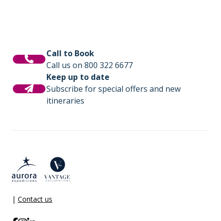
Call to Book
Call us on 800 322 6677
Keep up to date
Subscribe for special offers and new
itineraries
|
Contact us