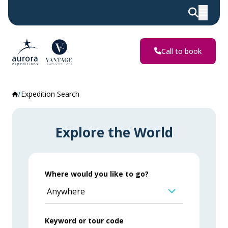
Call to book
Expedition Search
Explore the World
Where would you like to go?
Anywhere
Keyword or tour code