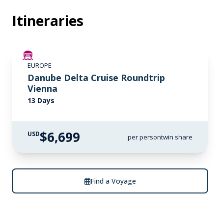
Itineraries
LIMITED AVAILABILITY
EUROPE
Danube Delta Cruise Roundtrip
Vienna
13 Days
$6,699
USD
per person
twin share
Find a Voyage