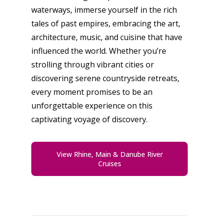
waterways, immerse yourself in the rich
tales of past empires, embracing the art,
architecture, music, and cuisine that have
influenced the world. Whether you’re
strolling through vibrant cities or
discovering serene countryside retreats,
every moment promises to be an
unforgettable experience on this
captivating voyage of discovery.
View Rhine, Main & Danube River
Cruises