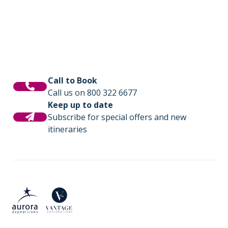
Call to Book
Call us on 800 322 6677
Keep up to date
Subscribe for special offers and new
itineraries