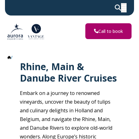
Call to book
Rhine, Main & Danube Rivers
Rhine, Main &
Danube River Cruises
Embark on a journey to renowned
vineyards, uncover the beauty of tulips
and culinary delights in Holland and
Belgium, and navigate the Rhine, Main,
and Danube Rivers to explore old-world
wonders. Along Europe’s historic