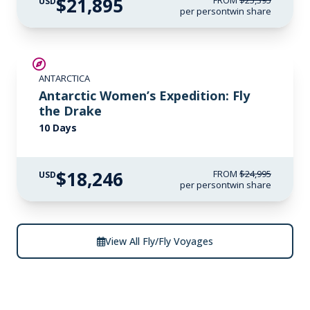
$21,895
FROM
$25,395
USD
per person
twin share
SAVE UP TO 15%
ANTARCTICA
$3,000 AIR CREDIT
Antarctic Women’s Expedition: Fly
the Drake
10 Days
$18,246
FROM
$24,995
USD
per person
twin share
View All Fly/Fly Voyages