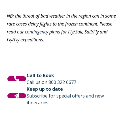
NB: the threat of bad weather in the region can in some
rare cases delay flights to the frozen continent. Please
read our
contingency plans
for Fly/Sail, Sail/Fly and
Fly/Fly expeditions.
Call to Book
Call us on 800 322 6677
Keep up to date
Subscribe for special offers and new
itineraries