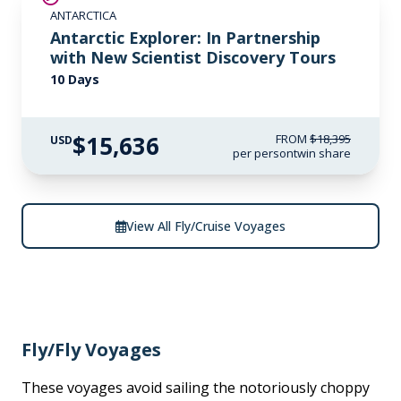
ANTARCTICA
Antarctic Explorer: In Partnership
with New Scientist Discovery Tours
10 Days
$15,636
FROM
$18,395
USD
per person
twin share
View All Fly/Cruise Voyages
Fly/Fly Voyages
These voyages avoid sailing the notoriously choppy