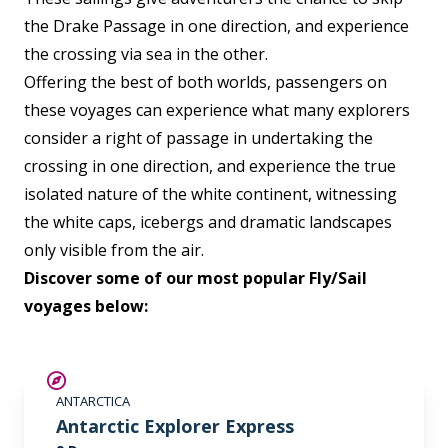
the Drake Passage in one direction, and experience
the crossing via sea in the other.
Offering the best of both worlds, passengers on
these voyages can experience what many explorers
consider a right of passage in undertaking the
crossing in one direction, and experience the true
isolated nature of the white continent, witnessing
the white caps, icebergs and dramatic landscapes
only visible from the air.
Discover some of our most popular Fly/Sail
voyages below:
$500 AIR CREDIT
ANTARCTICA
Antarctic Explorer Express