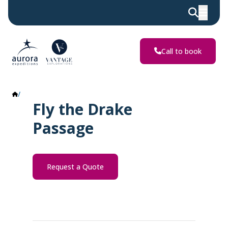
Call to book
Fly the Drake Passage
Fly the Drake
Passage
Request a Quote