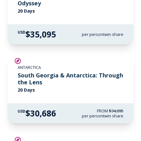
Odyssey
20 Days
$35,095
USD
per person
twin share
SAVE UP TO 10%
ANTARCTICA
LIMITED AVAILABILITY
South Georgia & Antarctica: Through
the Lens
20 Days
$30,686
FROM
$34,095
USD
per person
twin share
SAVE UP TO 15%