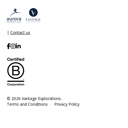
|
Contact us
© 2026 Vantage Explorations.
Terms and Conditions
Privacy Policy
|