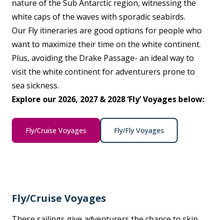
nature of the Sub Antarctic region, witnessing the
white caps of the waves with sporadic seabirds.
Our Fly itineraries are good options for people who
want to maximize their time on the white continent.
Plus, avoiding the Drake Passage- an ideal way to
visit the white continent for adventurers prone to
sea sickness.
Explore our 2026, 2027 & 2028 ‘Fly’ Voyages below:
Fly/Cruise Voyages
Fly/Fly Voyages
Fly/Cruise Voyages
These sailings give adventurers the chance to skip