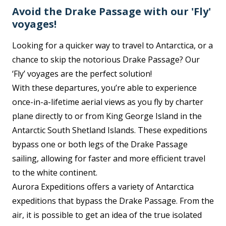
Avoid the Drake Passage with our 'Fly'
voyages!
Looking for a quicker way to travel to Antarctica, or a
chance to skip the notorious Drake Passage? Our
‘Fly’ voyages are the perfect solution!
With these departures, you’re able to experience
once-in-a-lifetime aerial views as you fly by charter
plane directly to or from King George Island in the
Antarctic South Shetland Islands. These expeditions
bypass one or both legs of the Drake Passage
sailing, allowing for faster and more efficient travel
to the white continent.
Aurora Expeditions offers a variety of Antarctica
expeditions that bypass the Drake Passage. From the
air, it is possible to get an idea of the true isolated