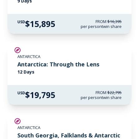
9 Days
$15,895
FROM
$16,395
USD
per person
twin share
$3,000 AIR CREDIT
ANTARCTICA
Antarctica: Through the Lens
12 Days
$19,795
FROM
$22,795
USD
per person
twin share
LIMITED AVAILABILITY
ANTARCTICA
South Georgia, Falklands & Antarctic