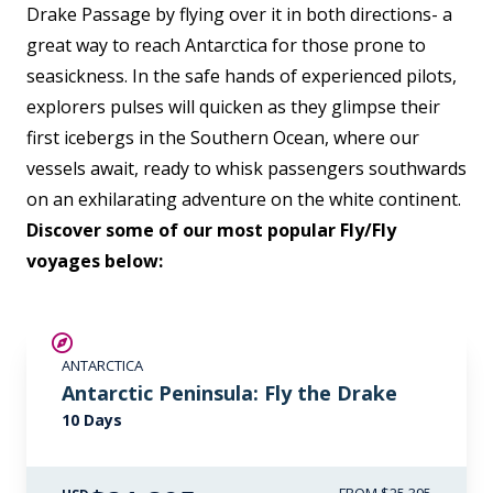
Drake Passage by flying over it in both directions- a
great way to reach Antarctica for those prone to
seasickness. In the safe hands of experienced pilots,
explorers pulses will quicken as they glimpse their
first icebergs in the Southern Ocean, where our
vessels await, ready to whisk passengers southwards
on an exhilarating adventure on the white continent.
Discover some of our most popular Fly/Fly
voyages below:
$3,500 AIR CREDIT
ANTARCTICA
Antarctic Peninsula: Fly the Drake
10 Days